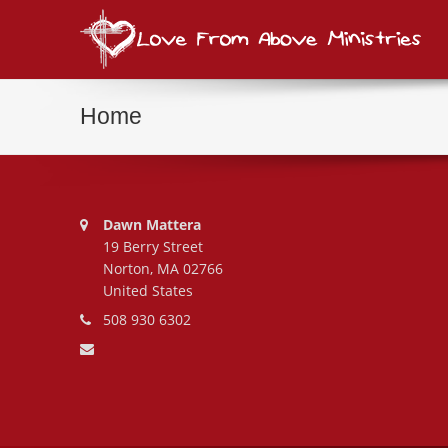
Love
consi
Home
Address:
Dawn Mattera
19 Berry Street
Norton, MA 02766
United States
Phone number:
508 930 6302
Email address: