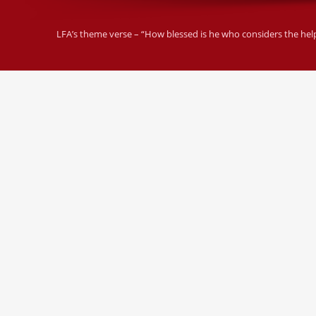
LFA’s theme verse – “How blessed is he who considers the helple