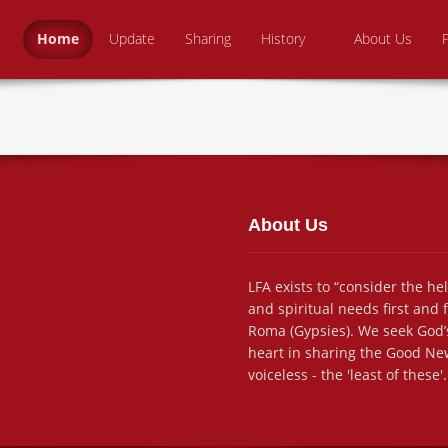
Skip to content
 From Above Ministries
dering the helpless
Home
Update
Sharing
History
About Us
About Us
LFA exists to “consider the he
and spiritual needs first and
Roma (Gypsies). We seek God’s
heart in sharing the Good New
voiceless - the 'least of these'.