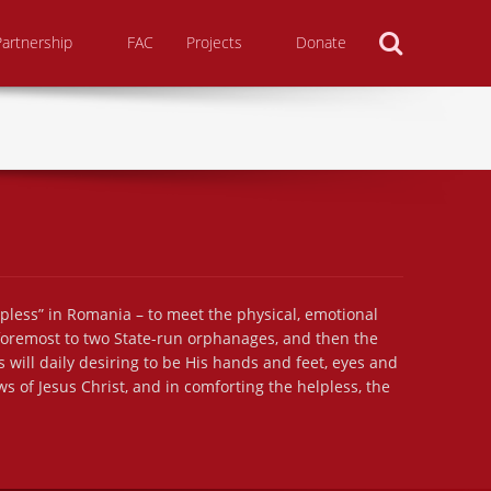
Search
Partnership
FAC
Projects
Donate
lpless” in Romania – to meet the physical, emotional
 foremost to two State-run orphanages, and then the
 will daily desiring to be His hands and feet, eyes and
s of Jesus Christ, and in comforting the helpless, the