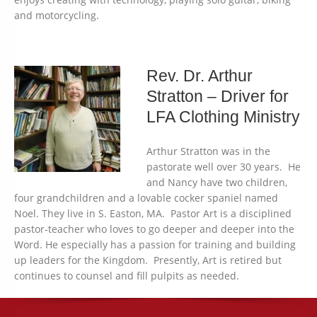
and motorcycling.
Rev. Dr. Arthur
Stratton – Driver for
LFA Clothing Ministry
Arthur Stratton was in the
pastorate well over 30 years. He
and Nancy have two children,
four grandchildren and a lovable cocker spaniel named
Noel. They live in S. Easton, MA. Pastor Art is a disciplined
pastor-teacher who loves to go deeper and deeper into the
Word. He especially has a passion for training and building
up leaders for the Kingdom. Presently, Art is retired but
continues to counsel and fill pulpits as needed.