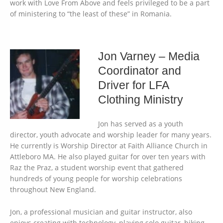
work with Love From Above and feels privileged to be a part
of ministering to “the least of these” in Romania.
Jon Varney – Media
Coordinator and
Driver for LFA
Clothing Ministry
Jon has served as a youth
director, youth advocate and worship leader for many years.
He currently is Worship Director at Faith Alliance Church in
Attleboro MA. He also played guitar for over ten years with
Raz the Praz, a student worship event that gathered
hundreds of young people for worship celebrations
throughout New England.
Jon, a professional musician and guitar instructor, also
enjoys creating with technology, playing solo guitar, biking