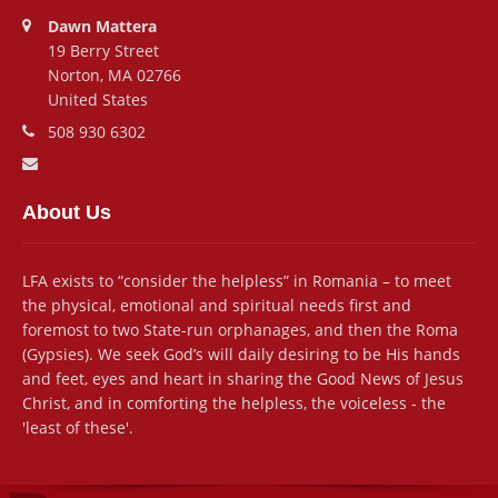
Address:
Dawn Mattera
19 Berry Street
Norton, MA 02766
United States
Phone number:
508 930 6302
Email address:
About Us
LFA exists to “consider the helpless” in Romania – to meet
the physical, emotional and spiritual needs first and
foremost to two State-run orphanages, and then the Roma
(Gypsies). We seek God’s will daily desiring to be His hands
and feet, eyes and heart in sharing the Good News of Jesus
Christ, and in comforting the helpless, the voiceless - the
'least of these'.