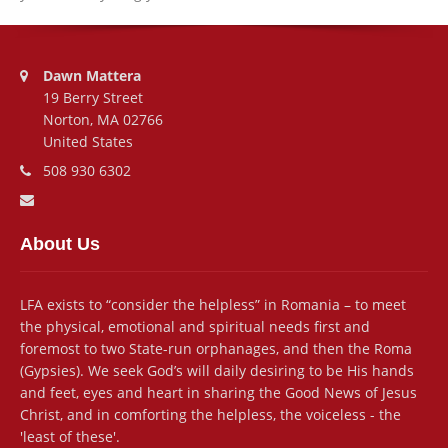
Address:
Dawn Mattera
19 Berry Street
Norton, MA 02766
United States
Phone number:
508 930 6302
Email address:
About Us
LFA exists to “consider the helpless” in Romania – to meet
the physical, emotional and spiritual needs first and
foremost to two State-run orphanages, and then the Roma
(Gypsies). We seek God’s will daily desiring to be His hands
and feet, eyes and heart in sharing the Good News of Jesus
Christ, and in comforting the helpless, the voiceless - the
'least of these'.