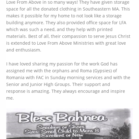
Love From Above in so many ways! They have given storage
space for all the donated clothing in Southeastern MA. This
makes it possible for my home to not look like a storage
building anymore. They also provided office space for LFA
which was such a need, and they help with printed
materials. Best of all, their compassion to serve Jesus Christ
is extended to Love From Above Ministries with great love
and enthusiasm.
I have loved sharing my passion for the work God has
assigned me with the orphans and Roma (Gypsies) of
Romania with FAC in Sunday morning services and with the
Senior and Junior High Groups. Their support and
response is amazing. They always encourage and inspire
me.