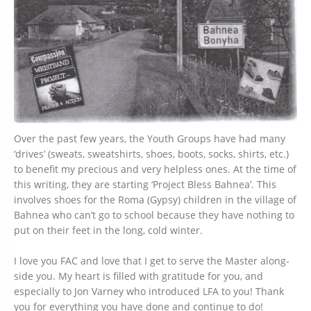
Over the past few years, the Youth Groups have had many
‘drives’ (sweats, sweatshirts, shoes, boots, socks, shirts, etc.)
to benefit my precious and very helpless ones. At the time of
this writing, they are starting ‘Project Bless Bahnea’. This
involves shoes for the Roma (Gypsy) children in the village of
Bahnea who can’t go to school because they have nothing to
put on their feet in the long, cold winter.
I love you FAC and love that I get to serve the Master along-
side you. My heart is filled with gratitude for you, and
especially to Jon Varney who introduced LFA to you! Thank
you for everything you have done and continue to do!