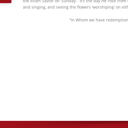
the Risen Savior on ‘Sunday’. It’s the day He rose from
and singing, and seeing the flowers ‘worshiping’ on eith
“In Whom we have redemption th