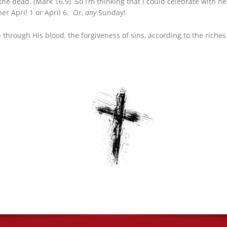
 the dead. (Mark 16.9) So I’m thinking that I could celebrate with h
er April 1 or April 6. Or,
any
Sunday!
rough His blood, the forgiveness of sins, according to the riches