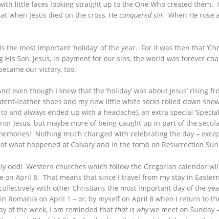
th little faces looking straight up to the One Who created them. It 
hat when Jesus died on the cross, He
conquered sin
. When He rose 
s the most important ‘holiday’ of the year. For it was then that ‘Ch
 His Son, Jesus, in payment for our sins, the world was forever cha
 became our victory, too.
And even though I knew that the ‘holiday’ was about Jesus’ rising fr
atent-leather shoes and my new little white socks rolled down sho
ergic to and always ended up with a headache), an extra special ‘Spec
nor Jesus, but maybe more of being caught up in part of the secula
memories! Nothing much changed with celebrating the day – except t
ion of what happened at Calvary and in the tomb on Resurrection Su
ally odd! Western churches which follow the Gregorian calendar wil
e on April 8. That means that since I travel from my stay in Eastern
 collectively with other Christians the most important day of the ye
 in Romania on April 1 – or, by myself on April 8 when I return to 
ay of the week, I am reminded that
that is why
we meet on Sunday – i