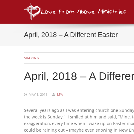
Lov
consi
April, 2018 – A Different Easter
SHARING
April, 2018 – A Differe
MAY 1, 2018
LFA
Several years ago as I was entering church one Sunday
the week is Sunday.” I smiled at him and said, “Mine, 
exaggeration, every time when I wake up on Easter morn
could be raining out – (maybe even snowing in New Englan