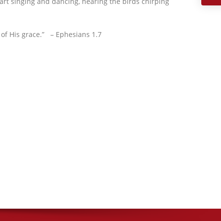
eart singing and dancing, hearing the birds chirping
 of His grace.” – Ephesians 1.7