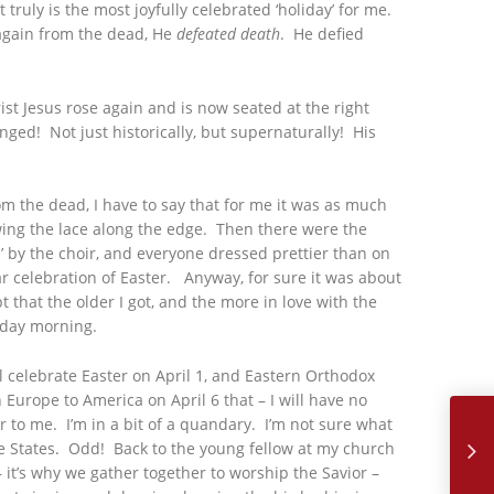
truly is the most joyfully celebrated ‘holiday’ for me.
again from the dead, He
defeated death
. He defied
rist Jesus rose again and is now seated at the right
nged! Not just historically, but supernaturally! His
om the dead, I have to say that for me it was as much
wing the lace along the edge. Then there were the
ial’ by the choir, and everyone dressed prettier than on
r celebration of Easter. Anyway, for sure it was about
hat the older I got, and the more in love with the
nday morning.
l celebrate Easter on April 1, and Eastern Orthodox
May, 2018 
 Europe to America on April 6 that – I will have no
ar to me. I’m in a bit of a quandary. I’m not sure what
the States. Odd! Back to the young fellow at my church
t’s why we gather together to worship the Savior –