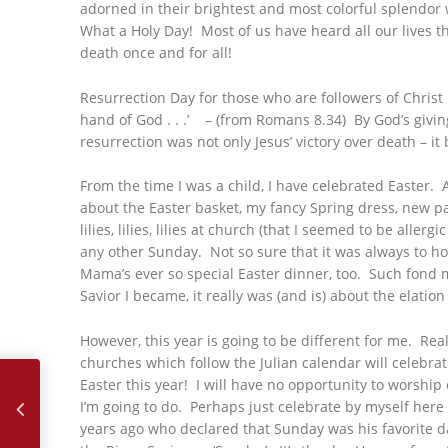
adorned in their brightest and most colorful splendor wi
What a Holy Day! Most of us have heard all our lives t
death once and for all!
Resurrection Day for those who are followers of Christ i
hand of God . . .’ – (from Romans 8.34) By God’s giving
resurrection was not only Jesus’ victory over death – it
From the time I was a child, I have celebrated Easter. 
about the Easter basket, my fancy Spring dress, new p
lilies, lilies, lilies at church (that I seemed to be all
any other Sunday. Not so sure that it was always to ho
Mama’s ever so special Easter dinner, too. Such fond 
Savior I became, it really was (and is) about the elat
However, this year is going to be different for me. Re
March, 2018 – Prayer
churches which follow the Julian calendar will celebrat
Easter this year! I will have no opportunity to worship
I’m going to do. Perhaps just celebrate by myself here
years ago who declared that Sunday was his favorite d