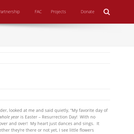
Search
Partnership
FAC
Projects
Donate
r, looked at me and said quietly, “My favorite day of
whole year
is Easter – Resurrection Day!
With no
 over and over! My heart just dances and sings. It
er they’re there or not yet, I see little flowers