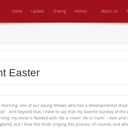
Skip to content
e From Above Ministries
dering the helpless
Home
Update
Sharing
History
About Us
nt Easter
 morning, one of our young fellows who has a developmental disorde
too”. And beyond that, I have to say that my favorite Sunday of the
ing, my mind is flooded with ‘He is risen! He is risen!’ – over and
d), but I hear the birds singing (His praises, of course), and wheth