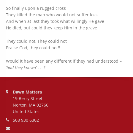
So finally upon a rugged cross
They killed the man who would not suffer loss
And when at last they took what willingly He gave
He died, but could they keep Him in the grave
They could not, They could not
Praise God, they could not!!
Would it have been any different if they had understood –
‘had they known’
. . .?
Address:
Dawn Mattera
19 Berry Street
Norton, MA 02766
United States
Phone number:
508 930 6302
Email address: