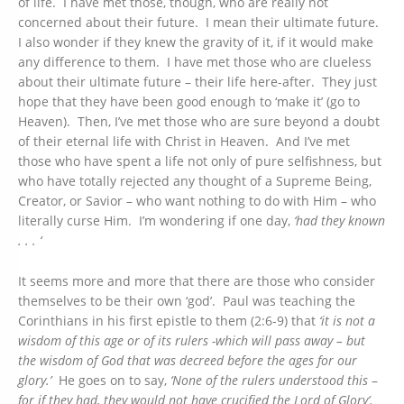
of life. I have met those, though, who are really not
concerned about their future. I mean their ultimate future.
I also wonder if they knew the gravity of it, if it would make
any difference to them. I have met those who are clueless
about their ultimate future – their life here-after. They just
hope that they have been good enough to ‘make it’ (go to
Heaven). Then, I’ve met those who are sure beyond a doubt
of their eternal life with Christ in Heaven. And I’ve met
those who have spent a life not only of pure selfishness, but
who have totally rejected any thought of a Supreme Being,
Creator, or Savior – who want nothing to do with Him – who
literally curse Him. I’m wondering if one day,
‘had they known
. . . ‘
It seems more and more that there are those who consider
themselves to be their own ‘god’. Paul was teaching the
Corinthians in his first epistle to them (2:6-9) that
‘it is not a
wisdom of this age or of its rulers -which will pass away – but
the wisdom of God that was decreed before the ages for our
glory.’
He goes on to say,
‘None of the rulers
understood
this
–
for if they had, they would not have crucified the Lord of Glory’.