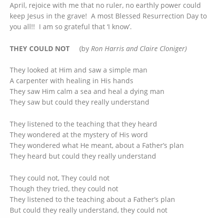
April, rejoice with me that no ruler, no earthly power could
keep Jesus in the grave! A most Blessed Resurrection Day to
you all!! I am so grateful that ‘I know’.
THEY COULD NOT
(by
Ron Harris and Claire Cloniger)
They looked at Him and saw a simple man
A carpenter with healing in His hands
They saw Him calm a sea and heal a dying man
They saw but could they really understand
They listened to the teaching that they heard
They wondered at the mystery of His word
They wondered what He meant, about a Father’s plan
They heard but could they really understand
They could not, They could not
Though they tried, they could not
They listened to the teaching about a Father’s plan
But could they really understand, they could not