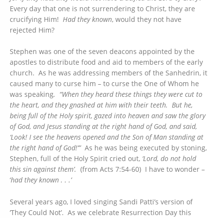
Every day that one is not surrendering to Christ, they are
crucifying Him!
Had they known
, would they not have
rejected Him?
Stephen was one of the seven deacons appointed by the
apostles to distribute food and aid to members of the early
church. As he was addressing members of the Sanhedrin, it
caused many to curse him – to curse the One of Whom he
was speaking
. “When they heard these things they were cut to
the heart, and they gnashed at him with their teeth. But he,
being full of the Holy spirit, gazed into heaven and saw the glory
of
God,
and Jesus standing at the right hand of God, and said,
‘Look! I see the heavens opened and the Son of Man standing at
the right hand of God!’”
As he was being executed by stoning,
Stephen, full of the Holy Spirit cried out,
‘Lord, do not hold
this sin against them’.
(from Acts 7:54-60) I have to wonder –
‘
had they known . . .’
Several years ago, I loved singing Sandi Patti’s version of
‘They Could Not’. As we celebrate Resurrection Day this