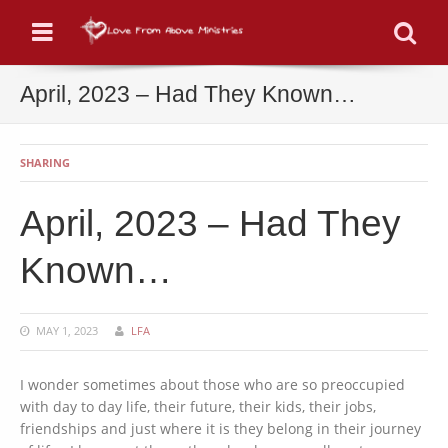
Menu
Se
April, 2023 – Had They Known…
SHARING
April, 2023 – Had They
Known…
MAY 1, 2023
LFA
I wonder sometimes about those who are so preoccupied
with day to day life, their future, their kids, their jobs,
friendships and just where it is they belong in their journey