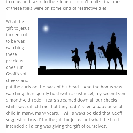
from us and taken to the kitchen. I didn’t realize that most
of these folks were on some kind of restrictive diet.
What the
‘gift to Jesus’
turned out
to be was
watching
these
precious
ones rub
Geoff’s soft
cheeks and
pat the curls on the back of his head. And the bonus was
watching them gently hold (with assistance!) my second son,
5 month-old Todd. Tears streamed down all our cheeks
while several told me that they hadn’t seen a baby or small
child in many, many years. I will always be glad that Geoff
suggested ‘bread’ for the gift for Jesus, but what the Lord
intended all along was giving the ‘gift of ourselves’.