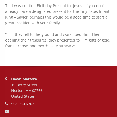
That was our first Birthday Present for Jesus. If you don’t
already have a designated present for the Tiny Babe, Infant
King – Savior, perhaps this would be a good time to start a
great tradition with your family.
“. . . they fell to the ground and worshiped Him. Then,
opening their treasures, they presented to Him gifts of gold,
frankincense, and myrrh. – Matthew 2:11
Address:
Dawn Mattera
19 Berry Street
Norton, MA 02766
United States
Phone number:
508 930 6302
Email address: