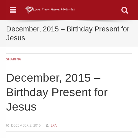
Menu
Se
December, 2015 – Birthday Present for
Jesus
SHARING
December, 2015 –
Birthday Present for
Jesus
DECEMBER 2, 2015
LFA