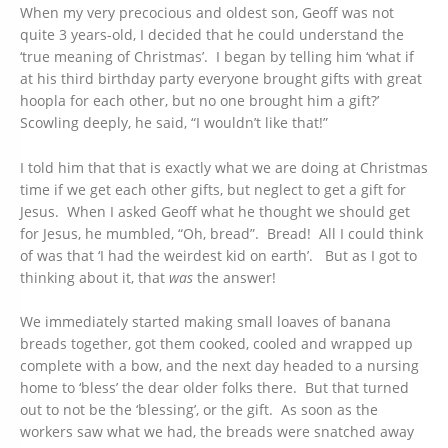
When my very precocious and oldest son, Geoff was not
quite 3 years-old, I decided that he could understand the
‘true meaning of Christmas’. I began by telling him ‘what if
at his third birthday party everyone brought gifts with great
hoopla for each other, but no one brought him a gift?’
Scowling deeply, he said, “I wouldn’t like that!”
I told him that that is exactly what we are doing at Christmas
time if we get each other gifts, but neglect to get a gift for
Jesus. When I asked Geoff what he thought we should get
for Jesus, he mumbled, “Oh, bread”. Bread! All I could think
of was that ‘I had the weirdest kid on earth’. But as I got to
thinking about it, that
was
the answer!
We immediately started making small loaves of banana
breads together, got them cooked, cooled and wrapped up
complete with a bow, and the next day headed to a nursing
home to ‘bless’ the dear older folks there. But that turned
out to not be the ‘blessing’, or the gift. As soon as the
workers saw what we had, the breads were snatched away