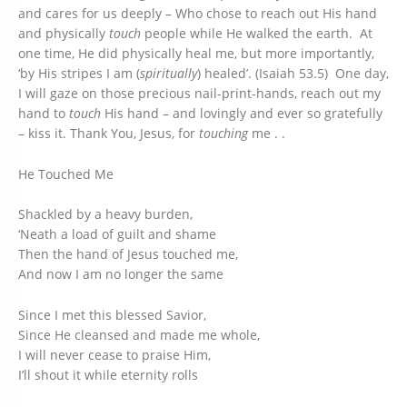
and cares for us deeply – Who chose to reach out His hand
and physically
touch
people while He walked the earth. At
one time, He did physically heal me, but more importantly,
‘by His stripes I am (
spiritually
) healed’. (Isaiah 53.5) One day,
I will gaze on those precious nail-print-hands, reach out my
hand to
touch
His hand – and lovingly and ever so gratefully
– kiss it. Thank You, Jesus, for
touching
me . .
He Touched Me
Shackled by a heavy burden,
‘Neath a load of guilt and shame
Then the hand of Jesus touched me,
And now I am no longer the same
Since I met this blessed Savior,
Since He cleansed and made me whole,
I will never cease to praise Him,
I’ll shout it while eternity rolls