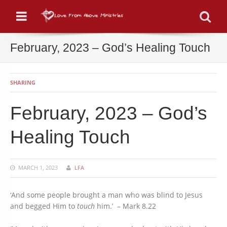
Menu
Se
February, 2023 – God’s Healing Touch
SHARING
February, 2023 – God’s
Healing Touch
MARCH 1, 2023
LFA
‘And some people brought a man who was blind to Jesus
and begged Him to
touch
him.’ – Mark 8.22