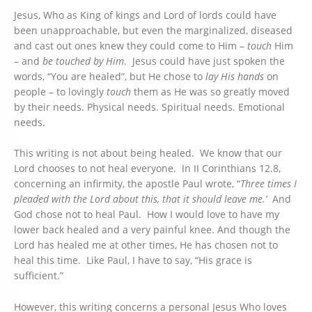
Jesus, Who as King of kings and Lord of lords could have
been unapproachable, but even the marginalized, diseased
and cast out ones knew they could come to Him –
touch
Him
– and
be touched by Him
. Jesus could have just spoken the
words, “You are healed”, but He chose to
lay His hands
on
people – to lovingly
touch
them as He was so greatly moved
by their needs. Physical needs. Spiritual needs. Emotional
needs.
This writing is not about being healed. We know that our
Lord chooses to not heal everyone. In II Corinthians 12.8,
concerning an infirmity, the apostle Paul wrote, “
Three times I
pleaded with the Lord about this, that it should leave me.’
And
God chose not to heal Paul. How I would love to have my
lower back healed and a very painful knee. And though the
Lord has healed me at other times, He has chosen not to
heal this time. Like Paul, I have to say, “His grace is
sufficient.”
However, this writing concerns a personal Jesus Who loves