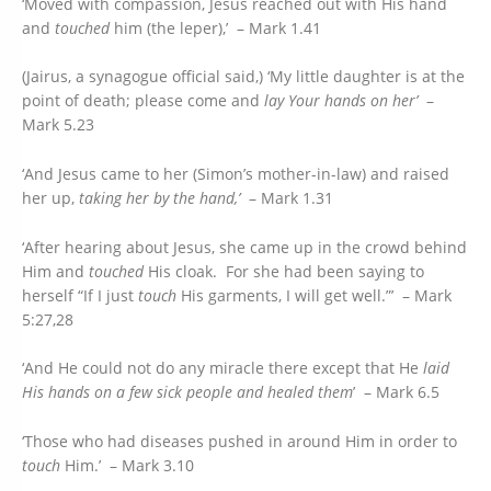
‘Moved with compassion, Jesus reached out with His hand
and
touched
him (the leper),’ – Mark 1.41
(Jairus, a synagogue official said,) ‘My little daughter is at the
point of death; please come and
lay Your hands on her’
–
Mark 5.23
‘And Jesus came to her (Simon’s mother-in-law) and raised
her up,
taking her by the hand,’
– Mark 1.31
‘After hearing about Jesus, she came up in the crowd behind
Him and
touched
His cloak. For she had been saying to
herself “If I just
touch
His garments, I will get well.”’ – Mark
5:27,28
‘And He could not do any miracle there except that He
laid
His hands on a few sick people and healed them
’ – Mark 6.5
‘Those who had diseases pushed in around Him in order to
touch
Him.’ – Mark 3.10