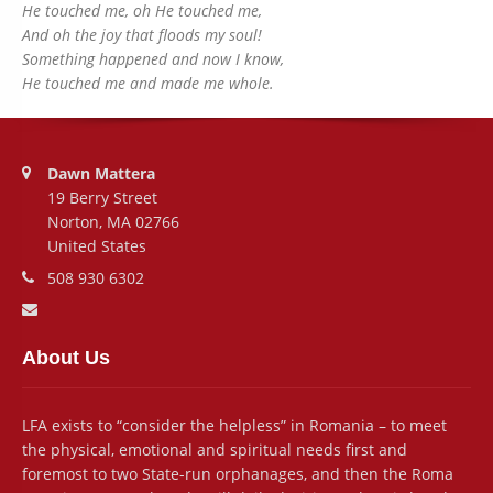
He touched me, oh He touched me,
And oh the joy that floods my soul!
Something happened and now I know,
He touched me and made me whole.
Address:
Dawn Mattera
19 Berry Street
Norton, MA 02766
United States
Phone number:
508 930 6302
Email address:
About Us
LFA exists to “consider the helpless” in Romania – to meet
the physical, emotional and spiritual needs first and
foremost to two State-run orphanages, and then the Roma