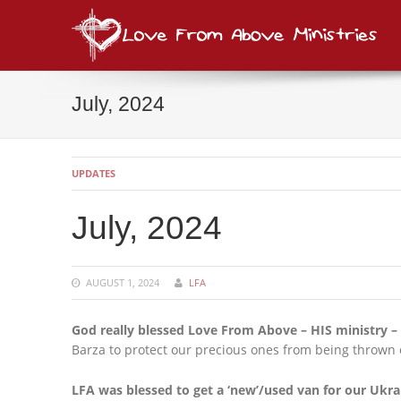
Lov
consi
July, 2024
UPDATES
July, 2024
AUGUST 1, 2024
LFA
God really blessed Love From Above – HIS ministry – 
Barza to protect our precious ones from being thrown ou
LFA was blessed to get a ‘new’/used van for our Ukra