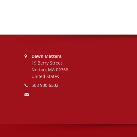
Address:
Dawn Mattera
19 Berry Street
Norton, MA 02766
United States
Phone number:
508 930 6302
Email address: