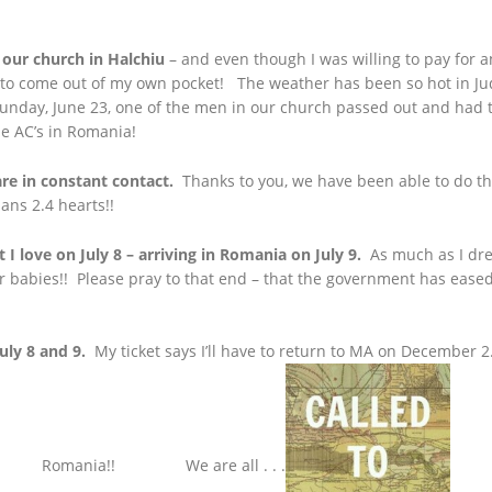
 our church in Halchiu
– and even though I was willing to pay for an
 to come out of my own pocket! The weather has been so hot in Jud
Sunday, June 23, one of the men in our church passed out and had t
he AC’s in Romania!
are in constant contact.
Thanks to you, we have been able to do th
ans 2.4 hearts!!
t I love on July 8 – arriving in Romania on July 9.
As much as I drea
ur babies!! Please pray to that end – that the government has ease
uly 8 and 9.
My ticket says I’ll have to return to MA on December 2. 
Romania!! We are all . . .