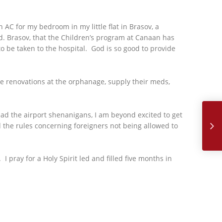
 AC for my bedroom in my little flat in Brasov, a
. Brasov, that the Children’s program at Canaan has
o be taken to the hospital. God is so good to provide
e renovations at the orphanage, supply their meds,
Aug
d the airport shenanigans, I am beyond excited to get
d the rules concerning foreigners not being allowed to
I pray for a Holy Spirit led and filled five months in