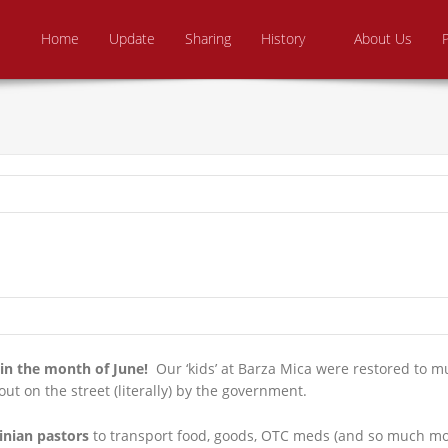
Skip to content
e From Above Ministries
dering the helpless
Home
Update
Sharing
History
About Us
in the month of June!
Our ‘kids’ at Barza Mica were restored to m
t on the street (literally) by the government.
inian pastors
to transport food, goods, OTC meds (and so much mor