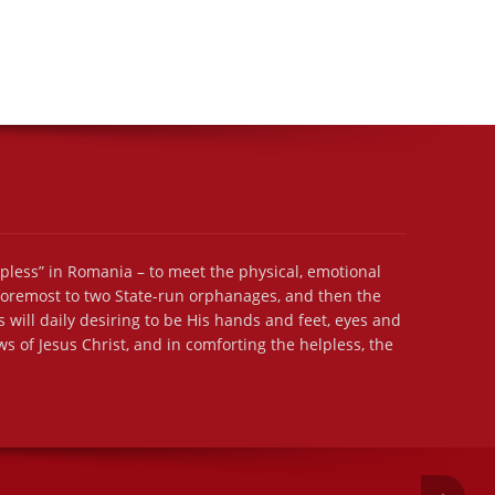
lpless” in Romania – to meet the physical, emotional
 foremost to two State-run orphanages, and then the
 will daily desiring to be His hands and feet, eyes and
s of Jesus Christ, and in comforting the helpless, the