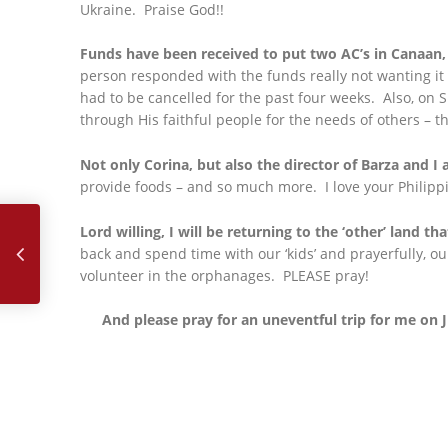
Ukraine. Praise God!!
Funds have been received to put two AC’s in Canaan,
person responded with the funds really not wanting it
had to be cancelled for the past four weeks. Also, on 
through His faithful people for the needs of others – t
Not only Corina, but also the director of Barza and I 
provide foods – and so much more. I love your Philippi
June, 2024
Lord willing, I will be returning to the ‘other’ land tha
back and spend time with our ‘kids’ and prayerfully, o
volunteer in the orphanages. PLEASE pray!
And please pray for an uneventful trip for me on J