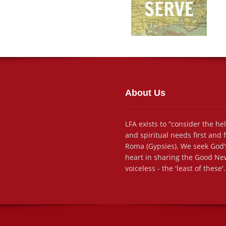
About Us
LFA exists to “consider the he
and spiritual needs first and
Roma (Gypsies). We seek God’s
heart in sharing the Good New
voiceless - the 'least of these'.