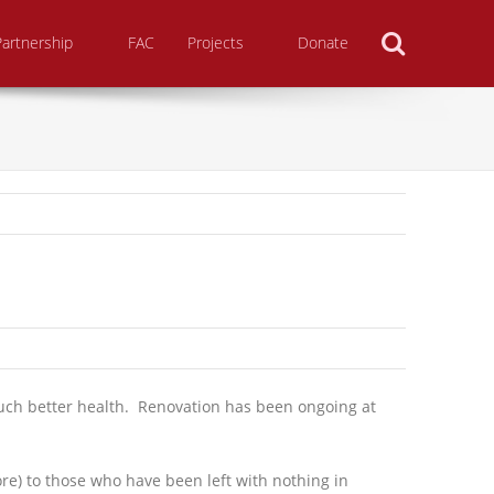
Search
Partnership
FAC
Projects
Donate
uch better health. Renovation has been ongoing at
e) to those who have been left with nothing in