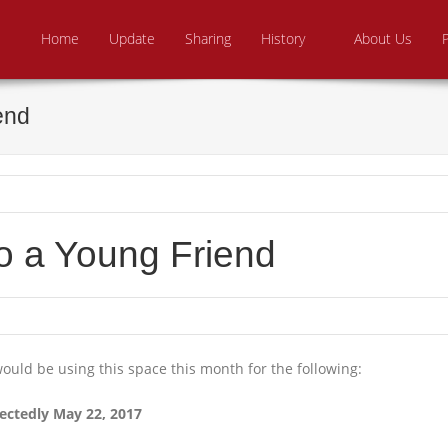
Skip to content
e From Above Ministries
dering the helpless
Home
Update
Sharing
History
About Us
end
to a Young Friend
ould be using this space this month for the following:
ectedly May 22, 2017