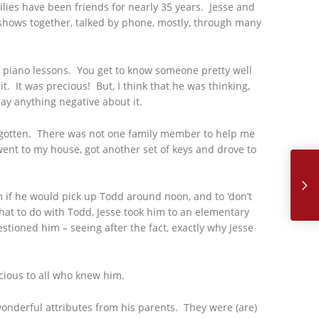
lies have been friends for nearly 35 years. Jesse and
 shows together, talked by phone, mostly, through many
im piano lessons. You get to know someone pretty well
. It was precious! But, I think that he was thinking,
ay anything negative about it.
 gotten. There was not one family member to help me
went to my house, got another set of keys and drove to
July, 2
 if he would pick up Todd around noon, and to ‘don’t
hat to do with Todd, Jesse took him to an elementary
ioned him – seeing after the fact, exactly why Jesse
ecious to all who knew him.
wonderful attributes from his parents. They were (are)