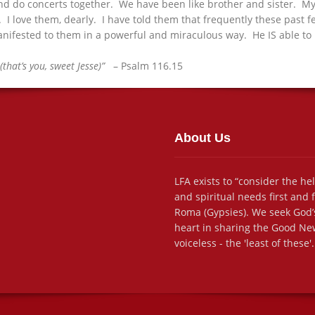
 and do concerts together. We have been like brother and sister. My
. I love them, dearly. I have told them that frequently these past f
 manifested to them in a powerful and miraculous way. He IS able to 
(that’s you, sweet Jesse)”
– Psalm 116.15
About Us
LFA exists to “consider the he
and spiritual needs first and
Roma (Gypsies). We seek God’s
heart in sharing the Good New
voiceless - the 'least of these'.