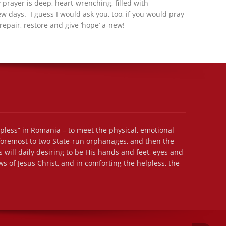
 prayer is deep, heart-wrenching, filled with
ew days. I guess I would ask you, too, if you would pray
repair, restore and give ‘hope’ a-new!
lpless” in Romania – to meet the physical, emotional
 foremost to two State-run orphanages, and then the
 will daily desiring to be His hands and feet, eyes and
s of Jesus Christ, and in comforting the helpless, the