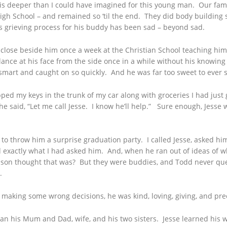
 is deeper than I could have imagined for this young man. Our fami
High School – and remained so ‘til the end. They did body building
dd’s grieving process for his buddy has been sad – beyond sad.
sat close beside him once a week at the Christian School teaching h
ce at his face from the side once in a while without his knowing it
 smart and caught on so quickly. And he was far too sweet to ever s
d my keys in the trunk of my car along with groceries I had just
e said, “Let me call Jesse. I know he’ll help.” Sure enough, Jesse 
o throw him a surprise graduation party. I called Jesse, asked him
d exactly what I had asked him. And, when he ran out of ideas of w
on thought that was? But they were buddies, and Todd never quest
.
’s making some wrong decisions, he was kind, loving, giving, and pr
han his Mum and Dad, wife, and his two sisters. Jesse learned his 