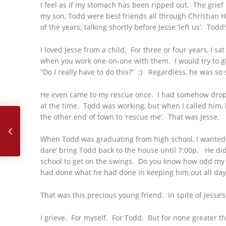
I feel as if my stomach has been ripped out. The grief
my son, Todd were best friends all through Christian 
of the years; talking shortly before Jesse ‘left us’. To
I loved Jesse from a child. For three or four years, I 
when you work one-on-one with them. I would try to glan
“Do I really have to do this?” :) Regardless, he was so
He even came to my rescue once. I had somehow droppe
at the time. Todd was working, but when I called him, h
May, 2017 – Jesus Loves Me This I Know
the other end of town to ‘rescue me’. That was Jesse.
When Todd was graduating from high school, I wanted t
dare’ bring Todd back to the house until 7:00p. He di
school to get on the swings. Do you know how odd my s
had done what he had done in keeping him out all day
That was this precious young friend. In spite of Jesse
I grieve. For myself. For Todd. But for none greater t