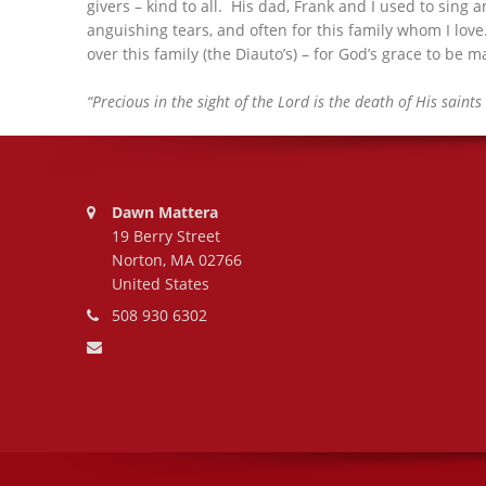
givers – kind to all. His dad, Frank and I used to sing
anguishing tears, and often for this family whom I love
over this family (the Diauto’s) – for God’s grace to be
“Precious in the sight of the Lord is the death of His saints 
Address:
Dawn Mattera
19 Berry Street
Norton, MA 02766
United States
Phone number:
508 930 6302
Email address: