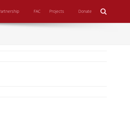
Search
Partnership
FAC
Projects
Donate