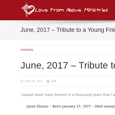
Lov
consi
June, 2017 – Tribute to a Young Fri
SHARING
June, 2017 – Tribute 
JUNE 30, 2017
LFA
I would never have dreamt in a thousand years that I w
Jesse Diauto – Born January 21, 1977 – Died unexp