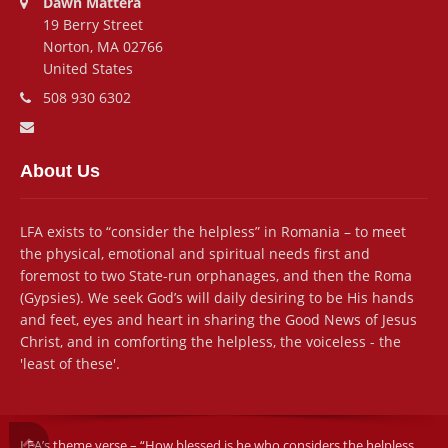
Dawn Mattera
19 Berry Street
Norton, MA 02766
United States
Phone number:
508 930 6302
Email address:
About Us
LFA exists to “consider the helpless” in Romania – to meet
the physical, emotional and spiritual needs first and
foremost to two State-run orphanages, and then the Roma
(Gypsies). We seek God’s will daily desiring to be His hands
and feet, eyes and heart in sharing the Good News of Jesus
Christ, and in comforting the helpless, the voiceless - the
'least of these'.
LFA’s theme verse – “How blessed is he who considers the helpless . .