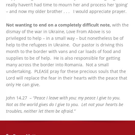
really haven’t had time to mourn her and process her ‘going’
– and now my older brother . . . I would appreciate prayer.
Not wanting to end on a completely difficult note,
with the
dismay of the war in Ukraine, Love From Above is so
privileged to help – in a small way – but nonetheless be of
help to the refugees in Ukraine. Our pastor is driving this
month to the border with vans and car loads of food and
supplies to be of help. He is also responsible for getting
many across the border into Romania. Not a small
undertaking. PLEASE pray for these precious souls that the
Lord will replace the fear in their hearts with the peace that
only He can give.
John 14.27 –
“Peace I leave with you; my peace I give to you.
Not as the world gives do I give to you. Let not your hearts be
troubles, neither let them be afraid.”
Address: