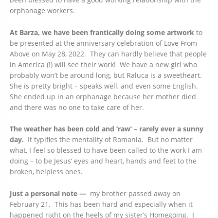
orphanage workers.
At Barza, we have been frantically doing some artwork
to
be presented at the anniversary celebration of Love From
Above on May 28, 2022. They can hardly believe that people
in America (!) will see their work! We have a new girl who
probably won’t be around long, but Raluca is a sweetheart.
She is pretty bright – speaks well, and even some English.
She ended up in an orphanage because her mother died
and there was no one to take care of her.
The weather has been cold and ‘raw’ – rarely ever a sunny
day.
It typifies the mentality of Romania. But no matter
what, I feel so blessed to have been called to the work I am
doing – to be Jesus’ eyes and heart, hands and feet to the
broken, helpless ones.
Just a personal note —
my brother passed away on
February 21. This has been hard and especially when it
happened right on the heels of my sister’s Homegoing. I