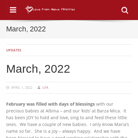
Menu
Se
March, 2022
UPDATES
March, 2022
APRIL 1, 2022
LFA
February was filled with days of blessings
with our
precious babies at Albina – and our ‘kids’ at Barza Mica. It
has been JOY to hold and love, sing to and feed these little
ones. We have a couple of new babies. I only know Maria’s
name so far. She is a joy – always happy. And we have
been blessed to have a good working relationship with the