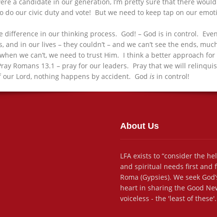
were a candidate in our generation, I’m pretty sure that there woul
o our civic duty and vote! But we need to keep tap on our emotio
the difference in our thinking process. God! – God is in control. Ev
ves, and in our lives – they couldn’t – and we can’t see the ends, m
when we can’t, we need to trust Him. I think a better approach for 
Pray Romans 13.1 – pray for our leaders. Pray that we will relinquis
l of our Lord, nothing happens by accident. God
is
in control!
About Us
LFA exists to “consider the he
and spiritual needs first and
Roma (Gypsies). We seek God’s
heart in sharing the Good New
voiceless - the 'least of these'.