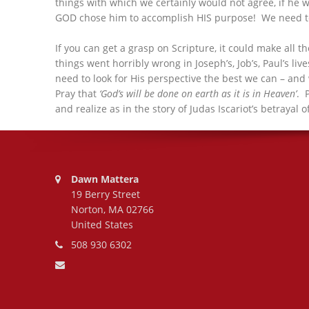
things with which we certainly would not agree, if he 
GOD chose him to accomplish HIS purpose! We need to d
If you can get a grasp on Scripture, it could make all 
things went horribly wrong in Joseph’s, Job’s, Paul’s li
need to look for His perspective the best we can – and 
Pray that
‘God’s will be done on earth as it is in Heaven’
. 
and realize as in the story of Judas Iscariot’s betraya
Address:
Dawn Mattera
19 Berry Street
Norton, MA 02766
United States
Phone number:
508 930 6302
Email address: