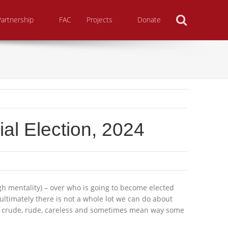
Search
Partnership
FAC
Projects
Donate
al Election, 2024
high mentality) – over who is going to become elected
 ultimately there is not a whole lot we can do about
 the crude, rude, careless and sometimes mean way some