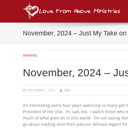
Lov
consi
November, 2024 – Just My Take on t
SHARING
November, 2024 – Just
DECEMBER 1, 2024
LFA
It’s interesting every four years watching so many get t
President of the USA. It’s sad, too. I watch those who 
much of what goes on in this world. I’m not saying ‘do
go about holding onto their passion without regard for