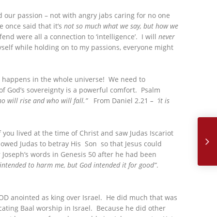
d our passion – not with angry jabs caring for no one
 once said that it’s
not so much what we say, but how we
end were all a connection to ‘intelligence’. I will
never
 myself while holding on to my passions, everyone might
hat happens in the whole universe! We need to
of God’s sovereignty is a powerful comfort. Psalm
o will rise and who will fall.”
From Daniel 2.21
– ‘it is
December, 
 you lived at the time of Christ and saw Judas Iscariot
lowed Judas to betray His Son so that Jesus could
 Joseph’s words in Genesis 50 after he had been
intended to harm me, but God intended it for good”
.
 GOD anointed as king over Israel. He did much that was
cating Baal worship in Israel. Because he did other