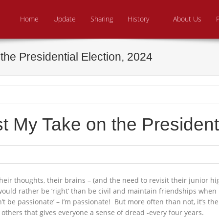
Skip to content
e From Above Ministries
dering the helpless
Home
Update
Sharing
History
About Us
he Presidential Election, 2024
 My Take on the Presidenti
heir thoughts, their brains – (and the need to revisit their junior 
would rather be ‘right’ than be civil and maintain friendships when
n’t be passionate’ – I’m passionate! But more often than not, it’s
 others that gives everyone a sense of dread -every four years.