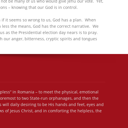
d not be many of us who would give Jehu our vote. Yet,
ns – knowing that our God is in control.
en if it seems so wrong to us, God has a plan. When
uch less the means, God has the correct narrative. We
us as the Presidential election day nears is to pray.
h our anger, bitterness, cryptic spirits and tongues
lpless” in Romania – to meet the physical, emotional
 foremost to two State-run orphanages, and then the
 will daily desiring to be His hands and feet, eyes and
s of Jesus Christ, and in comforting the helpless, the