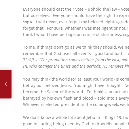
Everyone should cast their vote – uphold the law – vote
but ourselves. Everyone should have the right to expres
say it
. I will never, ever forget my beloved eighth-grade
forget that. For sure, whether I was intelligent or not
think I would have perhaps an ounce of sharpness, cogn
To me, if things don’t go as we think they should, we 
remember that God uses all events – good and bad – to
75:6,7 –
“For promotion comes neither from the east, nor 
HE Who changes the times and the periods; HE removes kin
October, 2024 – My Life Was Over as I Knew it…
You may think the world (or at least your world) is comi
betray our beloved Jesus. You might have thought – ‘w
become the Savior of the world. To think! – an act so
betrayed by his own flesh and blood – sold into slavery
Whoever is elected president in the coming week, we ha
We don’t know a whole lot about Jehu in II Kings 19, b
good including being used by God to draw His people ba