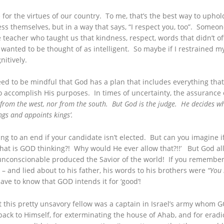
 for the virtues of our country. To me, that’s the best way to uphol
s themselves, but in a way that says, “I respect you, too”. Someone
 teacher who taught us that kindness, respect, words that didn’t off
, I wanted to be thought of as intelligent. So maybe if I restrained
itively.
need to be mindful that God has a plan that includes everything t
 accomplish His purposes. In times of uncertainty, the assurance 
from the west, nor from the south. But God is the judge. He decides wh
gs and appoints kings’.
ng to an end if your candidate isn’t elected. But can you imagine if
hat is GOD thinking?! Why would He ever allow that?!!’ But God al
 unconscionable produced the Savior of the world! If you remember
 – and lied about to his father, his words to his brothers were
“You 
ve to know that GOD intends it for ‘good’!
ut this pretty unsavory fellow was a captain in Israel’s army whom
ck to Himself, for exterminating the house of Ahab, and for eradi