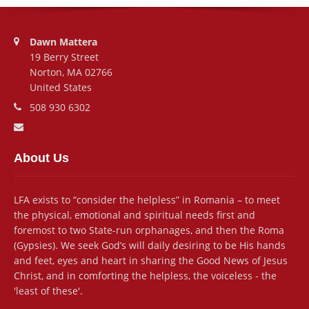
Address:
Dawn Mattera
19 Berry Street
Norton, MA 02766
United States
Phone number:
508 930 6302
Email address:
About Us
LFA exists to “consider the helpless” in Romania – to meet
the physical, emotional and spiritual needs first and
foremost to two State-run orphanages, and then the Roma
(Gypsies). We seek God’s will daily desiring to be His hands
and feet, eyes and heart in sharing the Good News of Jesus
Christ, and in comforting the helpless, the voiceless - the
'least of these'.