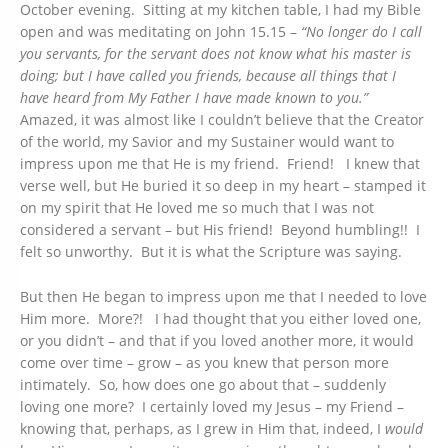
October evening. Sitting at my kitchen table, I had my Bible
open and was meditating on John 15.15 –
“No longer do I call
you servants, for the servant does not know what his master is
doing; but I have called you friends, because all things that I
have heard from My Father I have made known to you.”
Amazed, it was almost like I couldn’t believe that the Creator
of the world, my Savior and my Sustainer would want to
impress upon me that He is my friend. Friend! I knew that
verse well, but He buried it so deep in my heart – stamped it
on my spirit that He loved me so much that I was not
considered a servant – but His friend! Beyond humbling!! I
felt so unworthy. But it is what the Scripture was saying.
But then He began to impress upon me that I needed to love
Him more. More?! I had thought that you either loved one,
or you didn’t – and that if you loved another more, it would
come over time – grow – as you knew that person more
intimately. So, how does one go about that – suddenly
loving one more? I certainly loved my Jesus – my Friend –
knowing that, perhaps, as I grew in Him that, indeed, I
would