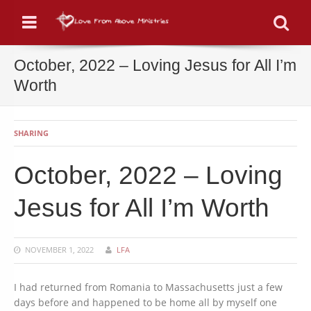
Menu
Se
October, 2022 – Loving Jesus for All I’m
Worth
SHARING
October, 2022 – Loving
Jesus for All I’m Worth
NOVEMBER 1, 2022
LFA
I had returned from Romania to Massachusetts just a few
days before and happened to be home all by myself one