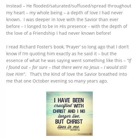
Instead – He flooded/saturated/suffused/spread throughout
my heart – my whole being – a depth of love I had never
known. I was deeper in love with the Savior than ever
before – I longed to be in His presence – with the depth of
the love of a Friendship I had never known before!
I read Richard Foster’s book, ‘Prayer’ so long ago that I don’t
know if I’m quoting him exactly as he said it – but the
essence of what he was saying went something like this –
“If
I found out – for sure – that there were no Jesus – I would still
love Him”
. That’s the kind of love the Savior breathed into
me that one October evening so many years ago.