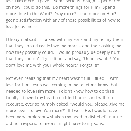
love Him more. I gave it some serious thought – pondered
on how I could do this. Do more things for Him? Spend
more time in the Word? Pray more? Lean more on Him? I
got no satisfaction with any of those possibilities of how to
love Jesus more.
I thought about if I talked with my sons and my telling them
that they should really love me more – and their asking me
how they possibly could. I would probably be deeply hurt
that they couldn’t figure it out and say, “Unbelievable! You
don’t love me with your whole heart? Forget it!”
Not even realizing that my heart wasn’t full – filled! – with
love for Him, Jesus was coming to me to let me know that I
needed to love Him more. I didn’t know how to do that!
Finally, I bowed my head on folded hands, and with no
recourse, ever so humbly asked, “Would You, please, give me
more love – to love You more?” If I were He, I would have
been very intolerant – shaken my head in disbelief. But He
did not respond to me as I might have to my sons.