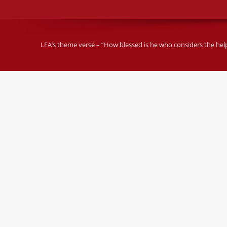
LFA’s theme verse – “How blessed is he who considers the helple