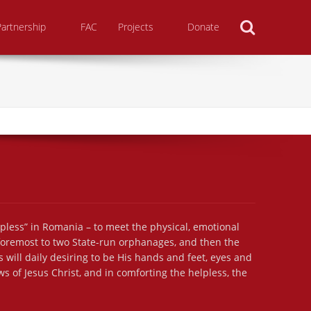
Search
Partnership
FAC
Projects
Donate
lpless” in Romania – to meet the physical, emotional
 foremost to two State-run orphanages, and then the
 will daily desiring to be His hands and feet, eyes and
s of Jesus Christ, and in comforting the helpless, the