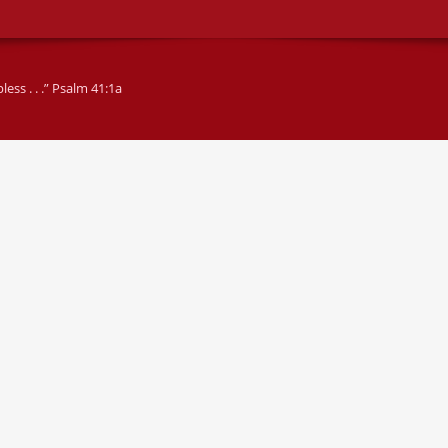
ss . . .” Psalm 41:1a