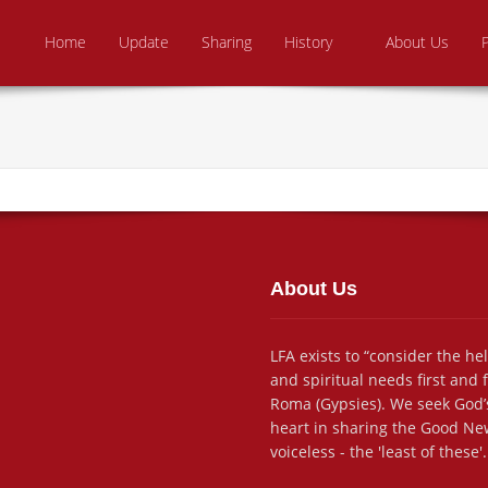
Skip to content
e From Above Ministries
dering the helpless
Home
Update
Sharing
History
About Us
About Us
LFA exists to “consider the he
and spiritual needs first and
Roma (Gypsies). We seek God’s
heart in sharing the Good New
voiceless - the 'least of these'.