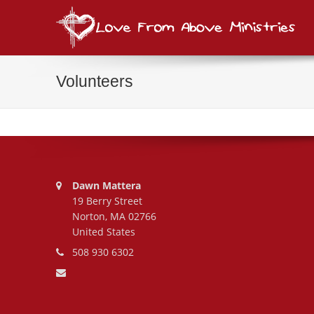
Lov
consi
Volunteers
Address:
Dawn Mattera
19 Berry Street
Norton, MA 02766
United States
Phone number:
508 930 6302
Email address: