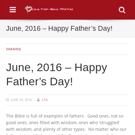
Menu
Se
June, 2016 – Happy Father’s Day!
SHARING
June, 2016 – Happy
Father’s Day!
JUNE 30, 2016
LFA
The Bible is full of examples of fathers. Good ones, not so
good ones, ones filled with wisdom, ones who ‘struggled’
with wisdom, and plenty of other types. No matter who our