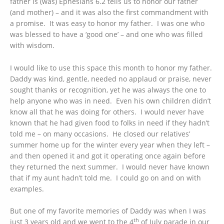
father is (was) Ephesians 6.2 tells us to honor our father
(and mother) – and it was also the first commandment with
a promise. It was easy to honor my father. I was one who
was blessed to have a ‘good one’ – and one who was filled
with wisdom.
I would like to use this space this month to honor my father.
Daddy was kind, gentle, needed no applaud or praise, never
sought thanks or recognition, yet he was always the one to
help anyone who was in need. Even his own children didn’t
know all that he was doing for others. I would never have
known that he had given food to folks in need if they hadn’t
told me – on many occasions. He closed our relatives’
summer home up for the winter every year when they left –
and then opened it and got it operating once again before
they returned the next summer. I would never have known
that if my aunt hadn’t told me. I could go on and on with
examples.
But one of my favorite memories of Daddy was when I was
th
just 3 years old and we went to the 4
of July parade in our