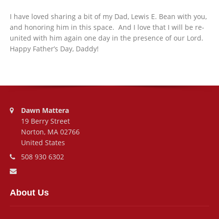
I have loved sharing a bit of my Dad, Lewis E. Bean with you,
and honoring him in this space. And I love that I will be re-
united with him again one day in the presence of our Lord.
Happy Father’s Day, Daddy!
Address:
Dawn Mattera
19 Berry Street
Norton, MA 02766
United States
Phone number:
508 930 6302
Email address:
About Us