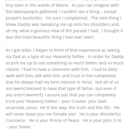
tiny town in the woods of Maine. As you can imagine with
the townspeople gathered, I couldn’t see a thing – except
people’s backsides. I’m sure I complained. The next thing I
knew, Daddy was swooping me up onto his shoulders and,
oh my, what a glorious view of the parade I had. I thought it
was the most beautiful thing I had ever seen!
As I got older, I began to think of that experience as seeing
my Dad as a type of our Heavenly Father. In order for Daddy
to pick me up to see something so much better and so much
clearer, I had to have a closeness with him. I had to daily
walk with him, talk with him, and trust in him completely
that he always had my best interest in mind. Not all of us
are (were) blessed to have that type of father, but even if
you aren’t (weren’t), I assure you that you can completely
trust your Heavenly Father – your Creator, your God-
Incarnate, Jesus! He IS the ‘way, the truth and the life’. ‘He
will never leave you nor forsake you’. He is your Wonderful
Counselor. He is your Prince of Peace. He is your John 3.16
– your Savior.