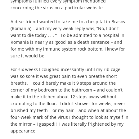
symptoms fulfilled every symptom mentioned
concerning the virus on a particular website.
A dear friend wanted to take me to a hospital in Brasov
(Romania) – and my very weak reply was, “No, I don’t
want to die today . . . “ To be admitted to a hospital in
Romania is nearly as ‘good’ as a death sentence – and
for me with my immune system rock bottom, I knew for
sure it would be.
For six weeks I coughed incessantly until my rib cage
was so sore it was great pain to even breathe short
breaths. I could barely make it 9 steps around the
corner of my bedroom to the bathroom – and couldn’t
make it to the kitchen about 12 steps away without
crumpling to the floor. I didn’t shower for weeks, never
brushed my teeth – or my hair – and when at about the
four-week mark of the virus I thought to look at myself in
the mirror – I gasped!! I was literally frightened by my
appearance.