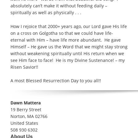
absolutely can’t make it without feeding daily –
spiritually as well as physically . . .
How I rejoice that 2000+ years ago, our Lord gave His life
on a cross on Golgotha so that we could have life-
eternal with Him – have life more abundant. He gave
Himself – He gave us the Word that we might stay strong
without weakening spiritually until His return when we
see Him face to face! He is my Divine Sustenance! – my
Risen Savior!!
A most Blessed Resurrection Day to you all!!
Address:
Dawn Mattera
19 Berry Street
Norton, MA 02766
United States
Phone number:
508 930 6302
Email address:
About Us