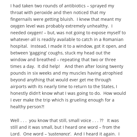
I had taken two rounds of antibiotics – sprayed my
throat with peroxide and then noticed that my
fingernails were getting bluish. I knew that meant my
oxygen level was probably extremely unhealthy. I
needed oxygen! – but, was not going to expose myself to
whatever-all is readily available to catch in a Romanian
hospital. Instead, I made it to a window, got it open, and
between ‘gagging’ coughs, stuck my head out the
window and breathed – repeating that two or three
times a day. It did help! And then after losing twenty
pounds in six weeks and my muscles having atrophied
beyond anything that would ever get me through
airports with its nearly time to return to the States, I
honestly didn’t know what I was going to do. How would
I ever make the trip which is grueling enough for a
healthy person?!
Well . . . you know that still, small voice . . . ?? It was
still and it was small, but I heard one word – from the
Lord. One word – ‘
sustenance
’. And I heard it again. I