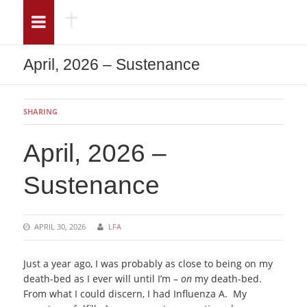
Menu
Sea
April, 2026 – Sustenance
SHARING
April, 2026 –
Sustenance
APRIL 30, 2026
LFA
Just a year ago, I was probably as close to being on my
death-bed as I ever will until I’m –
on
my death-bed.
From what I could discern, I had Influenza A. My