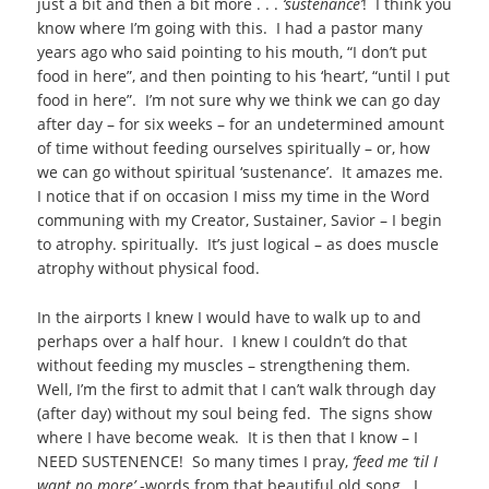
just a bit and then a bit more . . .
‘sustenance’
! I think you
know where I’m going with this. I had a pastor many
years ago who said pointing to his mouth, “I don’t put
food in here”, and then pointing to his ‘heart’, “until I put
food in here”. I’m not sure why we think we can go day
after day – for six weeks – for an undetermined amount
of time without feeding ourselves spiritually – or, how
we can go without spiritual ‘sustenance’. It amazes me.
I notice that if on occasion I miss my time in the Word
communing with my Creator, Sustainer, Savior – I begin
to atrophy. spiritually. It’s just logical – as does muscle
atrophy without physical food.
In the airports I knew I would have to walk up to and
perhaps over a half hour. I knew I couldn’t do that
without feeding my muscles – strengthening them.
Well, I’m the first to admit that I can’t walk through day
(after day) without my soul being fed. The signs show
where I have become weak. It is then that I know – I
NEED SUSTENENCE! So many times I pray,
‘feed me ‘til I
want no more’
-words from that beautiful old song. I