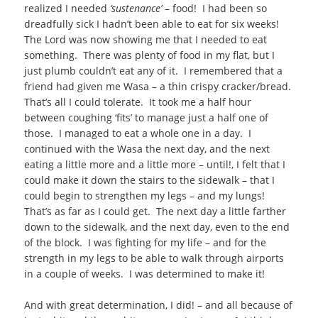
realized I needed
‘sustenance’
– food! I had been so
dreadfully sick I hadn’t been able to eat for six weeks!
The Lord was now showing me that I needed to eat
something. There was plenty of food in my flat, but I
just plumb couldn’t eat any of it. I remembered that a
friend had given me Wasa – a thin crispy cracker/bread.
That’s all I could tolerate. It took me a half hour
between coughing ‘fits’ to manage just a half one of
those. I managed to eat a whole one in a day. I
continued with the Wasa the next day, and the next
eating a little more and a little more – until!, I felt that I
could make it down the stairs to the sidewalk – that I
could begin to strengthen my legs – and my lungs!
That’s as far as I could get. The next day a little farther
down to the sidewalk, and the next day, even to the end
of the block. I was fighting for my life – and for the
strength in my legs to be able to walk through airports
in a couple of weeks. I was determined to make it!
And with great determination, I did! – and all because of