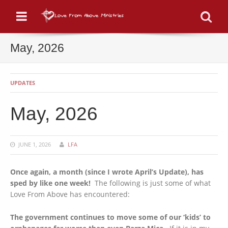
Menu
Se
May, 2026
UPDATES
May, 2026
JUNE 1, 2026
LFA
Once again, a month (since I wrote April’s Update), has
sped by like one week!
The following is just some of what
Love From Above has encountered:
The government continues to move some of our ‘kids’ to