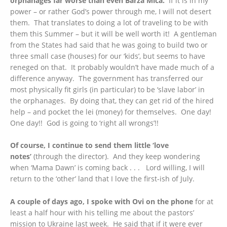
orphanages far worse than even Barza Mica.
If it is in my
power – or rather God’s power through me, I will not desert
them. That translates to doing a lot of traveling to be with
them this Summer – but it will be well worth it! A gentleman
from the States had said that he was going to build two or
three small case (houses) for our ‘kids’, but seems to have
reneged on that. It probably wouldn’t have made much of a
difference anyway. The government has transferred our
most physically fit girls (in particular) to be ‘slave labor’ in
the orphanages. By doing that, they can get rid of the hired
help – and pocket the lei (money) for themselves. One day!
One day!! God is going to ‘right all wrongs’!!
Of course, I continue to send them little ‘love
notes’
(through the director). And they keep wondering
when ‘Mama Dawn’ is coming back . . . Lord willing, I will
return to the ‘other’ land that I love the first-ish of July.
A couple of days ago, I spoke with Ovi on the phone
for at
least a half hour with his telling me about the pastors’
mission to Ukraine last week. He said that if it were ever