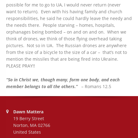
possible for me to go to UA, I would never return (never
want to return). Even with his having family and church
responsibilities, he said he could hardly leave the needy and
the needs there. People starving – homes, hospitals,
orphanages being bombed – on and on and on. When we
think of drones, we think of those flying overhead taking
pictures. Not so in UA. The Russian drones are anywhere
from the size of a bicycle to the size of a car – that’s not to
mention the missiles that are being fired into Ukraine.
PLEASE PRAY!!
“So in Christ we, though many, form one body, and each
member belongs to all the others.”
– Romans 12.5
Address:
Dawn Mattera
19 Berry Street
Norton, MA 02766
United States
Phone number: