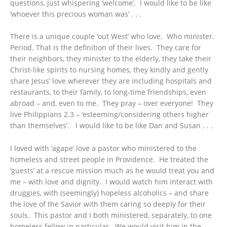
questions, just whispering ‘welcome’. I would like to be like
‘whoever this precious woman was’ . . .
There is a unique couple ‘out West’ who love. Who minister.
Period. That is the definition of their lives. They care for
their neighbors, they minister to the elderly, they take their
Christ-like spirits to nursing homes, they kindly and gently
share Jesus’ love wherever they are including hospitals and
restaurants, to their family, to long-time friendships, even
abroad – and, even to me. They pray – over everyone! They
live Philippians 2.3 – ‘esteeming/considering others higher
than themselves’. I would like to be like Dan and Susan . . .
I loved with ‘agape’ love a pastor who ministered to the
homeless and street people in Providence. He treated the
‘guests’ at a rescue mission much as he would treat you and
me – with love and dignity. I would watch him interact with
druggies, with (seemingly) hopeless alcoholics – and share
the love of the Savior with them caring so deeply for their
souls. This pastor and I both ministered, separately, to one
homeless fellow in particular. We would visit him in the