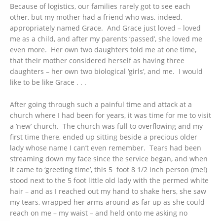
Because of logistics, our families rarely got to see each
other, but my mother had a friend who was, indeed,
appropriately named Grace. And Grace just loved – loved
me as a child, and after my parents ‘passed’, she loved me
even more. Her own two daughters told me at one time,
that their mother considered herself as having three
daughters – her own two biological ‘girls’, and me. I would
like to be like Grace . . .
After going through such a painful time and attack at a
church where I had been for years, it was time for me to visit
a ‘new’ church. The church was full to overflowing and my
first time there, ended up sitting beside a precious older
lady whose name I can’t even remember. Tears had been
streaming down my face since the service began, and when
it came to ‘greeting time’, this 5 foot 8 1/2 inch person (me!)
stood next to the 5 foot little old lady with the permed white
hair – and as I reached out my hand to shake hers, she saw
my tears, wrapped her arms around as far up as she could
reach on me – my waist – and held onto me asking no