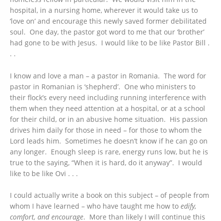
hospital, in a nursing home, wherever it would take us to
‘love on’ and encourage this newly saved former debilitated
soul. One day, the pastor got word to me that our ‘brother’
had gone to be with Jesus. I would like to be like Pastor Bill .
. .
I know and love a man – a pastor in Romania. The word for
pastor in Romanian is ‘shepherd’. One who ministers to
their flock’s every need including running interference with
them when they need attention at a hospital, or at a school
for their child, or in an abusive home situation. His passion
drives him daily for those in need – for those to whom the
Lord leads him. Sometimes he doesn’t know if he can go on
any longer. Enough sleep is rare, energy runs low, but he is
true to the saying, “When it is hard, do it anyway”. I would
like to be like Ovi . . .
I could actually write a book on this subject – of people from
whom I have learned – who have taught me how to
edify,
comfort, and encourage
. More than likely I will continue this