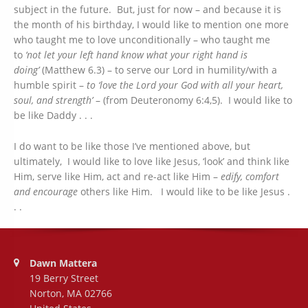
subject in the future. But, just for now – and because it is
the month of his birthday, I would like to mention one more
who taught me to love unconditionally – who taught me
to
‘not let your left hand know what your right hand is
doing’
(Matthew 6.3) – to serve our Lord in humility/with a
humble spirit –
to ‘love the Lord your God with all your heart,
soul, and strength’
– (from Deuteronomy 6:4,5). I would like to
be like Daddy . . .
I do want to be like those I’ve mentioned above, but
ultimately, I would like to love like Jesus, ‘look’ and think like
Him, serve like Him, act and re-act like Him –
edify, comfort
and encourage
others like Him. I would like to be like Jesus .
. .
Address:
Dawn Mattera
19 Berry Street
Norton, MA 02766