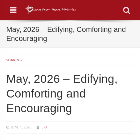
Menu
Se
May, 2026 – Edifying, Comforting and
Encouraging
SHARING
May, 2026 – Edifying,
Comforting and
Encouraging
JUNE 1, 2026
LFA