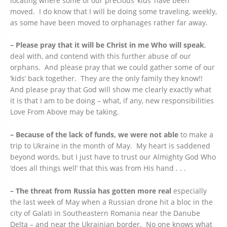
locating where some of our precious ‘kids’ have been
moved. I do know that I will be doing some traveling, weekly,
as some have been moved to orphanages rather far away.
– Please pray that it will be Christ in me Who will speak
,
deal with, and contend with this further abuse of our
orphans. And please pray that we could gather some of our
‘kids’ back together. They are the only family they know!!
And please pray that God will show me clearly exactly what
it is that I am to be doing – what, if any, new responsibilities
Love From Above may be taking.
– Because of the lack of funds, we were not able
to make a
trip to Ukraine in the month of May. My heart is saddened
beyond words, but I just have to trust our Almighty God Who
‘does all things well’ that this was from His hand . . .
– The threat from Russia has gotten more real
especially
the last week of May when a Russian drone hit a bloc in the
city of Galati in Southeastern Romania near the Danube
Delta – and near the Ukrainian border. No one knows what