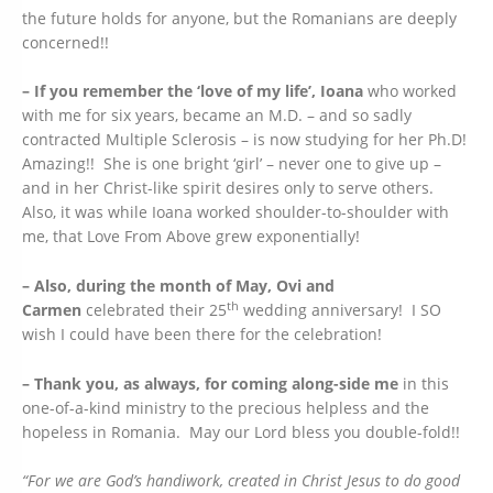
the future holds for anyone, but the Romanians are deeply
concerned!!
– If you remember the ‘love of my life’, Ioana
who worked
with me for six years, became an M.D. – and so sadly
contracted Multiple Sclerosis – is now studying for her Ph.D!
Amazing!! She is one bright ‘girl’ – never one to give up –
and in her Christ-like spirit desires only to serve others.
Also, it was while Ioana worked shoulder-to-shoulder with
me, that Love From Above grew exponentially!
– Also, during the month of May, Ovi and
th
Carmen
celebrated their 25
wedding anniversary! I SO
wish I could have been there for the celebration!
– Thank you, as always, for coming along-side me
in this
one-of-a-kind ministry to the precious helpless and the
hopeless in Romania. May our Lord bless you double-fold!!
“For we are God’s handiwork, created in Christ Jesus to do good