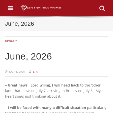
Menu
Se
June, 2026
UPDATES
June, 2026
JULY 1, 2026
LFA
– Great news! Lord wiling, I will head back
to the ‘other’
land that I love on July 7, arriving in Brasov on July 8. My
heart sings just thinking about it.
– I will be faced with many-a difficult situation
particularly