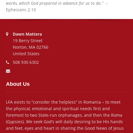
works, which God prepared in advance for us to do.”
–
Ephesians 2.10
Address:
Dawn Mattera
19 Berry Street
Norton, MA 02766
United States
Phone number:
508 930 6302
Email address:
About Us
LFA exists to “consider the helpless” in Romania – to meet
the physical, emotional and spiritual needs first and
foremost to two State-run orphanages, and then the Roma
(Gypsies). We seek God’s will daily desiring to be His hands
and feet, eyes and heart in sharing the Good News of Jesus