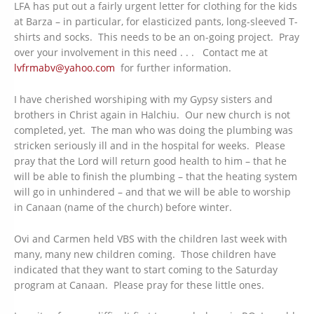
LFA has put out a fairly urgent letter for clothing for the kids
at Barza – in particular, for elasticized pants, long-sleeved T-
shirts and socks. This needs to be an on-going project. Pray
over your involvement in this need . . . Contact me at
lvfrmabv@yahoo.com
for further information.
I have cherished worshiping with my Gypsy sisters and
brothers in Christ again in Halchiu. Our new church is not
completed, yet. The man who was doing the plumbing was
stricken seriously ill and in the hospital for weeks. Please
pray that the Lord will return good health to him – that he
will be able to finish the plumbing – that the heating system
will go in unhindered – and that we will be able to worship
in Canaan (name of the church) before winter.
Ovi and Carmen held VBS with the children last week with
many, many new children coming. Those children have
indicated that they want to start coming to the Saturday
program at Canaan. Please pray for these little ones.