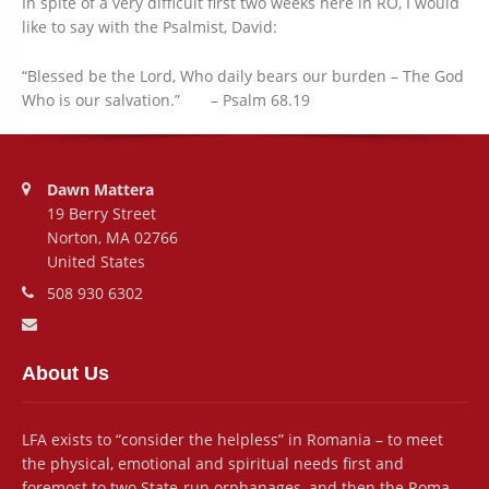
In spite of a very difficult first two weeks here in RO, I would
like to say with the Psalmist, David:
“Blessed be the Lord, Who daily bears our burden – The God
Who is our salvation.” – Psalm 68.19
Address:
Dawn Mattera
19 Berry Street
Norton, MA 02766
United States
Phone number:
508 930 6302
Email address:
About Us
LFA exists to “consider the helpless” in Romania – to meet
the physical, emotional and spiritual needs first and
foremost to two State-run orphanages, and then the Roma