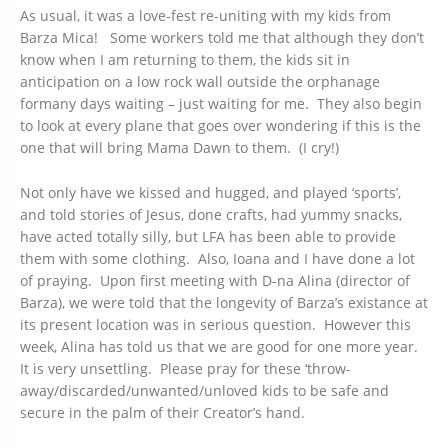
As usual, it was a love-fest re-uniting with my kids from
Barza Mica! Some workers told me that although they don’t
know when I am returning to them, the kids sit in
anticipation on a low rock wall outside the orphanage
formany days waiting – just waiting for me. They also begin
to look at every plane that goes over wondering if this is the
one that will bring Mama Dawn to them. (I cry!)
Not only have we kissed and hugged, and played ‘sports’,
and told stories of Jesus, done crafts, had yummy snacks,
have acted totally silly, but LFA has been able to provide
them with some clothing. Also, Ioana and I have done a lot
of praying. Upon first meeting with D-na Alina (director of
Barza), we were told that the longevity of Barza’s existance at
its present location was in serious question. However this
week, Alina has told us that we are good for one more year.
It is very unsettling. Please pray for these ‘throw-
away/discarded/unwanted/unloved kids to be safe and
secure in the palm of their Creator’s hand.