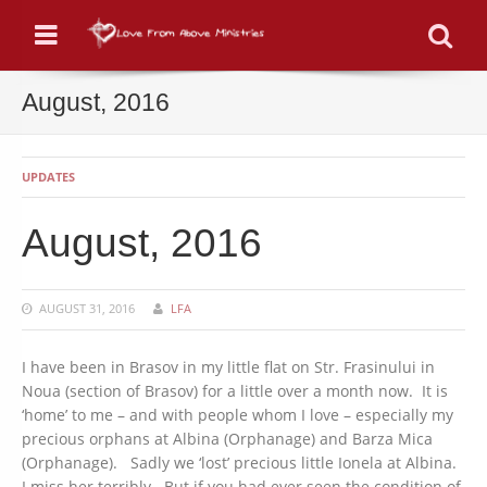
Menu
Se
August, 2016
UPDATES
August, 2016
AUGUST 31, 2016
LFA
I have been in Brasov in my little flat on Str. Frasinului in
Noua (section of Brasov) for a little over a month now. It is
‘home’ to me – and with people whom I love – especially my
precious orphans at Albina (Orphanage) and Barza Mica
(Orphanage). Sadly we ‘lost’ precious little Ionela at Albina.
I miss her terribly. But if you had ever seen the condition of