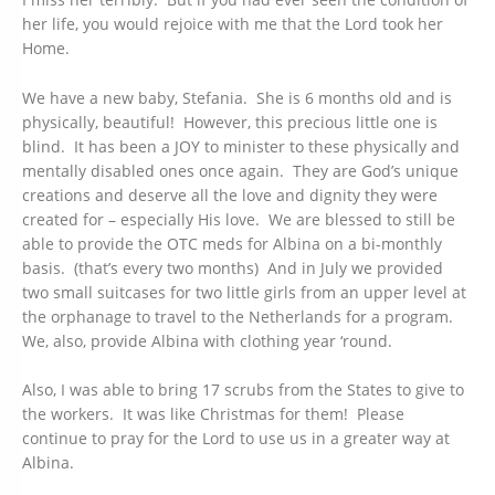
her life, you would rejoice with me that the Lord took her
Home.
We have a new baby, Stefania. She is 6 months old and is
physically, beautiful! However, this precious little one is
blind. It has been a JOY to minister to these physically and
mentally disabled ones once again. They are God’s unique
creations and deserve all the love and dignity they were
created for – especially His love. We are blessed to still be
able to provide the OTC meds for Albina on a bi-monthly
basis. (that’s every two months) And in July we provided
two small suitcases for two little girls from an upper level at
the orphanage to travel to the Netherlands for a program.
We, also, provide Albina with clothing year ‘round.
Also, I was able to bring 17 scrubs from the States to give to
the workers. It was like Christmas for them! Please
continue to pray for the Lord to use us in a greater way at
Albina.