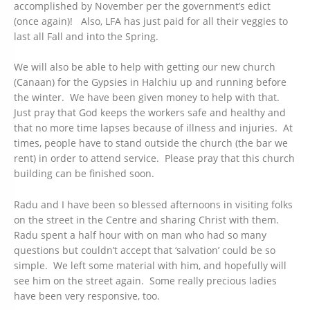
accomplished by November per the government’s edict
(once again)! Also, LFA has just paid for all their veggies to
last all Fall and into the Spring.
We will also be able to help with getting our new church
(Canaan) for the Gypsies in Halchiu up and running before
the winter. We have been given money to help with that.
Just pray that God keeps the workers safe and healthy and
that no more time lapses because of illness and injuries. At
times, people have to stand outside the church (the bar we
rent) in order to attend service. Please pray that this church
building can be finished soon.
Radu and I have been so blessed afternoons in visiting folks
on the street in the Centre and sharing Christ with them.
Radu spent a half hour with on man who had so many
questions but couldn’t accept that ‘salvation’ could be so
simple. We left some material with him, and hopefully will
see him on the street again. Some really precious ladies
have been very responsive, too.