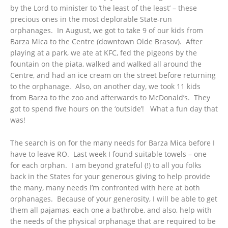
by the Lord to minister to ‘the least of the least’ – these
precious ones in the most deplorable State-run
orphanages. In August, we got to take 9 of our kids from
Barza Mica to the Centre (downtown Olde Brasov). After
playing at a park, we ate at KFC, fed the pigeons by the
fountain on the piata, walked and walked all around the
Centre, and had an ice cream on the street before returning
to the orphanage. Also, on another day, we took 11 kids
from Barza to the zoo and afterwards to McDonald’s. They
got to spend five hours on the ‘outside’! What a fun day that
was!
The search is on for the many needs for Barza Mica before I
have to leave RO. Last week I found suitable towels – one
for each orphan. I am beyond grateful (!) to all you folks
back in the States for your generous giving to help provide
the many, many needs I’m confronted with here at both
orphanages. Because of your generosity, I will be able to get
them all pajamas, each one a bathrobe, and also, help with
the needs of the physical orphanage that are required to be