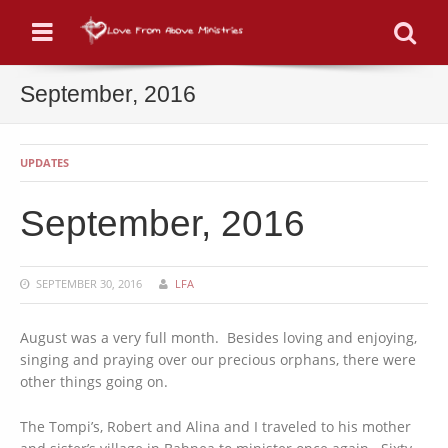
Menu
Se
September, 2016
UPDATES
September, 2016
SEPTEMBER 30, 2016
LFA
August was a very full month. Besides loving and enjoying,
singing and praying over our precious orphans, there were
other things going on.
The Tompi’s, Robert and Alina and I traveled to his mother