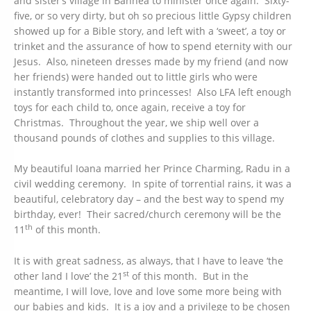
and sister’s village in Bahnea to minister once again.
Sixty-
five, or so very dirty, but oh so precious little Gypsy children
showed up for a Bible story, and left with a ‘sweet’, a toy or
trinket and the assurance of how to spend eternity with our
Jesus. Also, nineteen dresses made by my friend (and now
her friends) were handed out to little girls who were
instantly transformed into princesses! Also LFA left enough
toys for each child to, once again, receive a toy for
Christmas. Throughout the year, we ship well over a
thousand pounds of clothes and supplies to this village.
My beautiful Ioana married her Prince Charming, Radu in a
civil wedding ceremony. In spite of torrential rains, it was a
beautiful, celebratory day – and the best way to spend my
birthday, ever! Their sacred/church ceremony will be the
th
11
of this month.
It is with great sadness, as always, that I have to leave ‘the
st
other land I love’ the 21
of this month. But in the
meantime, I will love, love and love some more being with
our babies and kids. It is a joy and a privilege to be chosen