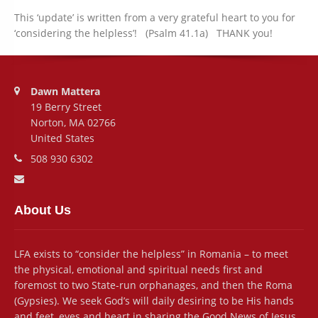
This ‘update’ is written from a very grateful heart to you for
‘considering the helpless’! (Psalm 41.1a) THANK you!
Address:
Dawn Mattera
19 Berry Street
Norton, MA 02766
United States
Phone number:
508 930 6302
Email address:
About Us
LFA exists to “consider the helpless” in Romania – to meet
the physical, emotional and spiritual needs first and
foremost to two State-run orphanages, and then the Roma
(Gypsies). We seek God’s will daily desiring to be His hands
and feet, eyes and heart in sharing the Good News of Jesus