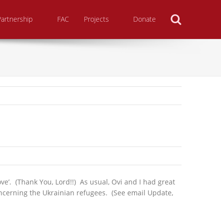
Search
Partnership
FAC
Projects
Donate
ve’. (Thank You, Lord!!) As usual, Ovi and I had great
oncerning the Ukrainian refugees. (See email Update,