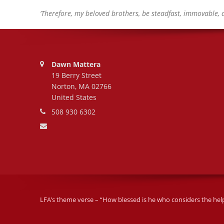
‘Therefore, my beloved brothers, be steadfast, immovable, 
Address:
Dawn Mattera
19 Berry Street
Norton, MA 02766
United States
Phone number:
508 930 6302
Email address:
LFA’s theme verse – “How blessed is he who considers the helple