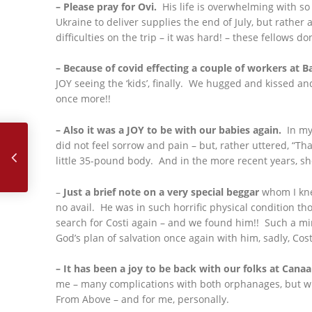
– Please pray for Ovi.
His life is overwhelming with so
Ukraine to deliver supplies the end of July, but rathe
difficulties on the trip – it was hard! – these fellows d
– Because of covid effecting a couple of workers at B
JOY seeing the ‘kids’, finally. We hugged and kissed and
once more!!
July, 2022
– Also it was a JOY to be with our babies again.
In my 
did not feel sorrow and pain – but, rather uttered, “Th
little 35-pound body. And in the more recent years, s
–
Just a brief note on a very special beggar
whom I knew
no avail. He was in such horrific physical condition th
search for Costi again – and we found him!! Such a mir
God’s plan of salvation once again with him, sadly, Costi
– It has been a joy to be back with our folks at Cana
me – many complications with both orphanages, but wit
From Above – and for me, personally.