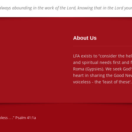
always abounding in the work of the Lord, knowing that in the Lord your 
About Us
LFA exists to “consider the he
and spiritual needs first and
Roma (Gypsies). We seek God’s
heart in sharing the Good New
voiceless - the 'least of these'.
ss . . .” Psalm 41:1a