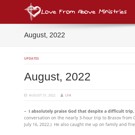
Lov
consi
August, 2022
UPDATES
August, 2022
AUGUST 31, 2022
LFA
– I absolutely praise God that despite a difficult trip,
conversation on the nearly 3-hour trip to Brasov from 
July 16, 2022.) He also caught me up on family and fri