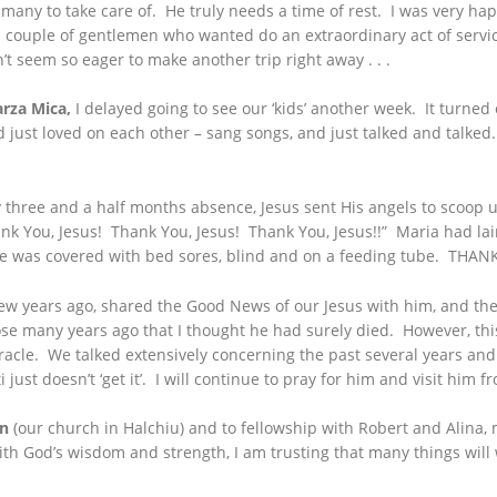
 many to take care of. He truly needs a time of rest. I was very ha
r a couple of gentlemen who wanted do an extraordinary act of serv
on’t seem so eager to make another trip right away . . .
arza Mica,
I delayed going to see our ‘kids’ another week. It turned ou
 just loved on each other – sang songs, and just talked and talked. 
three and a half months absence, Jesus sent His angels to scoop up
ank You, Jesus! Thank You, Jesus! Thank You, Jesus!!” Maria had lai
he was covered with bed sores, blind and on a feeding tube. THANK
 years ago, shared the Good News of our Jesus with him, and then 
ose many years ago that I thought he had surely died. However, this
acle. We talked extensively concerning the past several years and
 just doesn’t ‘get it’. I will continue to pray for him and visit him f
an
(our church in Halchiu) and to fellowship with Robert and Alina,
h God’s wisdom and strength, I am trusting that many things will w