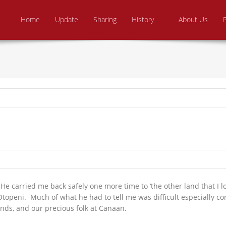
Skip to content
e From Above Ministries
dering the helpless
Home
Update
Sharing
History
About Us
He carried me back safely one more time to ‘the other land that I lo
Otopeni. Much of what he had to tell me was difficult especially c
ends, and our precious folk at Canaan.