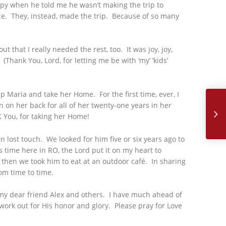
ppy when he told me he wasn’t making the trip to
ice. They, instead, made the trip. Because of so many
t that I really needed the rest, too. It was joy, joy,
(Thank You, Lord, for letting me be with ‘my’ ‘kids’
Sept
 Maria and take her Home. For the first time, ever, I
n on her back for all of her twenty-one years in her
 You, for taking her Home!
lost touch. We looked for him five or six years ago to
 time here in RO, the Lord put it on my heart to
 then we took him to eat at an outdoor café. In sharing
rom time to time.
 my dear friend Alex and others. I have much ahead of
ork out for His honor and glory. Please pray for Love