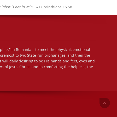
labor is not in vain.’
– I Corinthians 15.58
lpless” in Romania – to meet the physical, emotional
 foremost to two State-run orphanages, and then the
 will daily desiring to be His hands and feet, eyes and
s of Jesus Christ, and in comforting the helpless, the