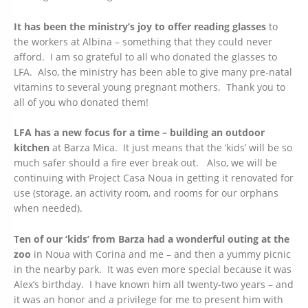
It has been the ministry’s joy to offer reading glasses
to
the workers at Albina – something that they could never
afford. I am so grateful to all who donated the glasses to
LFA. Also, the ministry has been able to give many pre-natal
vitamins to several young pregnant mothers. Thank you to
all of you who donated them!
LFA has a new focus for a time – building an outdoor
kitchen
at Barza Mica. It just means that the ‘kids’ will be so
much safer should a fire ever break out. Also, we will be
continuing with Project Casa Noua in getting it renovated for
use (storage, an activity room, and rooms for our orphans
when needed).
Ten of our ‘kids’ from Barza had a wonderful outing at the
zoo
in Noua with Corina and me – and then a yummy picnic
in the nearby park. It was even more special because it was
Alex’s birthday. I have known him all twenty-two years – and
it was an honor and a privilege for me to present him with