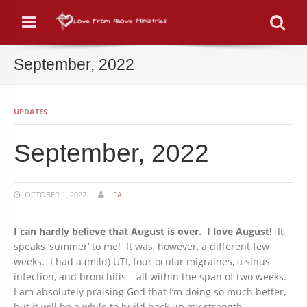
Menu
Se
September, 2022
UPDATES
September, 2022
OCTOBER 1, 2022
LFA
I can hardly believe that August is over. I love August!
It
speaks ‘summer’ to me! It was, however, a different few
weeks. I had a (mild) UTI, four ocular migraines, a sinus
infection, and bronchitis – all within the span of two weeks.
I am absolutely praising God that I’m doing so much better,
but it will be a while to build back up my strength.