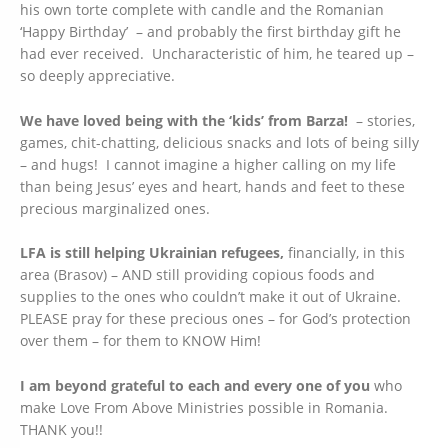
his own torte complete with candle and the Romanian
‘Happy Birthday’ – and probably the first birthday gift he
had ever received. Uncharacteristic of him, he teared up –
so deeply appreciative.
We have loved being with the ‘kids’ from Barza!
– stories,
games, chit-chatting, delicious snacks and lots of being silly
– and hugs! I cannot imagine a higher calling on my life
than being Jesus’ eyes and heart, hands and feet to these
precious marginalized ones.
LFA is still helping Ukrainian refugees,
financially, in this
area (Brasov) – AND still providing copious foods and
supplies to the ones who couldn’t make it out of Ukraine.
PLEASE pray for these precious ones – for God’s protection
over them – for them to KNOW Him!
I am beyond grateful to each and every one of you
who
make Love From Above Ministries possible in Romania.
THANK you!!