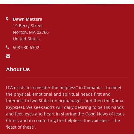
Address:
Dawn Mattera
19 Berry Street
Norton, MA 02766
United States
Phone number:
508 930 6302
Email address:
About Us
LFA exists to “consider the helpless” in Romania – to meet
the physical, emotional and spiritual needs first and
foremost to two State-run orphanages, and then the Roma
(Gypsies). We seek God’s will daily desiring to be His hands
and feet, eyes and heart in sharing the Good News of Jesus
Christ, and in comforting the helpless, the voiceless - the
'least of these'.