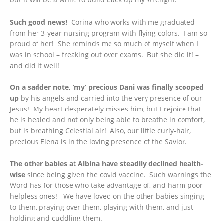
Such good news!
Corina who works with me graduated
from her 3-year nursing program with flying colors. I am so
proud of her! She reminds me so much of myself when I
was in school – freaking out over exams. But she did it! –
and did it well!
On a sadder note, ‘my’ precious Dani was finally scooped
up
by his angels and carried into the very presence of our
Jesus! My heart desperately misses him, but I rejoice that
he is healed and not only being able to breathe in comfort,
but is breathing Celestial air! Also, our little curly-hair,
precious Elena is in the loving presence of the Savior.
The other babies at Albina have steadily declined health-
wise
since being given the covid vaccine. Such warnings the
Word has for those who take advantage of, and harm poor
helpless ones! We have loved on the other babies singing
to them, praying over them, playing with them, and just
holding and cuddling them.