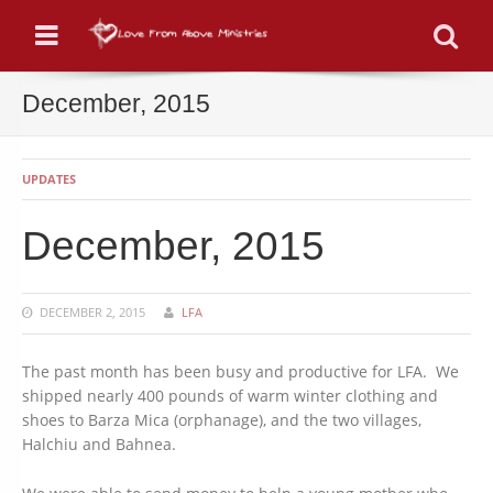
Menu
Se
December, 2015
UPDATES
December, 2015
DECEMBER 2, 2015
LFA
The past month has been busy and productive for LFA. We
shipped nearly 400 pounds of warm winter clothing and
shoes to Barza Mica (orphanage), and the two villages,
Halchiu and Bahnea.