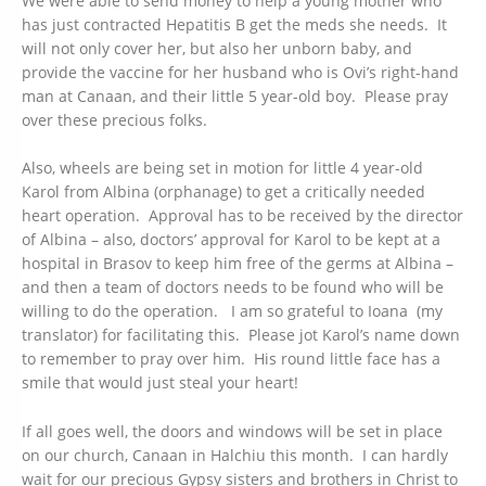
We were able to send money to help a young mother who
has just contracted Hepatitis B get the meds she needs. It
will not only cover her, but also her unborn baby, and
provide the vaccine for her husband who is Ovi’s right-hand
man at Canaan, and their little 5 year-old boy. Please pray
over these precious folks.
Also, wheels are being set in motion for little 4 year-old
Karol from Albina (orphanage) to get a critically needed
heart operation. Approval has to be received by the director
of Albina – also, doctors’ approval for Karol to be kept at a
hospital in Brasov to keep him free of the germs at Albina –
and then a team of doctors needs to be found who will be
willing to do the operation. I am so grateful to Ioana (my
translator) for facilitating this. Please jot Karol’s name down
to remember to pray over him. His round little face has a
smile that would just steal your heart!
If all goes well, the doors and windows will be set in place
on our church, Canaan in Halchiu this month. I can hardly
wait for our precious Gypsy sisters and brothers in Christ to