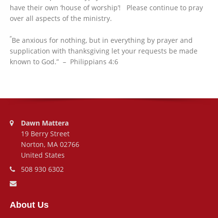
have their own ‘house of worship’! Please continue to pray
over all aspects of the ministry.
“
Be anxious for nothing, but in everything by prayer and
supplication with thanksgiving let your requests be made
known to God.” – Philippians 4:6
Address:
Dawn Mattera
19 Berry Street
Norton, MA 02766
United States
Phone number:
508 930 6302
Email address:
About Us