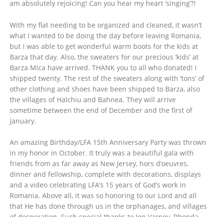
am absolutely rejoicing! Can you hear my heart ‘singing’?!
With my flat needing to be organized and cleaned, it wasn’t
what I wanted to be doing the day before leaving Romania,
but I was able to get wonderful warm boots for the kids at
Barza that day. Also, the sweaters for our precious ‘kids’ at
Barza Mica have arrived. THANK you to all who donated! I
shipped twenty. The rest of the sweaters along with ‘tons’ of
other clothing and shoes have been shipped to Barza, also
the villages of Halchiu and Bahnea. They will arrive
sometime between the end of December and the first of
January.
An amazing Birthday/LFA 15th Anniversary Party was thrown
in my honor in October. It truly was a beautiful gala with
friends from as far away as New Jersey, hors d’oeuvres,
dinner and fellowship, complete with decorations, displays
and a video celebrating LFA’s 15 years of God’s work in
Romania. Above all, it was so honoring to our Lord and all
that He has done through us in the orphanages, and villages
of desperation. Such special thanks to Jon Varney, Rhonda