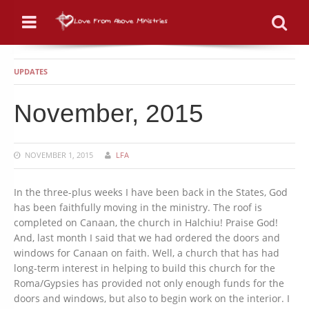
Menu
Se
UPDATES
November, 2015
NOVEMBER 1, 2015
LFA
In the three-plus weeks I have been back in the States, God
has been faithfully moving in the ministry. The roof is
completed on Canaan, the church in Halchiu! Praise God!
And, last month I said that we had ordered the doors and
windows for Canaan on faith. Well, a church that has had
long-term interest in helping to build this church for the
Roma/Gypsies has provided not only enough funds for the
doors and windows, but also to begin work on the interior. I