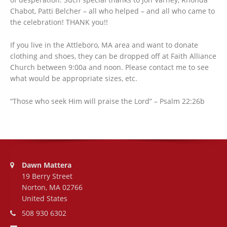
Chabot, Patti Belcher – all who helped – and all who came to
the celebration! THANK you!!
If you live in the Attleboro, MA area and want to donate
clothing and shoes, they can be dropped off at Faith Alliance
Church between 9:00a and noon. Please contact me to see
what would be appropriate sizes, etc.
“Those who seek Him will praise the Lord” – Psalm 22:26b
Address:
Dawn Mattera
19 Berry Street
Norton, MA 02766
United States
Phone number:
508 930 6302
Email address: