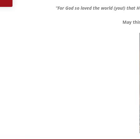
“For God so loved the world (you!) that H
May thi