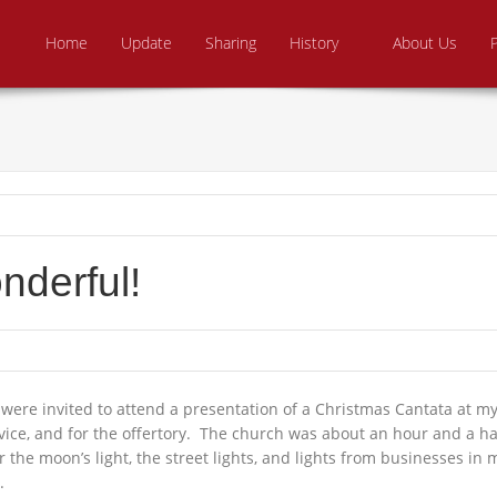
Skip to content
e From Above Ministries
dering the helpless
Home
Update
Sharing
History
About Us
derful!
ere invited to attend a presentation of a Christmas Cantata at my 
vice, and for the offertory. The church was about an hour and a ha
 the moon’s light, the street lights, and lights from businesses i
.