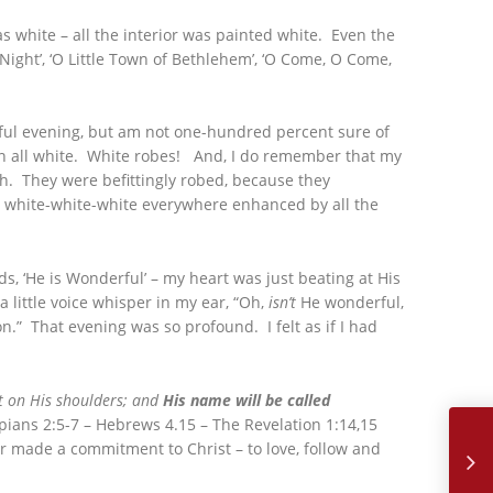
 white – all the interior was painted white. Even the
Night’, ‘O Little Town of Bethlehem’, ‘O Come, O Come,
rful evening, but am not one-hundred percent sure of
n all white. White robes! And, I do remember that my
th. They were befittingly robed, because they
he white-white-white everywhere enhanced by all the
, ‘He is Wonderful’ – my heart was just beating at His
a little voice whisper in my ear, “Oh,
isn’t
He wonderful,
on.” That evening was so profound. I felt as if I had
est on His shoulders; and
His name will be called
January,
pians 2:5-7 – Hebrews 4.15 – The Revelation 1:14,15
er made a commitment to Christ – to love, follow and