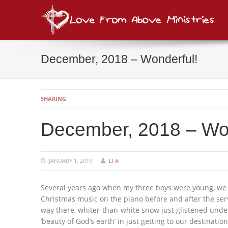
Lov
consi
December, 2018 – Wonderful!
SHARING
December, 2018 – Won
JANUARY 1, 2019
LFA
Several years ago when my three boys were young, we w
Christmas music on the piano before and after the ser
way there, whiter-than-white snow just glistened under
‘beauty of God’s earth’ in just getting to our destination