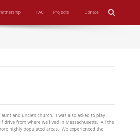
Search
Partnership
FAC
Projects
Donate
aunt and uncle’s church. I was also asked to play
lf drive from where we lived in Massachusetts. All the
n more highly populated areas. We experienced the