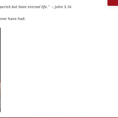
erish but have eternal life.”
– John 3.16
ever have had.