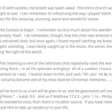
lit with candles, my breath was taken away! The entire church was
ght to see! I can remember its influencing the way I played ‘Silent 
ect for this amazing, stunning, warm and wonderful venue.
or the Cantata to begin. I remember so very much about this wonde
 simply, ‘Noel’. I
do
remember, though, that the choir was dressed i
y) untrained choir, but once again, I found myself catching my brea
elic sounding. I was totally caught up in the music, the voices, t
g ‘the light of the world’.
e listening to one of the selections that repeatedly used the words
nding there – in all His splendor and glory! All of a sudden, I heard 
ment as I was. I leaned down to him, and said, “Oh, yes! He
is
, s
 It certainly became one of my most favorite Christmas memories . . .
 will be born to us, a son will be given to us; and the government will r
of Peace.”
– Isaiah 9.6 And as if Matthew 17:2,3 – John 1.14 – Philip
His wonderful-ness, then there is no other source. If you have nev
 ask Him to take up residency in your life.