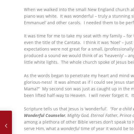
When we walked into the small New England church all 
piano was white. It was wonderful – truly a stunning si
Emmanuel’ and other carols. I needed them to be perf
It was time for me to take my seat with my family – f
even the title of the Cantata. I think it was ‘Noel’ – just
expectations were not great for a small, (professionall
produced a sound we would think of as ‘heavenly’ – ang
little white lights. The whole church spoke of Jesus bein
As the words began to penetrate my heart and mind whil
glorious-ness! It was almost as if I could see Jesus sta
Mama?” My second son was just as caught up in the mo
been lifted half-way to Heaven. I will never forget it.
Scripture tells us that Jesus is ‘wonderful’
. “For a child
November, 2018 – My Journey to Romania
Wonderful Counselor
, Mighty God, Eternal Father, Prince 
among a plethora of other Bible verses don’t speak to 
serve Him, what a
wonderful
time of year it would be to