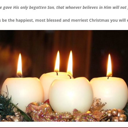
e gave His only begotten Son, that whoever believes in Him will not p
s be the happiest, most blessed and merriest Christmas you will 