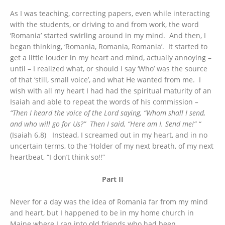
As I was teaching, correcting papers, even while interacting
with the students, or driving to and from work, the word
‘Romania’ started swirling around in my mind. And then, I
began thinking, ‘Romania, Romania, Romania’. It started to
get a little louder in my heart and mind, actually annoying –
until – I realized what, or should I say ‘Who’ was the source
of that ‘still, small voice’, and what He wanted from me. I
wish with all my heart I had had the spiritual maturity of an
Isaiah and able to repeat the words of his commission
–
“Then I heard the voice of the Lord saying, “Whom shall I send,
and who will go for Us?”
Then I said, “Here am I. Send me!” “
(Isaiah 6.8) Instead, I screamed out in my heart, and in no
uncertain terms, to the ‘Holder of my next breath, of my next
heartbeat, “I don’t think so!!”
Part II
Never for a day was the idea of Romania far from my mind
and heart, but I happened to be in my home church in
Maine where I ran into old friends who had been