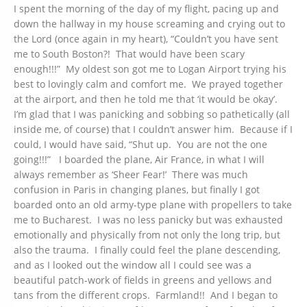
I spent the morning of the day of my flight, pacing up and
down the hallway in my house screaming and crying out to
the Lord (once again in my heart), “Couldn’t you have sent
me to South Boston?! That would have been scary
enough!!!” My oldest son got me to Logan Airport trying his
best to lovingly calm and comfort me. We prayed together
at the airport, and then he told me that ‘it would be okay’.
I’m glad that I was panicking and sobbing so pathetically (all
inside me, of course) that I couldn’t answer him. Because if I
could, I would have said, “Shut up. You are not the one
going!!!” I boarded the plane, Air France, in what I will
always remember as ‘Sheer Fear!’ There was much
confusion in Paris in changing planes, but finally I got
boarded onto an old army-type plane with propellers to take
me to Bucharest. I was no less panicky but was exhausted
emotionally and physically from not only the long trip, but
also the trauma. I finally could feel the plane descending,
and as I looked out the window all I could see was a
beautiful patch-work of fields in greens and yellows and
tans from the different crops. Farmland!! And I began to