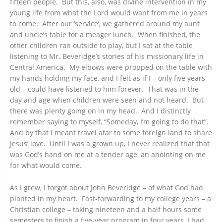
fifteen people. But this, also, was divine intervention in my
young life from what the Lord would want from me in years
to come. After our ‘service’, we gathered around my aunt
and uncle’s table for a meager lunch. When finished, the
other children ran outside to play, but I sat at the table
listening to Mr. Beveridge’s stories of his missionary life in
Central America. My elbows were propped on the table with
my hands holding my face, and I felt as if I – only five years
old – could have listened to him forever. That was in the
day and age when children were seen and not heard. But
there was plenty going on in my head. And I distinctly
remember saying to myself, “Someday, I’m going to do that”.
And by that I meant travel afar to some foreign land to share
Jesus’ love. Until I was a grown up, I never realized that that
was God’s hand on me at a tender age, an anointing on me
for what would come.
As I grew, I forgot about John Beveridge – of what God had
planted in my heart. Fast-forwarding to my college years – a
Christian college – taking nineteen and a half hours some
semesters to finish a five-year program in four years, I had