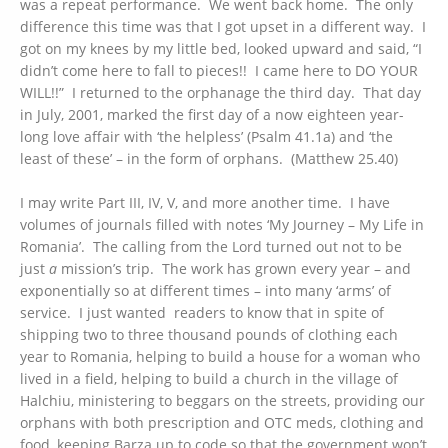
was a repeat performance. We went back home. The only
difference this time was that I got upset in a different way. I
got on my knees by my little bed, looked upward and said, “I
didn’t come here to fall to pieces!! I came here to DO YOUR
WILL!!” I returned to the orphanage the third day. That day
in July, 2001, marked the first day of a now eighteen year-
long love affair with ‘the helpless’ (Psalm 41.1a) and ‘the
least of these’ – in the form of orphans. (Matthew 25.40)
I may write Part III, IV, V, and more another time. I have
volumes of journals filled with notes ‘My Journey – My Life in
Romania’. The calling from the Lord turned out not to be
just
a
mission’s trip. The work has grown every year – and
exponentially so at different times – into many ‘arms’ of
service. I just wanted readers to know that in spite of
shipping two to three thousand pounds of clothing each
year to Romania, helping to build a house for a woman who
lived in a field, helping to build a church in the village of
Halchiu, ministering to beggars on the streets, providing our
orphans with both prescription and OTC meds, clothing and
food, keeping Barza up to code so that the government won’t