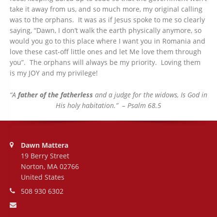
take it away from us, and so much more, my original calling
was to the orphans. It was as if Jesus spoke to me so clearly
saying, “Dawn, I don’t walk the earth physically anymore, so
would you go to this place where I want you in Romania and
love these cast-off little ones and let Me love them through
you”. The orphans will always be my priority. Loving them
is my JOY and my privilege!
“A
father of the fatherless
and a judge for the widows, Is God in
His holy habitation.”
– Psalm 68.5
Address:
Dawn Mattera
19 Berry Street
Norton, MA 02766
United States
Phone number:
508 930 6302
Email address: