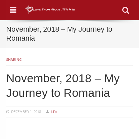
Menu
Se
November, 2018 – My Journey to
Romania
SHARING
November, 2018 – My
Journey to Romania
DECEMBER 1, 2018
LFA