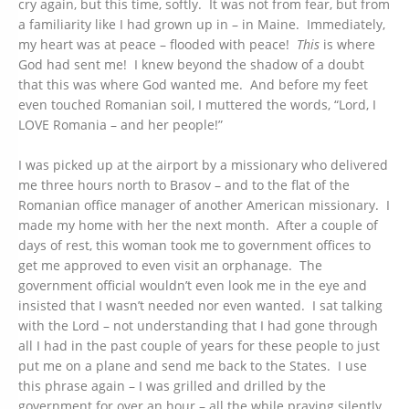
cry again, but this time, softly. It was not from fear, but from
a familiarity like I had grown up in – in Maine. Immediately,
my heart was at peace – flooded with peace!
This
is where
God had sent me! I knew beyond the shadow of a doubt
that this was where God wanted me. And before my feet
even touched Romanian soil, I muttered the words, “Lord, I
LOVE Romania – and her people!”
I was picked up at the airport by a missionary who delivered
me three hours north to Brasov – and to the flat of the
Romanian office manager of another American missionary. I
made my home with her the next month. After a couple of
days of rest, this woman took me to government offices to
get me approved to even visit an orphanage. The
government official wouldn’t even look me in the eye and
insisted that I wasn’t needed nor even wanted. I sat talking
with the Lord – not understanding that I had gone through
all I had in the past couple of years for these people to just
put me on a plane and send me back to the States. I use
this phrase again – I was grilled and drilled by the
government for over an hour – all the while praying silently