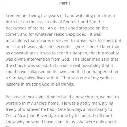
Part I
I remember being five years old and watching our church
burn flat on the crossroads of Routes 1 and 6 in the
backwoods of Maine. An oil truck had stopped on the
corner, and for whatever reason, exploded. It was
miraculous that no one, not even the driver was harmed, but
our church was ablaze in seconds – gone. I heard later that
as devastating as it was to see this happen, that it probably
was divine intervention from God. The older men said that
the church was so old that it was a real possibility that it
could have collapsed on its own, and if it had happened on
a Sunday, taken lives with it. That was one of my earliest
lessons in trusting God in all things.
Because it took some time to build a new church, we met to
worship in my uncle’s home. He was a godly man, giving
freely of whatever he had. One Sunday, a missionary to
Costa Rica, John Beveridge, came by to speak. I still don’t
know why he would have come to us. We were only about