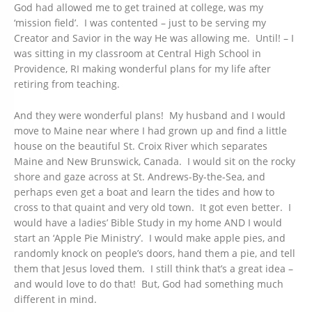
God had allowed me to get trained at college, was my
‘mission field’. I was contented – just to be serving my
Creator and Savior in the way He was allowing me. Until! – I
was sitting in my classroom at Central High School in
Providence, RI making wonderful plans for my life after
retiring from teaching.
And they were wonderful plans! My husband and I would
move to Maine near where I had grown up and find a little
house on the beautiful St. Croix River which separates
Maine and New Brunswick, Canada. I would sit on the rocky
shore and gaze across at St. Andrews-By-the-Sea, and
perhaps even get a boat and learn the tides and how to
cross to that quaint and very old town. It got even better. I
would have a ladies’ Bible Study in my home AND I would
start an ‘Apple Pie Ministry’. I would make apple pies, and
randomly knock on people’s doors, hand them a pie, and tell
them that Jesus loved them. I still think that’s a great idea –
and would love to do that! But, God had something much
different in mind.