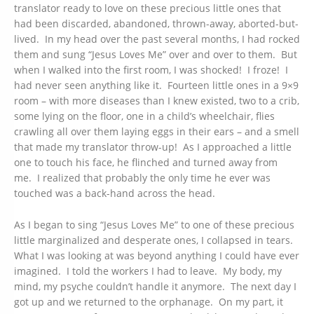
translator ready to love on these precious little ones that
had been discarded, abandoned, thrown-away, aborted-but-
lived. In my head over the past several months, I had rocked
them and sung “Jesus Loves Me” over and over to them. But
when I walked into the first room, I was shocked! I froze! I
had never seen anything like it. Fourteen little ones in a 9×9
room – with more diseases than I knew existed, two to a crib,
some lying on the floor, one in a child’s wheelchair, flies
crawling all over them laying eggs in their ears – and a smell
that made my translator throw-up! As I approached a little
one to touch his face, he flinched and turned away from
me. I realized that probably the only time he ever was
touched was a back-hand across the head.
As I began to sing “Jesus Loves Me” to one of these precious
little marginalized and desperate ones, I collapsed in tears.
What I was looking at was beyond anything I could have ever
imagined. I told the workers I had to leave. My body, my
mind, my psyche couldn’t handle it anymore. The next day I
got up and we returned to the orphanage. On my part, it