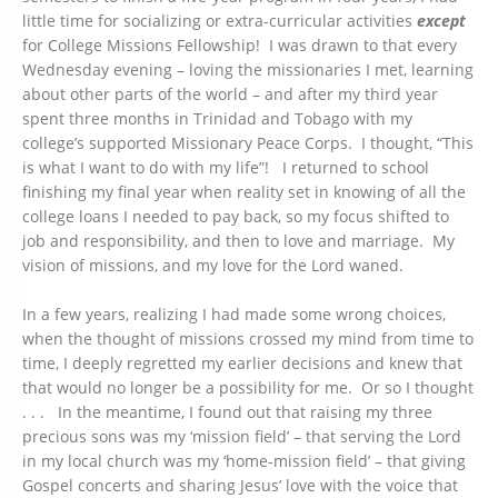
little time for socializing or extra-curricular activities
except
for College Missions Fellowship! I was drawn to that every
Wednesday evening – loving the missionaries I met, learning
about other parts of the world – and after my third year
spent three months in Trinidad and Tobago with my
college’s supported Missionary Peace Corps. I thought, “This
is what I want to do with my life”! I returned to school
finishing my final year when reality set in knowing of all the
college loans I needed to pay back, so my focus shifted to
job and responsibility, and then to love and marriage. My
vision of missions, and my love for the Lord waned.
In a few years, realizing I had made some wrong choices,
when the thought of missions crossed my mind from time to
time, I deeply regretted my earlier decisions and knew that
that would no longer be a possibility for me. Or so I thought
. . . In the meantime, I found out that raising my three
precious sons was my ‘mission field’ – that serving the Lord
in my local church was my ‘home-mission field’ – that giving
Gospel concerts and sharing Jesus’ love with the voice that