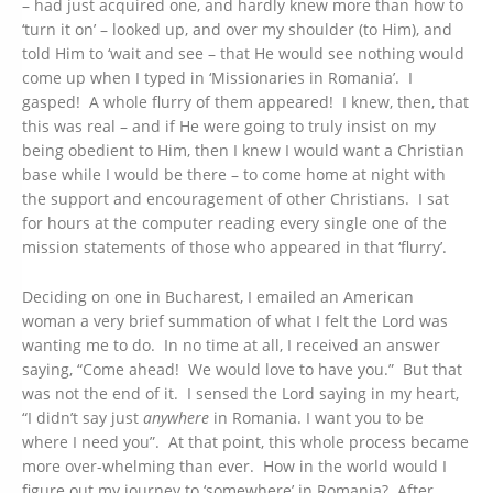
– had just acquired one, and hardly knew more than how to
‘turn it on’ – looked up, and over my shoulder (to Him), and
told Him to ‘wait and see – that He would see nothing would
come up when I typed in ‘Missionaries in Romania’. I
gasped! A whole flurry of them appeared! I knew, then, that
this was real – and if He were going to truly insist on my
being obedient to Him, then I knew I would want a Christian
base while I would be there – to come home at night with
the support and encouragement of other Christians. I sat
for hours at the computer reading every single one of the
mission statements of those who appeared in that ‘flurry’.
Deciding on one in Bucharest, I emailed an American
woman a very brief summation of what I felt the Lord was
wanting me to do. In no time at all, I received an answer
saying, “Come ahead! We would love to have you.” But that
was not the end of it. I sensed the Lord saying in my heart,
“I didn’t say just
anywhere
in Romania. I want you to be
where I need you”. At that point, this whole process became
more over-whelming than ever. How in the world would I
figure out my journey to ‘somewhere’ in Romania? After