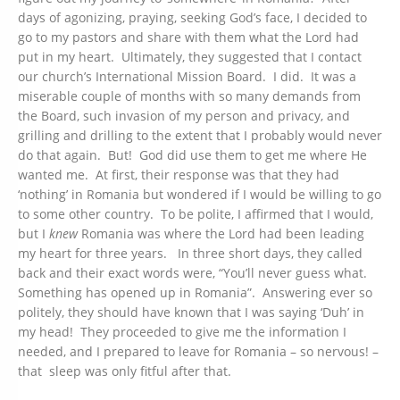
days of agonizing, praying, seeking God’s face, I decided to
go to my pastors and share with them what the Lord had
put in my heart. Ultimately, they suggested that I contact
our church’s International Mission Board. I did. It was a
miserable couple of months with so many demands from
the Board, such invasion of my person and privacy, and
grilling and drilling to the extent that I probably would never
do that again. But! God did use them to get me where He
wanted me. At first, their response was that they had
‘nothing’ in Romania but wondered if I would be willing to go
to some other country. To be polite, I affirmed that I would,
but I
knew
Romania was where the Lord had been leading
my heart for three years. In three short days, they called
back and their exact words were, “You’ll never guess what.
Something has opened up in Romania”. Answering ever so
politely, they should have known that I was saying ‘Duh’ in
my head! They proceeded to give me the information I
needed, and I prepared to leave for Romania – so nervous! –
that sleep was only fitful after that.