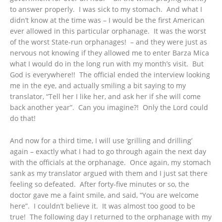
to answer properly. I was sick to my stomach. And what I
didn’t know at the time was – I would be the first American
ever allowed in this particular orphanage. It was the worst
of the worst State-run orphanages! – and they were just as
nervous not knowing if they allowed me to enter Barza Mica
what I would do in the long run with my month’s visit. But
God is everywhere!! The official ended the interview looking
me in the eye, and actually smiling a bit saying to my
translator, “Tell her I like her, and ask her if she will come
back another year”. Can you imagine?! Only the Lord could
do that!
And now for a third time, I will use ‘grilling and drilling’
again – exactly what I had to go through again the next day
with the officials at the orphanage. Once again, my stomach
sank as my translator argued with them and I just sat there
feeling so defeated. After forty-five minutes or so, the
doctor gave me a faint smile, and said, “You are welcome
here”. I couldn’t believe it. It was almost too good to be
true! The following day I returned to the orphanage with my