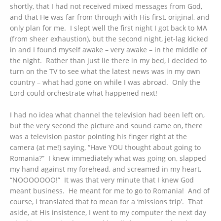
shortly, that I had not received mixed messages from God,
and that He was far from through with His first, original, and
only plan for me. I slept well the first night I got back to MA
(from sheer exhaustion), but the second night, jet-lag kicked
in and I found myself awake – very awake – in the middle of
the night. Rather than just lie there in my bed, I decided to
turn on the TV to see what the latest news was in my own
country – what had gone on while I was abroad. Only the
Lord could orchestrate what happened next!
I had no idea what channel the television had been left on,
but the very second the picture and sound came on, there
was a television pastor pointing his finger right at the
camera (at me!) saying, “Have YOU thought about going to
Romania?” I knew immediately what was going on, slapped
my hand against my forehead, and screamed in my heart,
“NOOOOOOO!” It was that very minute that I knew God
meant business. He meant for me to go to Romania! And of
course, I translated that to mean for a ‘missions trip’. That
aside, at His insistence, I went to my computer the next day