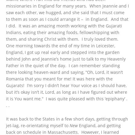
missionaries in England for many years. When Jeannie and I
saw each other, we hugged, and she said that I must come
to them as soon as I could arrange it – in England. And that
I did. It was an amazing month working with the Gujarati
Indians, eating their amazing foods, fellowshipping with
them, and sharing Christ with them. I truly loved them.
One morning towards the end of my time in Leicester,
England, I got up real early and stepped into the garden
behind John and Jeannie’s home just to talk to my Heavenly
Father in the quiet of the day. I can remember standing
there looking heaven-ward and saying, “Oh, Lord, it wasn’t
Romania that you meant for me! It was here with the
Gujarats! I’m sorry I didn’t hear Your voice as I should have,
but it’s okay isn’t it, Lord, as long as I have figured out where
it is You want me.“ I was quite pleased with this ‘epiphany’ .
. .
It was back to the States in a few short days, getting through
jet-lag, re-orientating myself to
New
England, and getting
back on schedule in Massachusetts. However, I learned