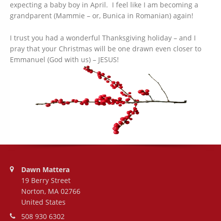
expecting a baby boy in April. I feel like I am becoming a
grandparent (Mammie – or, Bunica in Romanian) again!
I trust you had a wonderful Thanksgiving holiday – and I
pray that your Christmas will be one drawn even closer to
Emmanuel (God with us) – JESUS!
Address:
Dawn Mattera
19 Berry Street
Norton, MA 02766
United States
Phone number:
508 930 6302