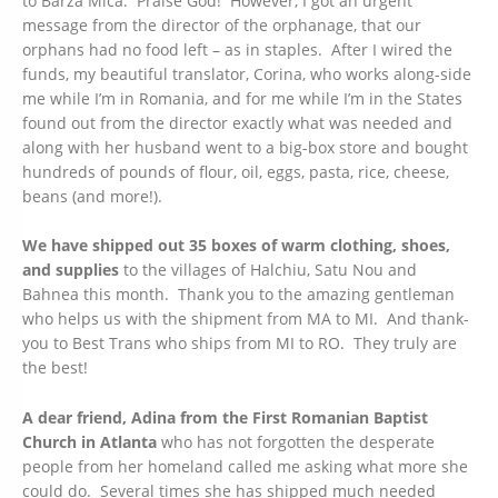
to Barza Mica. Praise God! However, I got an urgent
message from the director of the orphanage, that our
orphans had no food left – as in staples. After I wired the
funds, my beautiful translator, Corina, who works along-side
me while I’m in Romania, and for me while I’m in the States
found out from the director exactly what was needed and
along with her husband went to a big-box store and bought
hundreds of pounds of flour, oil, eggs, pasta, rice, cheese,
beans (and more!).
We have shipped out 35 boxes of warm clothing, shoes,
and supplies
to the villages of Halchiu, Satu Nou and
Bahnea this month. Thank you to the amazing gentleman
who helps us with the shipment from MA to MI. And thank-
you to Best Trans who ships from MI to RO. They truly are
the best!
A dear friend, Adina from the First Romanian Baptist
Church in Atlanta
who has not forgotten the desperate
people from her homeland called me asking what more she
could do. Several times she has shipped much needed