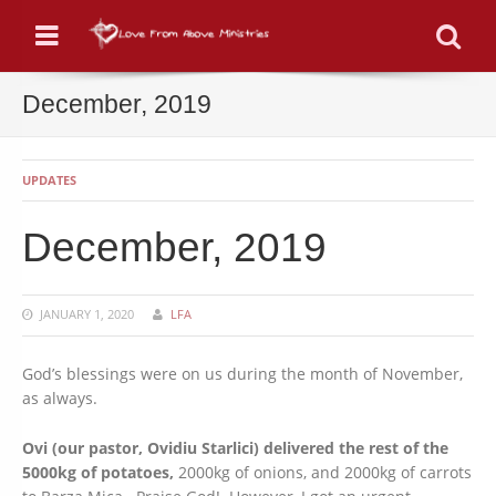
Menu
Se
December, 2019
UPDATES
December, 2019
JANUARY 1, 2020
LFA
God’s blessings were on us during the month of November,
as always.
Ovi (our pastor, Ovidiu Starlici) delivered the rest of the
5000kg of potatoes,
2000kg of onions, and 2000kg of carrots