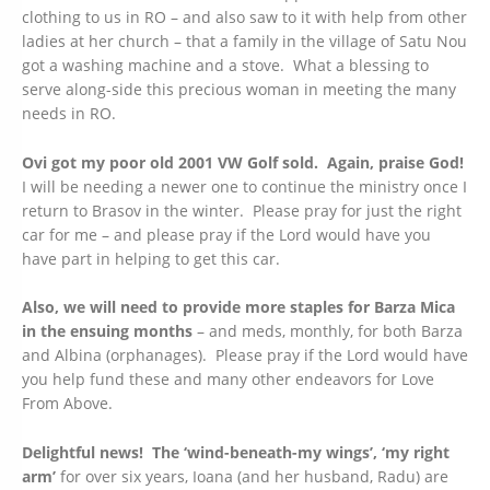
clothing to us in RO – and also saw to it with help from other
ladies at her church – that a family in the village of Satu Nou
got a washing machine and a stove. What a blessing to
serve along-side this precious woman in meeting the many
needs in RO.
Ovi got my poor old 2001 VW Golf sold. Again, praise God!
I will be needing a newer one to continue the ministry once I
return to Brasov in the winter. Please pray for just the right
car for me – and please pray if the Lord would have you
have part in helping to get this car.
Also, we will need to provide more staples for Barza Mica
in the ensuing months
– and meds, monthly, for both Barza
and Albina (orphanages). Please pray if the Lord would have
you help fund these and many other endeavors for Love
From Above.
Delightful news! The ‘wind-beneath-my wings’, ‘my right
arm’
for over six years, Ioana (and her husband, Radu) are