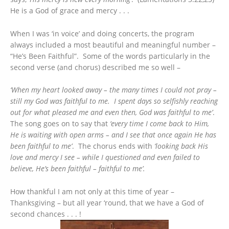
He is a God of grace and mercy . . .
When I was ‘in voice’ and doing concerts, the program
always included a most beautiful and meaningful number –
“He’s Been Faithful”. Some of the words particularly in the
second verse (and chorus) described me so well –
‘When my heart looked away – the many times I could not pray –
still my God was faithful to me. I spent days so selfishly reaching
out for what pleased me and even then, God was faithful to me’
.
The song goes on to say that
‘every time I come back to Him,
He is waiting with open arms – and I see that once again He has
been faithful to me’
. The chorus ends with
‘looking back His
love and mercy I see – while I questioned and even failed to
believe, He’s been faithful – faithful to me’.
How thankful I am not only at this time of year –
Thanksgiving – but all year ‘round, that we have a God of
second chances . . . !