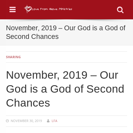
Menu
Se
November, 2019 – Our God is a God of
Second Chances
SHARING
November, 2019 – Our
God is a God of Second
Chances
NOVEMBER 30, 2019
LFA