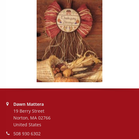
Address:
Dawn Mattera
19 Berry Street
Norton, MA 02766
United States
Phone number:
508 930 6302