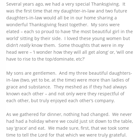
Several years ago, we had a very special Thanksgiving. It
was the first time that my daughter-in-law and two future
daughters-in-law would all be in our home sharing a
wonderful Thanksgiving feast together. My sons were
elated – each so proud to have ‘the most beautiful girl in the
world’ sitting by their side. I loved these young women but
didn’t
really
know them. Some thoughts that were in
my
head were – ‘I wonder how they will all get along’ or, ‘will one
have to rise to the top/dominate, etc?’
My sons are gentlemen. And my three beautiful daughters-
in-law (two, yet to be, at the time) were more than ladies of
grace and substance. They meshed as if they had always
known each other – and not only were they respectful of
each other, but truly enjoyed each other’s company.
As we gathered for dinner, nothing had changed. We never
had had a holiday where we could just sit down to the table,
say ‘grace’ and eat. We made sure, first, that we took some
time to tell the Lord for that which we were truly grateful.