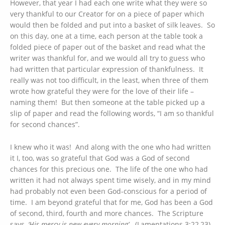
However, that year I had each one write what they were so
very thankful to our Creator for on a piece of paper which
would then be folded and put into a basket of silk leaves. So
on this day, one at a time, each person at the table took a
folded piece of paper out of the basket and read what the
writer was thankful for, and we would all try to guess who
had written that particular expression of thankfulness. It
really was not too difficult, in the least, when three of them
wrote how grateful they were for the love of their life –
naming them! But then someone at the table picked up a
slip of paper and read the following words, “I am so thankful
for second chances”.
I knew who it was! And along with the one who had written
it I, too, was so grateful that God was a God of second
chances for this precious one. The life of the one who had
written it had not always spent time wisely, and in my mind
had probably not even been God-conscious for a period of
time. I am beyond grateful that for me, God has been a God
of second, third, fourth and more chances. The Scripture
says,
‘His mercy is new every morning’
. (Lamentations 3:22,23)