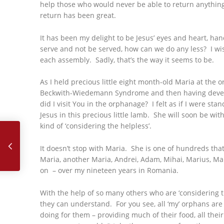
help those who would never be able to return anything
return has been great.
It has been my delight to be Jesus’ eyes and heart, han
serve and not be served, how can we do any less? I wish
each assembly. Sadly, that’s the way it seems to be.
As I held precious little eight month-old Maria at the o
Beckwith-Wiedemann Syndrome and then having developed 
did I visit You in the orphanage? I felt as if I were sta
Jesus in this precious little lamb. She will soon be wi
September, 2019 – Love and Say it with Your Life
kind of ‘considering the helpless’.
It doesn’t stop with Maria. She is one of hundreds tha
Maria, another Maria, Andrei, Adam, Mihai, Marius, Mar
on – over my nineteen years in Romania.
With the help of so many others who are ‘considering th
they can understand. For you see, all ‘my’ orphans ar
doing for them – providing much of their food, all the