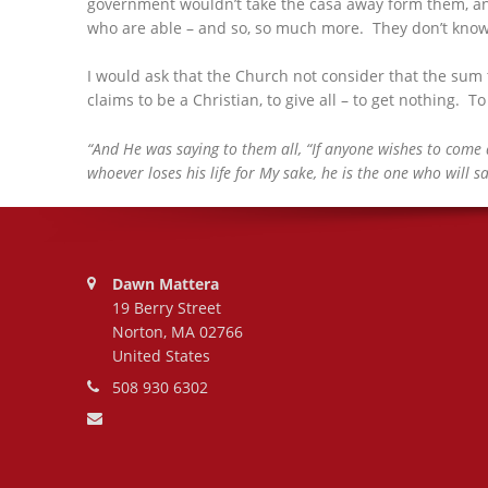
government wouldn’t take the casa away form them, an
who are able – and so, so much more. They don’t know. B
I would ask that the Church not consider that the sum
claims to be a Christian, to give all – to get nothing. To l
“And He was saying to them all, “If anyone wishes to come a
whoever loses his life for My sake, he is the one who will sa
Address:
Dawn Mattera
19 Berry Street
Norton, MA 02766
United States
Phone number:
508 930 6302
Email address: