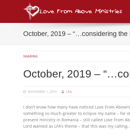
Lov
consi
October, 2019 – “…considering the
SHARING
October, 2019 – “…co
NOVEMBER 1, 2019
LFA
I don’t know how many have noticed Love From Above’s
something so much greater to eclipse my name – for ot
present ministry in Romania – still called Love From A
Lord wanted as LFA’s theme – that this was my calling, a