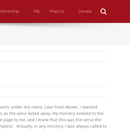
Search
Partnership
FAC
Projects
Donate
oncerts under the name, Love From Above. I wanted
, as the voice faded away, my ministry evolved to the
e page to me, and I knew that this was the verse the
pless’. Actually, in any ministry, I was always called to