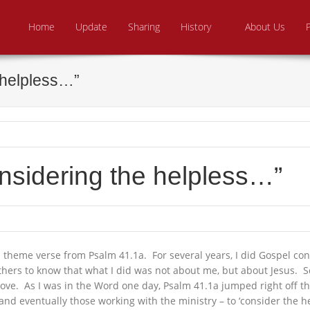
Skip to content
e From Above Ministries
dering the helpless
Home
Update
Sharing
History
About Us
 helpless…”
nsidering the helpless…”
 theme verse from Psalm 41.1a. For several years, I did Gospel c
hers to know that what I did was not about me, but about Jesus. So
bove. As I was in the Word one day, Psalm 41.1a jumped right off th
nd eventually those working with the ministry – to ‘consider the hel