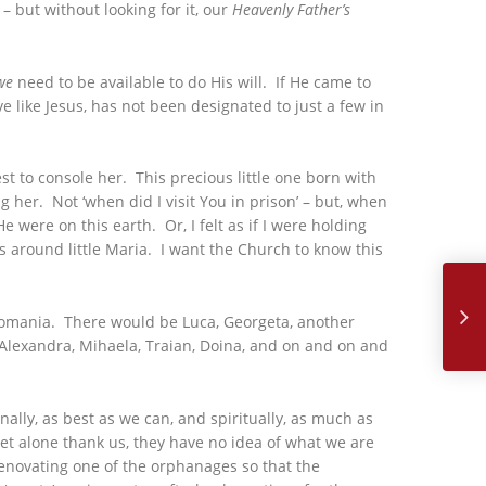
 but without looking for it, our
Heavenly Father’s
we
need to be available to do His will. If He came to
e like Jesus, has not been designated to just a few in
est to console her. This precious little one born with
her. Not ‘when did I visit You in prison’ – but, when
e were on this earth. Or, I felt as if I were holding
ms around little Maria. I want the Church to know this
November,
n Romania. There would be Luca, Georgeta, another
, Alexandra, Mihaela, Traian, Doina, and on and on and
ally, as best as we can, and spiritually, as much as
et alone thank us, they have no idea of what we are
 renovating one of the orphanages so that the