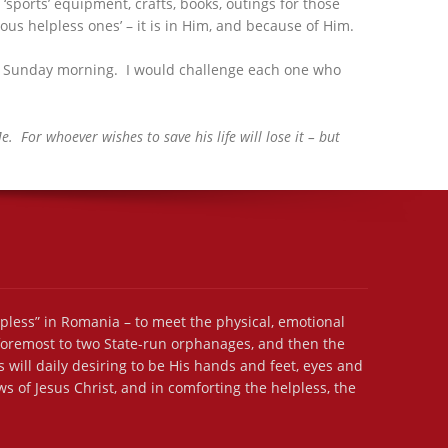
orts’ equipment, crafts, books, outings for those
us helpless ones’ – it is in Him, and because of Him.
 on Sunday morning. I would challenge each one who
 For whoever wishes to save his life will lose it – but
lpless” in Romania – to meet the physical, emotional
 foremost to two State-run orphanages, and then the
 will daily desiring to be His hands and feet, eyes and
s of Jesus Christ, and in comforting the helpless, the