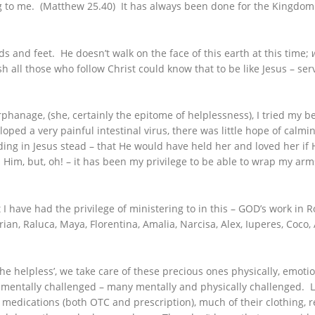
 to me. (Matthew 25.40) It has always been done for the Kingdom –
ds and feet. He doesn’t walk on the face of this earth at this time;
 all those who follow Christ could know that to be like Jesus – serv
rphanage, (she, certainly the epitome of helplessness), I tried my b
a very painful intestinal virus, there was little hope of calming 
nding in Jesus stead – that He would have held her and loved her if H
th Him, but, oh! – it has been my privilege to be able to wrap my ar
t I have had the privilege of ministering to in this – GOD’s work i
ian, Raluca, Maya, Florentina, Amalia, Narcisa, Alex, Iuperes, Coco
e helpless’, we take care of these precious ones physically, emotion
e mentally challenged – many mentally and physically challenged. L
ir medications (both OTC and prescription), much of their clothing,