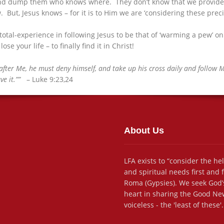
d dump them who knows where. They don’t know that we provide ‘sp
ut, Jesus knows – for it is to Him we are ‘considering these precio
 total-experience in following Jesus to be that of ‘warming a pew’
ose your life – to finally find it in Christ!
fter Me, he must deny himself, and take up his cross daily and follow Me.
ve it.””
– Luke 9:23,24
About Us
LFA exists to “consider the he
and spiritual needs first and
Roma (Gypsies). We seek God’s
heart in sharing the Good New
voiceless - the 'least of these'.