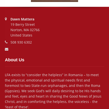
Address:
Dawn Mattera
19 Berry Street
Norton, MA 02766
United States
Phone number:
508 930 6302
Email address:
About Us
LFA exists to “consider the helpless” in Romania – to meet
the physical, emotional and spiritual needs first and
foremost to two State-run orphanages, and then the Roma
(Gypsies). We seek God’s will daily desiring to be His hands
and feet, eyes and heart in sharing the Good News of Jesus
Christ, and in comforting the helpless, the voiceless - the
'least of these'.