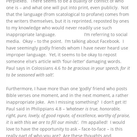
Perplexed. There seems to be a duality or conflict of who
one is – and what one will put into print, even publicly. Not
that the language (from scatological to profane) comes from
the writers themselves, but it is reprinted, reposted by ones
to my knowledge who would never readily use such
inappropriate language. I’m referring to social
media. Okay – to the point. I’m talking about Facebook. I
have seemingly godly friends whom I have never heard use
improper language. Yet, it seems to be okay to repost
someone else’s article with ‘four-letter’ damaging words.
Paul says in Colossians 4.6
‘to
be gracious in your speech, for it
to be seasoned with salt’.
Furthermore, I have more than one ‘godly’ friend who posts
Bible verses one moment, and in the next moment, a rather
inappropriate joke. Am I missing something? I don’t get it!
Paul said in Philippians 4.8 –
‘whatever is true, honorable,
right, pure, lovely, of good repute, of excellence, worthy of praise,
it is with this we are to fill our minds’
. I’m appalled! I would
love to have the opportunity to ask – face-to-face – is this
really part of who you are? Are these thoughts and