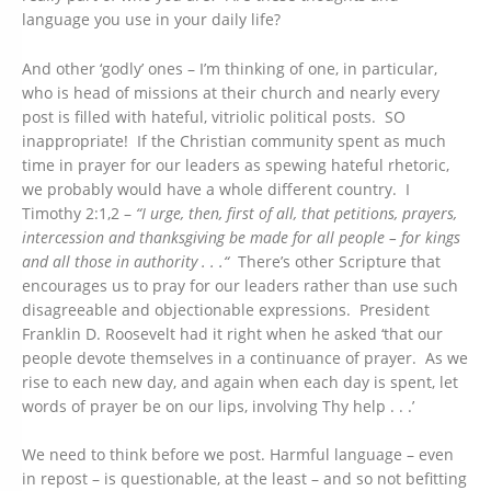
language you use in your daily life?
And other ‘godly’ ones – I’m thinking of one, in particular,
who is head of missions at their church and nearly every
post is filled with hateful, vitriolic political posts. SO
inappropriate! If the Christian community spent as much
time in prayer for our leaders as spewing hateful rhetoric,
we probably would have a whole different country. I
Timothy 2:1,2 –
“I urge, then, first of all, that petitions, prayers,
intercession and thanksgiving be made for all people – for kings
and all those in authority . . .“
There’s other Scripture that
encourages us to pray for our leaders rather than use such
disagreeable and objectionable expressions. President
Franklin D. Roosevelt had it right when he asked ‘that our
people devote themselves in a continuance of prayer. As we
rise to each new day, and again when each day is spent, let
words of prayer be on our lips, involving Thy help . . .’
We need to think before we post. Harmful language – even
in repost – is questionable, at the least – and so not befitting