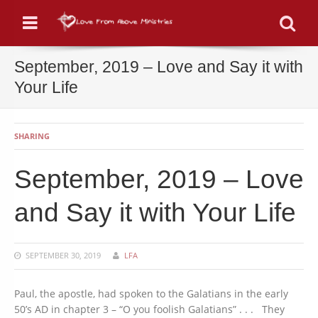
Menu
Se
September, 2019 – Love and Say it with
Your Life
SHARING
September, 2019 – Love
and Say it with Your Life
SEPTEMBER 30, 2019
LFA
Paul, the apostle, had spoken to the Galatians in the early
50’s AD in chapter 3 – “O you foolish Galatians” . . . They