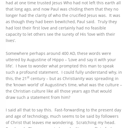
had at one time trusted Jesus Who had not left this earth all
that long ago, and now Paul was chiding them that they no
longer had the clarity of who the crucified Jesus was. It was
as though they had been bewitched, Paul said. Truly they
had lost their first love and certainly had no feasible
capacity to let others see the surety of His ‘love with their
lives’.
Somewhere perhaps around 400 AD, these words were
uttered by Augustine of Hippo – ‘Love and say it with your
life’. I have to wonder what prompted this man to speak
such a profound statement. I could fully understand why, in
st
this, the 21
century – but as Christianity was spreading in
the ‘known world’ of Augustine’s time, what was the culture –
the Christian culture like all those years ago that would
draw such a statement from him?
I said all that to say this. Fast-forwarding to the present day
and age of technology, much seems to be said by followers
of Christ that leaves me wondering. Scratching my head.