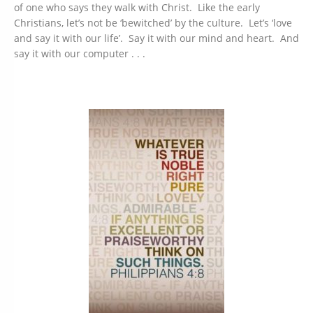
of one who says they walk with Christ. Like the early
Christians, let’s not be ‘bewitched’ by the culture. Let’s ‘love
and say it with our life’. Say it with our mind and heart. And
say it with our computer . . .