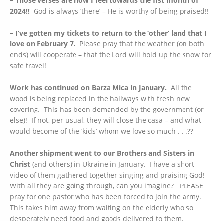
– Those verses are how I feel towards the fist month of
2024!!
God is always ‘there’ – He is worthy of being praised!!
– I’ve gotten my tickets to return to the ‘other’ land that I
love on February 7.
Please pray that the weather (on both
ends) will cooperate – that the Lord will hold up the snow for
safe travel!
Work has continued on Barza Mica in January.
All the
wood is being replaced in the hallways with fresh new
covering. This has been demanded by the government (or
else)! If not, per usual, they will close the casa – and what
would become of the ‘kids’ whom we love so much . . .??
Another shipment went to our Brothers and Sisters in
Christ
(and others) in Ukraine in January. I have a short
video of them gathered together singing and praising God!
With all they are going through, can you imagine? PLEASE
pray for one pastor who has been forced to join the army.
This takes him away from waiting on the elderly who so
desperately need food and goods delivered to them.