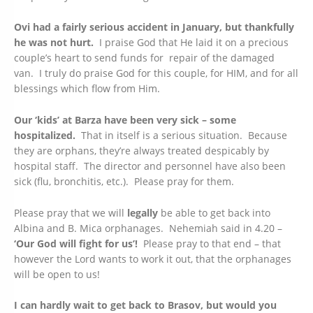
Ovi had a fairly serious accident in January, but thankfully
he was not hurt.
I praise God that He laid it on a precious
couple’s heart to send funds for repair of the damaged
van. I truly do praise God for this couple, for HIM, and for all
blessings which flow from Him.
Our ‘kids’ at Barza have been very sick – some
hospitalized.
That in itself is a serious situation. Because
they are orphans, they’re always treated despicably by
hospital staff. The director and personnel have also been
sick (flu, bronchitis, etc.). Please pray for them.
Please pray that we will
legally
be able to get back into
Albina and B. Mica orphanages. Nehemiah said in 4.20 –
‘Our God will fight for us’!
Please pray to that end – that
however the Lord wants to work it out, that the orphanages
will be open to us!
I can hardly wait to get back to Brasov, but would you