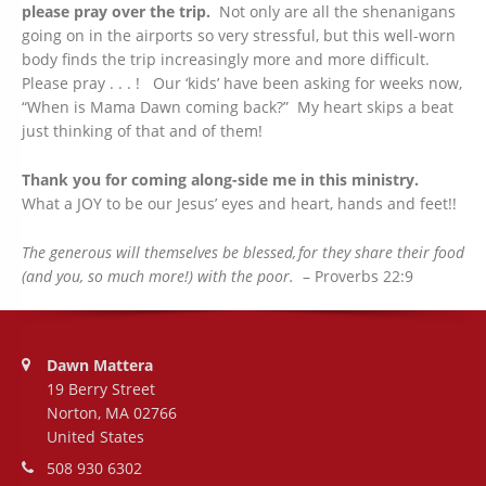
please pray over the trip.
Not only are all the shenanigans
going on in the airports so very stressful, but this well-worn
body finds the trip increasingly more and more difficult.
Please pray . . . ! Our ‘kids’ have been asking for weeks now,
“When is Mama Dawn coming back?” My heart skips a beat
just thinking of that and of them!
Thank you for coming along-side me in this ministry.
What a JOY to be our Jesus’ eyes and heart, hands and feet!!
The generous will themselves be blessed,
for they share their food
(and you, so much more!) with the poor.
– Proverbs 22:9
Address:
Dawn Mattera
19 Berry Street
Norton, MA 02766
United States
Phone number:
508 930 6302