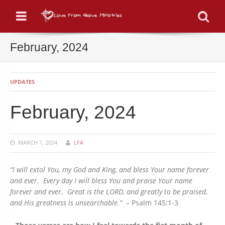
Menu
Se
February, 2024
UPDATES
February, 2024
MARCH 1, 2024
LFA
“I will extol You, my God and King, and bless Your name forever
and ever. Every day I will bless You and praise Your name
forever and ever. Great is the LORD, and greatly to be praised,
and His greatness is unsearchable
.”
– Psalm 145:1-3