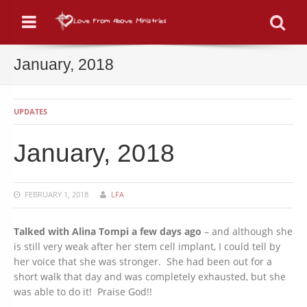
Menu
Se
January, 2018
UPDATES
January, 2018
FEBRUARY 1, 2018
LFA
Talked with Alina Tompi a few days ago
– and although she
is still very weak after her stem cell implant, I could tell by
her voice that she was stronger. She had been out for a
short walk that day and was completely exhausted, but she
was able to do it! Praise God!!