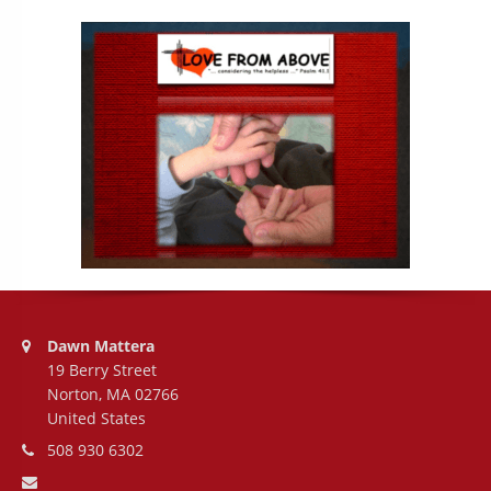
Address:
Dawn Mattera
19 Berry Street
Norton, MA 02766
United States
Phone number:
508 930 6302
Email address: