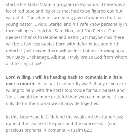
start a Pre-Natal Vitamin program in Romania. There was a
lot of red tape and logistics that had to be figured out, but
we did it. The vitamins are being given to women that our
young pastor, Ovidiu Starlici and his wife know personally in
three villages – Halchiu, Satu Nou, and San Pietro. Our
deepest thanks to Debbie and Beth! Just maybe now there
will be a few less babies born with deformities and birth
defects! Just maybe there will be less babies showing up at
‘our’ Baby Orphanage, Albina! I truly praise God from Whom
all blessings flow!!!
Lord willing, I will be heading back to Romania in a little
over a month.
As usual, I can hardly wait! If any of you are
willing to help with the costs to provide for ‘our’ babies and
‘kids’, I would be more grateful than you can imagine. I can
only do for them what we all provide together.
In this New Year, let’s ‘defend the weak and the fatherless;
uphold the cause of the poor and the oppressed.’ (our
precious orphans in Romania) – Psalm 82.3