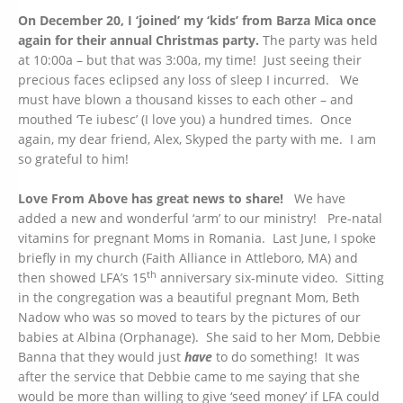
On December 20, I ‘joined’ my ‘kids’ from Barza Mica once
again for their annual Christmas party.
The party was held
at 10:00a – but that was 3:00a, my time! Just seeing their
precious faces eclipsed any loss of sleep I incurred. We
must have blown a thousand kisses to each other – and
mouthed ‘Te iubesc’ (I love you) a hundred times. Once
again, my dear friend, Alex, Skyped the party with me. I am
so grateful to him!
Love From Above has great news to share!
We have
added a new and wonderful ‘arm’ to our ministry! Pre-natal
vitamins for pregnant Moms in Romania. Last June, I spoke
briefly in my church (Faith Alliance in Attleboro, MA) and
th
then showed LFA’s 15
anniversary six-minute video. Sitting
in the congregation was a beautiful pregnant Mom, Beth
Nadow who was so moved to tears by the pictures of our
babies at Albina (Orphanage). She said to her Mom, Debbie
Banna that they would just
have
to do something! It was
after the service that Debbie came to me saying that she
would be more than willing to give ‘seed money’ if LFA could