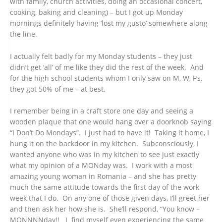
with family, church activities, doing an occasional concert,
cooking, baking and cleaning) – but I got up Monday
mornings definitely having ‘lost my gusto’ somewhere along
the line.
I actually felt badly for my Monday students – they just
didn’t get ‘all’ of me like they did the rest of the week. And
for the high school students whom I only saw on M, W, F’s,
they got 50% of me – at best.
I remember being in a craft store one day and seeing a
wooden plaque that one would hang over a doorknob saying
“I Don’t Do Mondays”. I just had to have it! Taking it home, I
hung it on the backdoor in my kitchen. Subconsciously, I
wanted anyone who was in my kitchen to see just exactly
what my opinion of a MONday was. I work with a most
amazing young woman in Romania – and she has pretty
much the same attitude towards the first day of the work
week that I do. On any one of those given days, I’ll greet her
and then ask her how she is. She’ll respond, “You know –
MONNNNday!! I find myself even experiencing the same