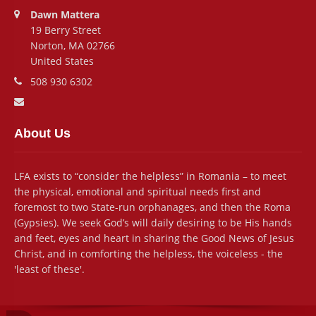
Address:
Dawn Mattera
19 Berry Street
Norton, MA 02766
United States
Phone number:
508 930 6302
Email address:
About Us
LFA exists to “consider the helpless” in Romania – to meet
the physical, emotional and spiritual needs first and
foremost to two State-run orphanages, and then the Roma
(Gypsies). We seek God’s will daily desiring to be His hands
and feet, eyes and heart in sharing the Good News of Jesus
Christ, and in comforting the helpless, the voiceless - the
'least of these'.