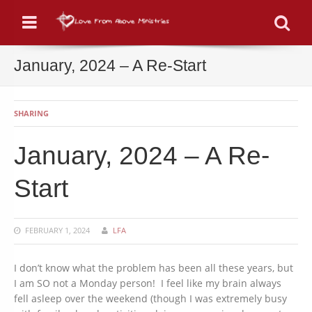
Menu
Se
January, 2024 – A Re-Start
SHARING
January, 2024 – A Re-
Start
FEBRUARY 1, 2024
LFA
I don’t know what the problem has been all these years, but
I am SO not a Monday person! I feel like my brain always
fell asleep over the weekend (though I was extremely busy