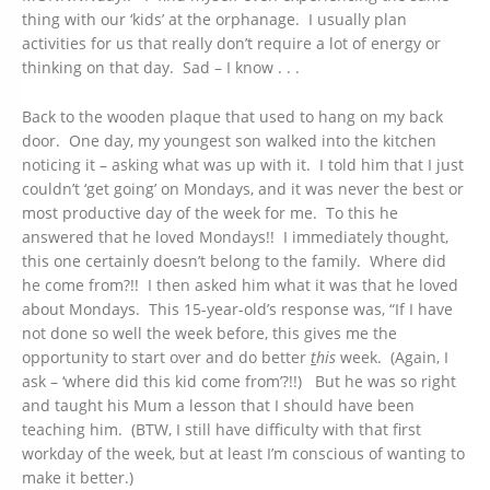
thing with our ‘kids’ at the orphanage. I usually plan
activities for us that really don’t require a lot of energy or
thinking on that day. Sad – I know . . .
Back to the wooden plaque that used to hang on my back
door. One day, my youngest son walked into the kitchen
noticing it – asking what was up with it. I told him that I just
couldn’t ‘get going’ on Mondays, and it was never the best or
most productive day of the week for me. To this he
answered that he loved Mondays!! I immediately thought,
this one certainly doesn’t belong to the family. Where did
he come from?!! I then asked him what it was that he loved
about Mondays. This 15-year-old’s response was, “If I have
not done so well the week before, this gives me the
opportunity to start over and do better
t
his
week. (Again, I
ask – ‘where did this kid come from’?!!) But he was so right
and taught his Mum a lesson that I should have been
teaching him. (BTW, I still have difficulty with that first
workday of the week, but at least I’m conscious of wanting to
make it better.)