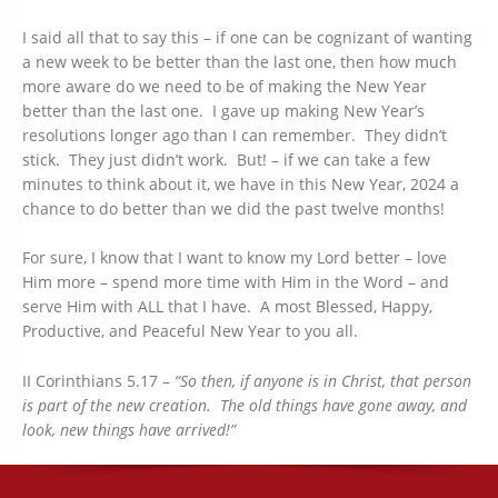
I said all that to say this – if one can be cognizant of wanting
a new week to be better than the last one, then how much
more aware do we need to be of making the New Year
better than the last one. I gave up making New Year’s
resolutions longer ago than I can remember. They didn’t
stick. They just didn’t work. But! – if we can take a few
minutes to think about it, we have in this New Year, 2024 a
chance to do better than we did the past twelve months!
For sure, I know that I want to know my Lord better – love
Him more – spend more time with Him in the Word – and
serve Him with ALL that I have. A most Blessed, Happy,
Productive, and Peaceful New Year to you all.
II Corinthians 5.17 –
“So then, if anyone is in Christ, that person
is part of the new creation. The old things have gone away, and
look, new things have arrived!”