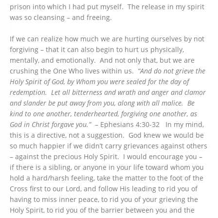
prison into which I had put myself. The release in my spirit
was so cleansing – and freeing.
If we can realize how much we are hurting ourselves by not
forgiving – that it can also begin to hurt us physically,
mentally, and emotionally. And not only that, but we are
crushing the One Who lives within us.
“And do not grieve the
Holy Spirit of God, by Whom you were sealed for the day of
redemption. Let all bitterness and wrath and anger and clamor
and slander be put away from you, along with all malice. Be
kind to one another, tenderhearted, forgiving one another, as
God in Christ forgave you.”
– Ephesians 4:30-32 In my mind,
this is a directive, not a suggestion. God knew we would be
so much happier if we didn’t carry grievances against others
– against the precious Holy Spirit. I would encourage you –
if there is a sibling, or anyone in your life toward whom you
hold a hard/harsh feeling, take the matter to the foot of the
Cross first to our Lord, and follow His leading to rid you of
having to miss inner peace, to rid you of your grieving the
Holy Spirit, to rid you of the barrier between you and the