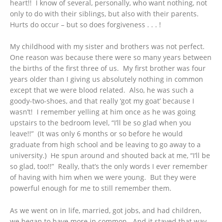
heart!! I know of several, personally, who want nothing, not
only to do with their siblings, but also with their parents.
Hurts do occur – but so does forgiveness . . . !
My childhood with my sister and brothers was not perfect.
One reason was because there were so many years between
the births of the first three of us. My first brother was four
years older than I giving us absolutely nothing in common
except that we were blood related. Also, he was such a
goody-two-shoes, and that really ‘got my goat’ because I
wasn’t! I remember yelling at him once as he was going
upstairs to the bedroom level, “I’ll be so glad when you
leave!!” (It was only 6 months or so before he would
graduate from high school and be leaving to go away to a
university.) He spun around and shouted back at me, “I’ll be
so glad, too!!” Really, that’s the only words I ever remember
of having with him when we were young. But they were
powerful enough for me to still remember them.
As we went on in life, married, got jobs, and had children,
we began to have more in common. And it stayed that way