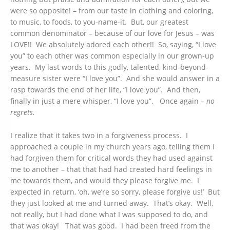
were so opposite! – from our taste in clothing and coloring,
to music, to foods, to you-name-it. But, our greatest
common denominator – because of our love for Jesus – was
LOVE!! We absolutely adored each other!! So, saying, “I love
you” to each other was common especially in our grown-up
years. My last words to this godly, talented, kind-beyond-
measure sister were “I love you”. And she would answer in a
rasp towards the end of her life, “I love you”. And then,
finally in just a mere whisper, “I love you”. Once again
– no
regrets.
I realize that it takes two in a forgiveness process. I
approached a couple in my church years ago, telling them I
had forgiven them for critical words they had used against
me to another – that that had had created hard feelings in
me towards them, and would they please forgive me. I
expected in return, ‘oh, we’re so sorry, please forgive us!’ But
they just looked at me and turned away. That’s okay. Well,
not really, but I had done what I was supposed to do, and
that was okay! That was good. I had been freed from the