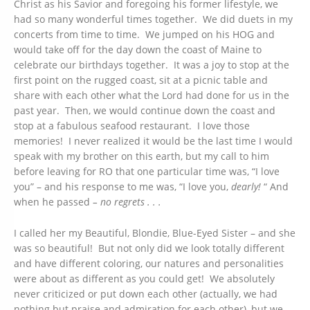
Christ as his Savior and foregoing his former lifestyle, we
had so many wonderful times together. We did duets in my
concerts from time to time. We jumped on his HOG and
would take off for the day down the coast of Maine to
celebrate our birthdays together. It was a joy to stop at the
first point on the rugged coast, sit at a picnic table and
share with each other what the Lord had done for us in the
past year. Then, we would continue down the coast and
stop at a fabulous seafood restaurant. I love those
memories! I never realized it would be the last time I would
speak with my brother on this earth, but my call to him
before leaving for RO that one particular time was, “I love
you” – and his response to me was, “I love you,
dearly!
“ And
when he passed
– no regrets . . .
I called her my Beautiful, Blondie, Blue-Eyed Sister – and she
was so beautiful! But not only did we look totally different
and have different coloring, our natures and personalities
were about as different as you could get! We absolutely
never criticized or put down each other (actually, we had
nothing but praise and admiration for each other), but we