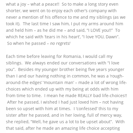
what a joy – what a peace!! So to make a long story even
shorter, we went on to enjoy each other’s company with
never a mention of his offence to me and my siblings (as we
took it). The last time I saw him, I put my arms around him
and held him – as he did me – and said, “I LOVE you!!” To
which he said with ‘tears in his heart’, “I love YOU, Dawn”.
So when he passed
– no regrets!
Each time before leaving for Romania, I would call my
siblings. We always ended our conversations with “I love
you”. Besides my younger brother being five years younger
than I and our having nothing in common, he was a ‘rough-
around-the edges’ ‘mountain man’ – made a lot of wrong life-
choices which ended up with my being at odds with him
from time to time. I mean he made REALLY bad life-choices!!
After he passed, I wished I had just loved him – not having
been so upset with him at times. I ‘confessed’ this to my
sister after he passed, and in her loving, full of mercy way,
she replied, “Well, he gave us a lot to be upset about”. With
that said, after he made an amazing life choice accepting