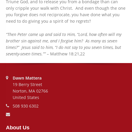
Triune God, and to release you from a bondage than can
only cripple your walk with Christ. And even though the one
you forgive does not reciprocate, you have done what you
need to do giving you a spirit of
‘no regrets’!
“Then Peter came up and said to Him, “Lord, how often will my
brother sin against me, and I forgive him? As many as seven
times?” Jesus said to him, “I do not say to you seven times, but
seventy-seven times.”” –
Matthew 18:21,22
Address:
Dawn Mattera
19 Berry Street
Norton, MA 02766
United States
Phone number:
508 930 6302
Email address:
About Us