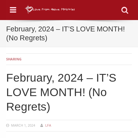
Menu
Se
February, 2024 – IT’S LOVE MONTH!
(No Regrets)
SHARING
February, 2024 – IT’S
LOVE MONTH! (No
Regrets)
MARCH 1, 2024
LFA