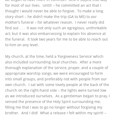
for most of our lives. Until! – he committed an act that I
thought I would never be able to forgive. To make a long
story short – he didn’t make the trip (GA to ME) to our
mother’s funeral – for whatever reason. I never really did
find out . . . It was not only such an egregious, unthinkable
act, but it was also embarrassing to explain his absence at
the funeral. It took two years for me to be able to reach out
to him on any level.
My church, at the time, held a ‘Forgiveness Service’ which
also included surrounding local churches. After a more
thorough explanation of the service, prayer, and a couple of
appropriate worship songs, we were encouraged to form
into small groups, and preferably not with people from our
own church. I sat with some lovely people at the back of the
church on the right-hand side – the lights were turned low
as we introduced ourselves. As a gentleman began to pray, I
sensed the presence of the Holy Spirit surrounding me,
filling me that I was to go no longer without forgiving my
brother. And I did! What a release I felt within my spirit! –