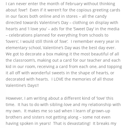
I can never enter the month of February without thinking
about
‘love’
! Even if it weren’t for the copious greeting cards
in our faces both online and in stores – all the candy
directed towards Valentine’s Day – clothing on display with
hearts and ‘I love you’ – ads for the ‘Sweet Day’ in the media
– celebrations planned for everything from schools to
‘lovers’, I would still think of
‘love’.
I remember every year in
elementary school, Valentine’s Day was the best day ever.
We got to decorate a box making it the most beautiful of all
the classroom’s, making out a card for our teacher and each
kid in our room, receiving a card from each one, and topping
it all off with wonderful sweets in the shape of hearts, or
decorated with hearts. I LOVE the memories of all those
Valentine’s Days!!
However, I am writing about a different kind of ‘love’ this
time. It has to do with sibling-love and my relationship with
my own. It makes me so sad when I learn of grown-up
brothers and sisters not getting along – some not even
having spoken in years! That is devastating! It breaks my