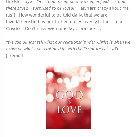
the Message
– “He stood me up on a wide-open field; I stood
there saved – surprised to be loved!”
– as, ‘He’s crazy about me
(us)’!! How wonderful to be told daily, that we are
loved/cherished by our Father, our Heavenly Father – our
Creator. Don’t miss even one day’s ‘practice’ . . .
“We can almost tell what our relationship with Christ is when we
examine what our relationship with the Scripture is.”
– D.
Jeremiah