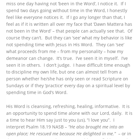
miss one day having not ‘been in the Word’, I notice it. If I
spend two days going without time in the Word, I honestly
feel like everyone notices it. If I go any longer than that, I
feel as if it is written all over my face that ‘Dawn Mattera has
not been in the Word’ – that people can actually see that. Of
course they can’t. But they can ‘see’ what my behavior is like
not spending time with Jesus in His Word. They can ‘see’
what proceeds from me – from my personality – how my
demeanor can change. It’s true. I’ve seen it in myself. I’ve
seen it in others. I don’t judge. I have difficult time enough
to discipline my own life, but one can almost tell from a
person whether he/she has only seen or read Scripture on
Sundays or if they ‘practice’ every day on a spiritual level by
spending time in God’s Word.
His Word is cleansing, refreshing, healing, informative. It is
an opportunity to spend time alone with our Lord, daily. It is
a time to hear Him say just to you (us), “I love you”. I
interpret Psalm 18.19 NASB
– “He also brought me into an
open place; He rescued me because He delighted in me.”
– or in