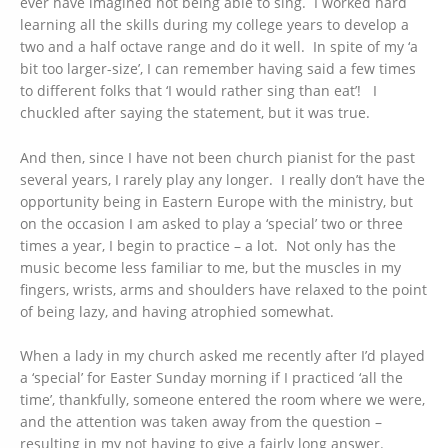
ever have imagined not being able to sing. I worked hard
learning all the skills during my college years to develop a
two and a half octave range and do it well. In spite of my ‘a
bit too larger-size’, I can remember having said a few times
to different folks that ‘I would rather sing than eat’! I
chuckled after saying the statement, but it was true.
And then, since I have not been church pianist for the past
several years, I rarely play any longer. I really don’t have the
opportunity being in Eastern Europe with the ministry, but
on the occasion I am asked to play a ‘special’ two or three
times a year, I begin to practice – a lot. Not only has the
music become less familiar to me, but the muscles in my
fingers, wrists, arms and shoulders have relaxed to the point
of being lazy, and having atrophied somewhat.
When a lady in my church asked me recently after I’d played
a ‘special’ for Easter Sunday morning if I practiced ‘all the
time’, thankfully, someone entered the room where we were,
and the attention was taken away from the question –
resulting in my not having to give a fairly long answer.