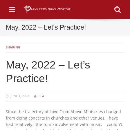
Menu
Se
May, 2022 – Let’s Practice!
SHARING
May, 2022 – Let’s
Practice!
JUNE 1, 2022
LFA
Since the trajectory of Love From Above Ministries changed
from doing concerts in churches and other venues, I have
had relatively little-to-no involvement with music. I couldn’t