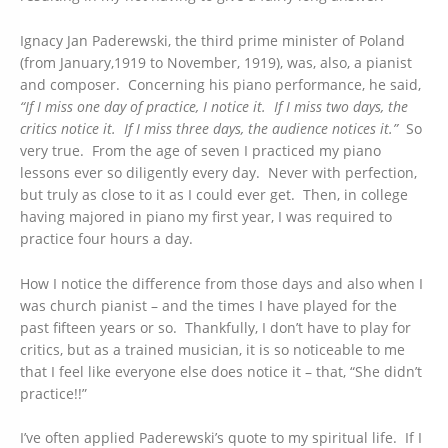
Ignacy Jan Paderewski, the third prime minister of Poland
(from January,1919 to November, 1919), was, also, a pianist
and composer. Concerning his piano performance, he said,
“If I miss one day of practice, I notice it. If I miss two days, the
critics notice it. If I miss three days, the audience notices it.”
So
very true. From the age of seven I practiced my piano
lessons ever so diligently every day. Never with perfection,
but truly as close to it as I could ever get. Then, in college
having majored in piano my first year, I was required to
practice four hours a day.
How I notice the difference from those days and also when I
was church pianist – and the times I have played for the
past fifteen years or so. Thankfully, I don’t have to play for
critics, but as a trained musician, it is so noticeable to me
that I feel like everyone else does notice it – that, “She didn’t
practice!!”
I’ve often applied Paderewski’s quote to my spiritual life. If I