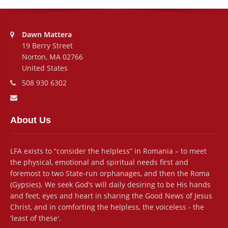
Address:
Dawn Mattera
19 Berry Street
Norton, MA 02766
United States
Phone number:
508 930 6302
Email address:
About Us
LFA exists to “consider the helpless” in Romania – to meet
the physical, emotional and spiritual needs first and
foremost to two State-run orphanages, and then the Roma
(Gypsies). We seek God’s will daily desiring to be His hands
and feet, eyes and heart in sharing the Good News of Jesus
Christ, and in comforting the helpless, the voiceless - the
'least of these'.