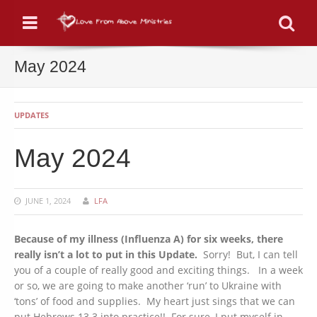
Menu
Se
May 2024
UPDATES
May 2024
JUNE 1, 2024
LFA
Because of my illness (Influenza A) for six weeks, there
really isn’t a lot to put in this Update.
Sorry! But, I can tell
you of a couple of really good and exciting things. In a week
or so, we are going to make another ‘run’ to Ukraine with
‘tons’ of food and supplies. My heart just sings that we can
put Hebrews 13.3 into practice!! For sure, I put myself in