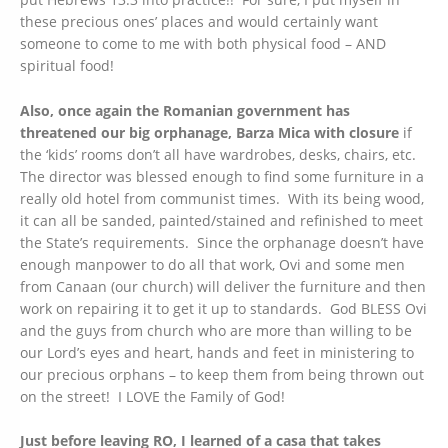
these precious ones’ places and would certainly want
someone to come to me with both physical food – AND
spiritual food!
Also, once again the Romanian government has
threatened our big orphanage, Barza Mica with closure
if
the ‘kids’ rooms don’t all have wardrobes, desks, chairs, etc.
The director was blessed enough to find some furniture in a
really old hotel from communist times. With its being wood,
it can all be sanded, painted/stained and refinished to meet
the State’s requirements. Since the orphanage doesn’t have
enough manpower to do all that work, Ovi and some men
from Canaan (our church) will deliver the furniture and then
work on repairing it to get it up to standards. God BLESS Ovi
and the guys from church who are more than willing to be
our Lord’s eyes and heart, hands and feet in ministering to
our precious orphans – to keep them from being thrown out
on the street! I LOVE the Family of God!
Just before leaving RO, I learned of a casa that takes