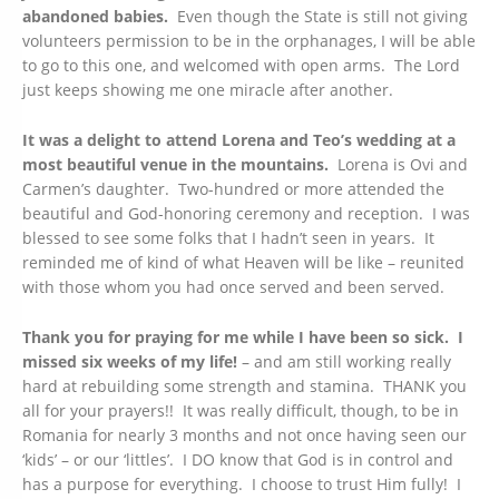
abandoned babies.
Even though the State is still not giving
volunteers permission to be in the orphanages, I will be able
to go to this one, and welcomed with open arms. The Lord
just keeps showing me one miracle after another.
It was a delight to attend Lorena and Teo’s wedding at a
most beautiful venue in the mountains.
Lorena is Ovi and
Carmen’s daughter. Two-hundred or more attended the
beautiful and God-honoring ceremony and reception. I was
blessed to see some folks that I hadn’t seen in years. It
reminded me of kind of what Heaven will be like – reunited
with those whom you had once served and been served.
Thank you for praying for me while I have been so sick. I
missed six weeks of my life!
– and am still working really
hard at rebuilding some strength and stamina. THANK you
all for your prayers!! It was really difficult, though, to be in
Romania for nearly 3 months and not once having seen our
‘kids’ – or our ‘littles’. I DO know that God is in control and
has a purpose for everything. I choose to trust Him fully! I