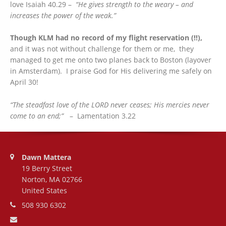
love Isaiah 40.29 –
“He gives strength to the weary – and
increases the power of the weak.”
Though KLM had no record of my flight reservation (!!),
and it was not without challenge for them or me, they
managed to get me onto two planes back to Boston (layover
in Amsterdam). I praise God for His delivering me safely on
April 30!
“The steadfast love of the LORD never ceases; His mercies never
come to an end;”
– Lamentation 3.22
Address:
Dawn Mattera
19 Berry Street
Norton, MA 02766
United States
Phone number:
508 930 6302
Email address: