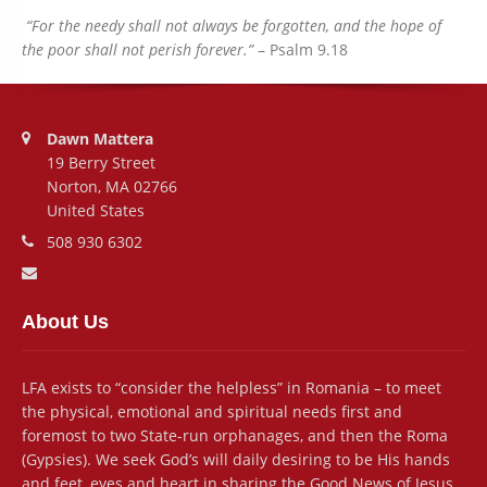
“For the needy shall not always be forgotten, and the hope of
the poor shall not perish forever.”
– Psalm 9.18
Address:
Dawn Mattera
19 Berry Street
Norton, MA 02766
United States
Phone number:
508 930 6302
Email address:
About Us
LFA exists to “consider the helpless” in Romania – to meet
the physical, emotional and spiritual needs first and
foremost to two State-run orphanages, and then the Roma
(Gypsies). We seek God’s will daily desiring to be His hands
and feet, eyes and heart in sharing the Good News of Jesus