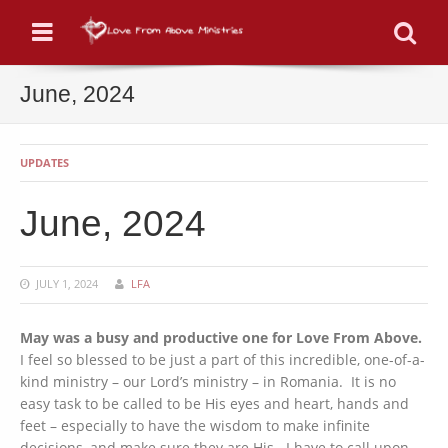
Menu
Se
June, 2024
UPDATES
June, 2024
JULY 1, 2024
LFA
May was a busy and productive one for Love From Above.
I feel so blessed to be just a part of this incredible, one-of-a-
kind ministry – our Lord’s ministry – in Romania. It is no
easy task to be called to be His eyes and heart, hands and
feet – especially to have the wisdom to make infinite
decisions, and make sure they are His. I have to call upon