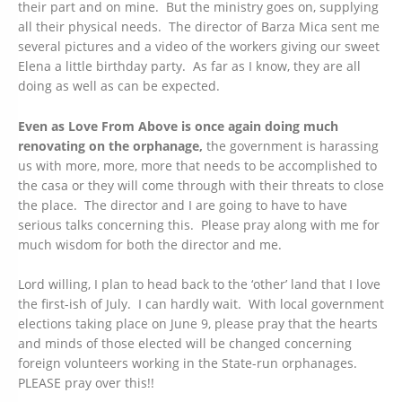
their part and on mine. But the ministry goes on, supplying
all their physical needs. The director of Barza Mica sent me
several pictures and a video of the workers giving our sweet
Elena a little birthday party. As far as I know, they are all
doing as well as can be expected.
Even as Love From Above is once again doing much
renovating on the orphanage,
the government is harassing
us with more, more, more that needs to be accomplished to
the casa or they will come through with their threats to close
the place. The director and I are going to have to have
serious talks concerning this. Please pray along with me for
much wisdom for both the director and me.
Lord willing, I plan to head back to the ‘other’ land that I love
the first-ish of July. I can hardly wait. With local government
elections taking place on June 9, please pray that the hearts
and minds of those elected will be changed concerning
foreign volunteers working in the State-run orphanages.
PLEASE pray over this!!