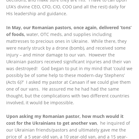
LFA’s divine CEO, CFO, CIO, COO (and all the rest) daily for
His leadership and guidance.
In May, our Romanian pastors, once again, delivered ‘tons’
of foods,
water, OTC meds, and supplies including
mattresses to precious ones in Ukraine. While there, they
were nearly struck by a drone (bomb), and received some
injury – and minor damage to our van. However the
Ukrainian pastors received significant injuries and their van
was destroyed! God began to put in my mind that ‘could we
possibly be of some help to these modern-day ‘Stephens’
(Acts 6)?’ I asked my pastor at Canaan if we could give them
one of our vans. He assured me he had had the same
thought, but the complications with two different countries
involved, it would be impossible.
Upon asking my Romanian pastor, how much would it
cost for the Ukrainians to get another van
, he inquired of
our Ukrainian friends/pastors and ultimately gave me the
price of a 5 year-old van, a 10 year-old van, and a 15 year-