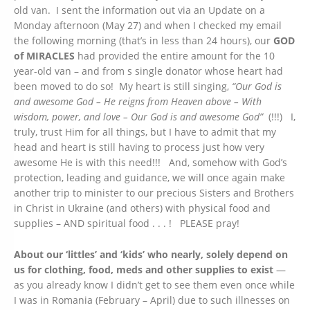
old van. I sent the information out via an Update on a
Monday afternoon (May 27) and when I checked my email
the following morning (that’s in less than 24 hours), our
GOD
of MIRACLES
had provided the entire amount for the 10
year-old van – and from s single donator whose heart had
been moved to do so! My heart is still singing,
“Our God is
and awesome God – He reigns from Heaven above – With
wisdom, power, and love – Our God is and awesome God”
(!!!) I,
truly, trust Him for all things, but I have to admit that my
head and heart is still having to process just how very
awesome He is with this need!!! And, somehow with God’s
protection, leading and guidance, we will once again make
another trip to minister to our precious Sisters and Brothers
in Christ in Ukraine (and others) with physical food and
supplies – AND spiritual food . . . ! PLEASE pray!
About our ‘littles’ and ‘kids’ who nearly, solely depend on
us for clothing, food, meds and other supplies to exist
—
as you already know I didn’t get to see them even once while
I was in Romania (February – April) due to such illnesses on