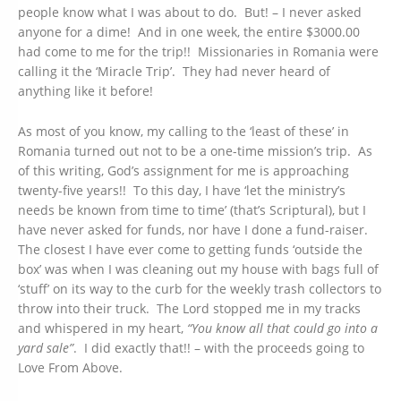
people know what I was about to do. But! – I never asked
anyone for a dime! And in one week, the entire $3000.00
had come to me for the trip!! Missionaries in Romania were
calling it the ‘Miracle Trip’. They had never heard of
anything like it before!
As most of you know, my calling to the ‘least of these’ in
Romania turned out not to be a one-time mission’s trip. As
of this writing, God’s assignment for me is approaching
twenty-five years!! To this day, I have ‘let the ministry’s
needs be known from time to time’ (that’s Scriptural), but I
have never asked for funds, nor have I done a fund-raiser.
The closest I have ever come to getting funds ‘outside the
box’ was when I was cleaning out my house with bags full of
‘stuff’ on its way to the curb for the weekly trash collectors to
throw into their truck. The Lord stopped me in my tracks
and whispered in my heart,
“You know all that could go into a
yard sale”
. I did exactly that!! – with the proceeds going to
Love From Above.