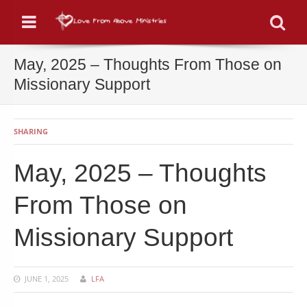
Menu
Se
May, 2025 – Thoughts From Those on
Missionary Support
SHARING
May, 2025 – Thoughts
From Those on
Missionary Support
JUNE 1, 2025
LFA