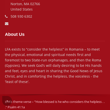
Norton, MA 02766
United States
Phone number:
508 930 6302
Email address:
About Us
LFA exists to “consider the helpless” in Romania – to meet
the physical, emotional and spiritual needs first and
foremost to two State-run orphanages, and then the Roma
(Gypsies). We seek God’s will daily desiring to be His hands
and feet, eyes and heart in sharing the Good News of Jesus
Christ, and in comforting the helpless, the voiceless - the
'least of these'.
LFA’s theme verse – “How blessed is he who considers the helpless . .
.” Psalm 41:1a