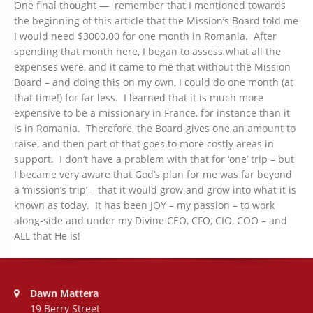
One final thought — remember that I mentioned towards
the beginning of this article that the Mission’s Board told me
I would need $3000.00 for one month in Romania. After
spending that month here, I began to assess what all the
expenses were, and it came to me that without the Mission
Board – and doing this on my own, I could do one month (at
that time!) for far less. I learned that it is much more
expensive to be a missionary in France, for instance than it
is in Romania. Therefore, the Board gives one an amount to
raise, and then part of that goes to more costly areas in
support. I don’t have a problem with that for ‘one’ trip – but
I became very aware that God’s plan for me was far beyond
a ‘mission’s trip’ – that it would grow and grow into what it is
known as today. It has been JOY – my passion – to work
along-side and under my Divine CEO, CFO, CIO, COO – and
ALL that He is!
Address:
Dawn Mattera
19 Berry Street