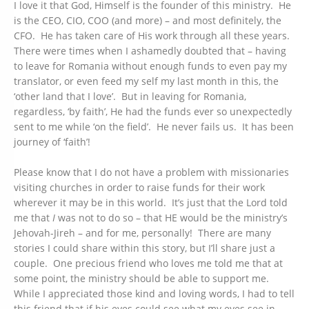
I love it that God, Himself is the founder of this ministry. He
is the CEO, CIO, COO (and more) – and most definitely, the
CFO. He has taken care of His work through all these years.
There were times when I ashamedly doubted that – having
to leave for Romania without enough funds to even pay my
translator, or even feed my self my last month in this, the
‘other land that I love’. But in leaving for Romania,
regardless, ‘by faith’, He had the funds ever so unexpectedly
sent to me while ‘on the field’. He never fails us. It has been
journey of ‘faith’!
Please know that I do not have a problem with missionaries
visiting churches in order to raise funds for their work
wherever it may be in this world. It’s just that the Lord told
me that
I
was not to do so – that HE would be the ministry’s
Jehovah-Jireh – and for me, personally! There are many
stories I could share within this story, but I’ll share just a
couple. One precious friend who loves me told me that at
some point, the ministry should be able to support me.
While I appreciated those kind and loving words, I had to tell
this friend that if his eyes could see what my eyes see in