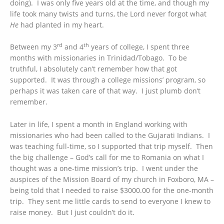
doing). I was only five years old at the time, and though my
life took many twists and turns, the Lord never forgot what
He
had planted in my heart.
rd
th
Between my 3
and 4
years of college, I spent three
months with missionaries in Trinidad/Tobago. To be
truthful, I absolutely can’t remember how that got
supported. It was through a college missions’ program, so
perhaps it was taken care of that way. I just plumb don’t
remember.
Later in life, I spent a month in England working with
missionaries who had been called to the Gujarati Indians. I
was teaching full-time, so I supported that trip myself. Then
the big challenge – God’s call for me to Romania on what I
thought was a one-time mission’s trip. I went under the
auspices of the Mission Board of my church in Foxboro, MA –
being told that I needed to raise $3000.00 for the one-month
trip. They sent me little cards to send to everyone I knew to
raise money. But I just couldn’t do it.