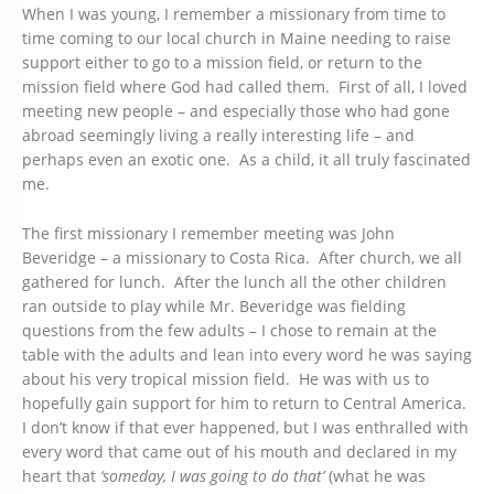
When I was young, I remember a missionary from time to
time coming to our local church in Maine needing to raise
support either to go to a mission field, or return to the
mission field where God had called them. First of all, I loved
meeting new people – and especially those who had gone
abroad seemingly living a really interesting life – and
perhaps even an exotic one. As a child, it all truly fascinated
me.
The first missionary I remember meeting was John
Beveridge – a missionary to Costa Rica. After church, we all
gathered for lunch. After the lunch all the other children
ran outside to play while Mr. Beveridge was fielding
questions from the few adults – I chose to remain at the
table with the adults and lean into every word he was saying
about his very tropical mission field. He was with us to
hopefully gain support for him to return to Central America.
I don’t know if that ever happened, but I was enthralled with
every word that came out of his mouth and declared in my
heart that
‘someday, I was going to do that’
(what he was