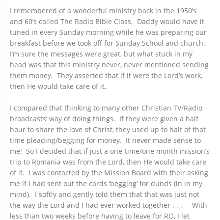
I remembered of a wonderful ministry back in the 1950’s
and 60’s called The Radio Bible Class. Daddy would have it
tuned in every Sunday morning while he was preparing our
breakfast before we took off for Sunday School and church.
I’m sure the messages were great, but what stuck in my
head was that this ministry never, never mentioned sending
them money. They asserted that if it were the Lord’s work,
then He would take care of it.
I compared that thinking to many other Christian TV/Radio
broadcasts’ way of doing things. If they were given a half
hour to share the love of Christ, they used up to half of that
time pleading/begging for money. It never made sense to
me! So I decided that if just a one-time/one month mission’s
trip to Romania was from the Lord, then He would take care
of it. I was contacted by the Mission Board with their asking
me if I had sent out the cards ‘begging’ for dunds (in in my
mind). I softly and gently told them that that was just not
the way the Lord and I had ever worked together . . . With
less than two weeks before having to leave for RO, I let