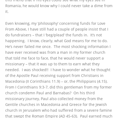
Romania, he would know why I could never take a dime from
it.
Even knowing, my ‘philosophy’ concerning funds for Love
From Above, I have still had a couple of people insist that I
do fundraisers – that I ‘beg/plead’ the funds in. It’s not
happening. I know, clearly, what God means for me to do.
He’s never failed me once. The most shocking information I
have ever received was from a man in my former church
that told me face to face, that he would never support a
missionary – that it was up to them to earn what they
needed. I was shocked!! I have to wonder what he thought
of the Apostle Paul receiving support from Christians in
Macedonia (II Corinthians 11.9) – or, the Philippians (4.15).
From I Corinthians 9:3-7, did this gentleman from my former
church condemn Paul and Barnabas? On his third
missionary journey, Paul also collected money from the
Gentile churches in Macedonia and Greece for the Jewish
church in Jerusalem who had suffered from a severe famine
that swept the Roman Empire (AD 45-63). Paul earned much