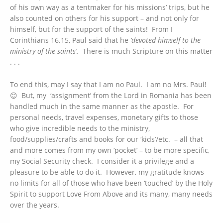
of his own way as a tentmaker for his missions’ trips, but he
also counted on others for his support – and not only for
himself, but for the support of the saints! From I
Corinthians 16.15, Paul said that he
‘devoted himself to the
ministry of the saints’.
There is much Scripture on this matter
. . .
To end this, may I say that I am no Paul. I am no Mrs. Paul!
😊 But, my ‘assignment’ from the Lord in Romania has been
handled much in the same manner as the apostle. For
personal needs, travel expenses, monetary gifts to those
who give incredible needs to the ministry,
food/supplies/crafts and books for our ‘kids’/etc. – all that
and more comes from my own ‘pocket’ – to be more specific,
my Social Security check. I consider it a privilege and a
pleasure to be able to do it. However, my gratitude knows
no limits for all of those who have been ‘touched’ by the Holy
Spirit to support Love From Above and its many, many needs
over the years.