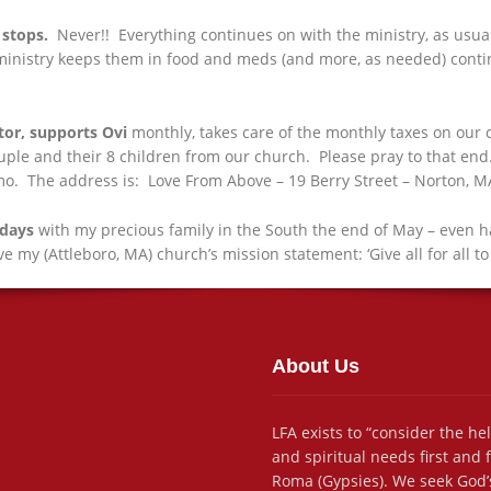
stops.
Never!! Everything continues on with the ministry, as usual,
inistry keeps them in food and meds (and more, as needed) continuo
tor, supports Ovi
monthly, takes care of the monthly taxes on our c
ple and their 8 children from our church. Please pray to that end. 
mo. The address is: Love From Above – 19 Berry Street – Norton, 
 days
with my precious family in the South the end of May – even ha
love my (Attleboro, MA) church’s mission statement: ‘Give all for all to
About Us
LFA exists to “consider the he
and spiritual needs first and
Roma (Gypsies). We seek God’s