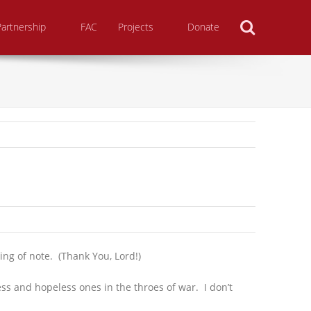
Search
Partnership
FAC
Projects
Donate
ing of note. (Thank You, Lord!)
ss and hopeless ones in the throes of war. I don’t