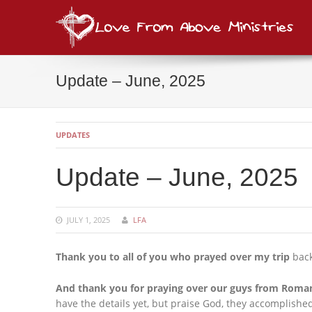
Lov
consi
Update – June, 2025
UPDATES
Update – June, 2025
JULY 1, 2025
LFA
Thank you to all of you who prayed over my trip
back
And thank you for praying over our guys from Roma
have the details yet, but praise God, they accomplishe