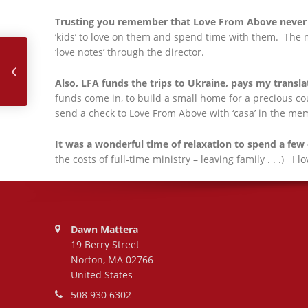
Trusting you remember that Love From Above never 
May, 2025
‘kids’ to love on them and spend time with them. The m
‘love notes’ through the director.
Also, LFA funds the trips to Ukraine, pays my transla
funds come in, to build a small home for a precious cou
send a check to Love From Above with ‘casa’ in the me
It was a wonderful time of relaxation to spend a few
the costs of full-time ministry – leaving family . . .) I 
Address:
Dawn Mattera
19 Berry Street
Norton, MA 02766
United States
Phone number:
508 930 6302
Email address: