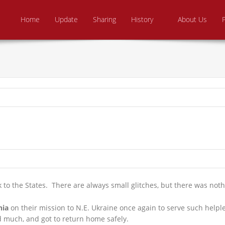
Skip to content
e From Above Ministries
dering the helpless
Home
Update
Sharing
History
About Us
 to the States. There are always small glitches, but there was noth
nia
on their mission to N.E. Ukraine once again to serve such helple
d much, and got to return home safely.