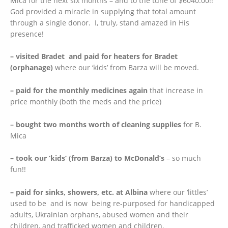
Mica for the next six months – and to the tune of $6040.00!!
God provided a miracle in supplying that total amount
through a single donor. I, truly, stand amazed in His
presence!
– visited Bradet and paid for heaters for Bradet
(orphanage)
where our ‘kids’ from Barza will be moved.
– paid for the monthly medicines again
that increase in
price monthly (both the meds and the price)
– bought two months worth of cleaning supplies
for B.
Mica
– took our ‘kids’ (from Barza) to McDonald’s
– so much
fun!!
– paid for sinks, showers, etc. at Albina
where our ‘littles’
used to be and is now being re-purposed for handicapped
adults, Ukrainian orphans, abused women and their
children, and trafficked women and children.