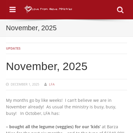
Menu
Se
November, 2025
UPDATES
November, 2025
DECEMBER 1, 2025
LFA
My months go by like weeks! I can’t believe we are in
November already! As usual the ministry is busy, busy,
busy! In October, LFA has:
– bought all the legume (veggies) for our ‘kids’
at Barza