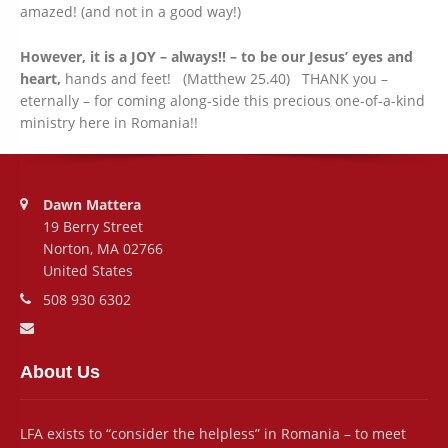
amazed! (and not in a good way!)
However, it is a JOY – always!! – to be our Jesus’ eyes and
heart,
hands and feet! (Matthew 25.40) THANK you –
eternally – for coming along-side this precious one-of-a-kind
ministry here in Romania!!
Address:
Dawn Mattera
19 Berry Street
Norton, MA 02766
United States
Phone number:
508 930 6302
Email address:
About Us
LFA exists to “consider the helpless” in Romania – to meet