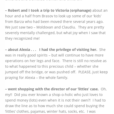
– Robert and I took a trip to Victoria (orphanage)
about an
hour and a half from Brasov to look up some of our ‘kids’
from Barza who had been moved there several years ago.
We just saw two – Moldovan and Claudiu. They are pretty
severely mentally challenged, but what joy when I saw that
they recognized me!
– about Alexia . . . I had the privilege of visiting her.
She
was in really good spirits – but will continue to have more
operations on her legs and face. There is still no resolve as
to what happened to this precious child – whether she
jumped off the bridge, or was pushed off. PLEASE, just keep
praying for Alexia – the whole family.
– went shopping with the director of our ‘littles’ case.
Oh,
my!! Did you ever known a shop-o-holic who just loves to
spend money (lots) even when it is not their own?! I had to
draw the line as to how much she could spend buying the
‘littles’ clothes, pajamas, winter hats, socks, etc. I was