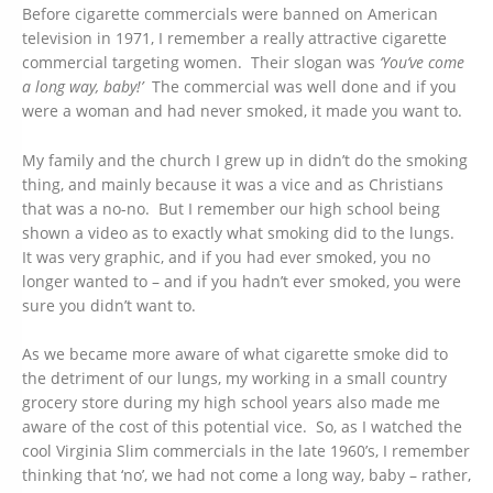
Before cigarette commercials were banned on American
television in 1971, I remember a really attractive cigarette
commercial targeting women. Their slogan was
‘You’ve come
a long way, baby!’
The commercial was well done and if you
were a woman and had never smoked, it made you want to.
My family and the church I grew up in didn’t do the smoking
thing, and mainly because it was a vice and as Christians
that was a no-no. But I remember our high school being
shown a video as to exactly what smoking did to the lungs.
It was very graphic, and if you had ever smoked, you no
longer wanted to – and if you hadn’t ever smoked, you were
sure you didn’t want to.
As we became more aware of what cigarette smoke did to
the detriment of our lungs, my working in a small country
grocery store during my high school years also made me
aware of the cost of this potential vice. So, as I watched the
cool Virginia Slim commercials in the late 1960’s, I remember
thinking that ‘no’, we had not come a long way, baby – rather,