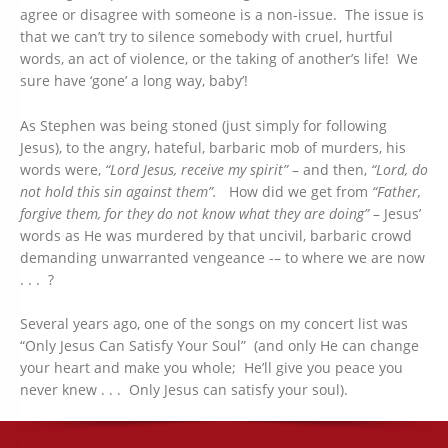
agree or disagree with someone is a non-issue. The issue is
that we can’t try to silence somebody with cruel, hurtful
words, an act of violence, or the taking of another’s life! We
sure have ‘gone’ a long way, baby’!
As Stephen was being stoned (just simply for following
Jesus), to the angry, hateful, barbaric mob of murders, his
words were,
“Lord Jesus, receive my spirit”
– and then,
“Lord, do
not hold this sin against them”.
How did we get from
“Father,
forgive them, for they do not know what they are doing”
– Jesus’
words as He was murdered by that uncivil, barbaric crowd
demanding unwarranted vengeance -– to where we are now
. . . ?
Several years ago, one of the songs on my concert list was
“Only Jesus Can Satisfy Your Soul” (and only He can change
your heart and make you whole; He’ll give you peace you
never knew . . . Only Jesus can satisfy your soul).