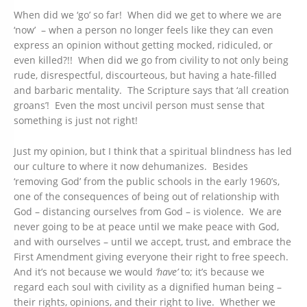
When did we ‘go’ so far! When did we get to where we are
‘now’ – when a person no longer feels like they can even
express an opinion without getting mocked, ridiculed, or
even killed?!! When did we go from civility to not only being
rude, disrespectful, discourteous, but having a hate-filled
and barbaric mentality. The Scripture says that ‘all creation
groans’! Even the most uncivil person must sense that
something is just not right!
Just my opinion, but I think that a spiritual blindness has led
our culture to where it now dehumanizes. Besides
‘removing God’ from the public schools in the early 1960’s,
one of the consequences of being out of relationship with
God – distancing ourselves from God – is violence. We are
never going to be at peace until we make peace with God,
and with ourselves – until we accept, trust, and embrace the
First Amendment giving everyone their right to free speech.
And it’s not because we would
‘have’
to; it’s because we
regard each soul with civility as a dignified human being –
their rights, opinions, and their right to live. Whether we