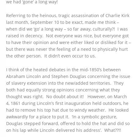
we had ‘gone’ a long way!
Referring to the heinous, tragic assassination of Charlie Kirk
last month, September 10 to be exact, made me think –
when did we ‘go’ a long way – so far away, culturally?! I was
raised in decency. Not everyone was nice, but everyone got
to have their opinion and were either liked or disliked for it –
but there was never the feeling of a need to physically hurt
the other person. It didn’t even occur to us.
I think of the heated debates in the mid-1850’s between
Abraham Lincoln and Stephen Douglas concerning the issue
of slavery extension into the new/added territories. They
both had equally strong opinions concerning what they
thought was right. No doubt about it! However, on March
4, 1861 during Lincoln’s first inauguration held outdoors, he
had to remove his top hat due to windy weather. He looked
awkwardly for a place to put it. ‘In a symbolic gesture,
Douglas stepped forward, offered to hold the hat and did so
on his lap while Lincoln delivered his address’. What??!!