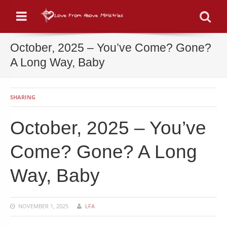
Menu
Se
October, 2025 – You’ve Come? Gone?
A Long Way, Baby
SHARING
October, 2025 – You’ve
Come? Gone? A Long
Way, Baby
NOVEMBER 1, 2025
LFA