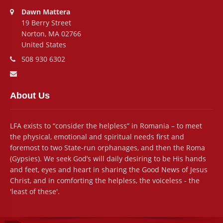
Address:
Dawn Mattera
19 Berry Street
Norton, MA 02766
United States
Phone number:
508 930 6302
Email address:
About Us
LFA exists to “consider the helpless” in Romania – to meet
the physical, emotional and spiritual needs first and
foremost to two State-run orphanages, and then the Roma
(Gypsies). We seek God’s will daily desiring to be His hands
and feet, eyes and heart in sharing the Good News of Jesus
Christ, and in comforting the helpless, the voiceless - the
'least of these'.