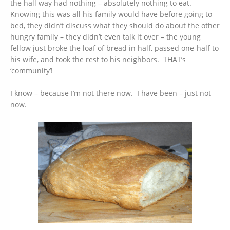
the hall way had nothing – absolutely nothing to eat.
Knowing this was all his family would have before going to
bed, they didn’t discuss what they should do about the other
hungry family – they didn’t even talk it over – the young
fellow just broke the loaf of bread in half, passed one-half to
his wife, and took the rest to his neighbors. THAT’s
‘community’!
I know – because I’m not there now. I have been – just not
now.