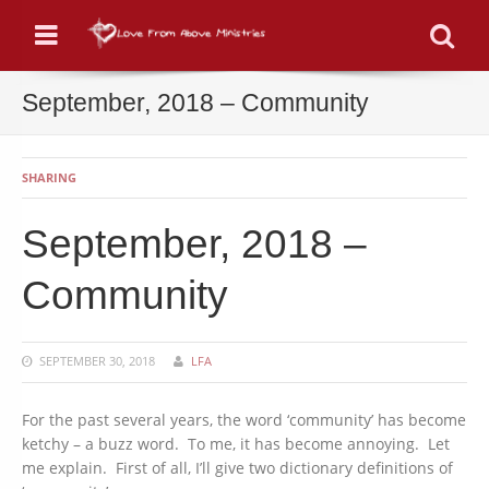
Menu
Se
September, 2018 – Community
SHARING
September, 2018 –
Community
SEPTEMBER 30, 2018
LFA
For the past several years, the word ‘community’ has become
ketchy – a buzz word. To me, it has become annoying. Let
me explain. First of all, I’ll give two dictionary definitions of