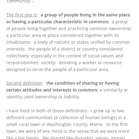
‘community’ –
The first one is
:
a group of people living in the same place
or having a particular characteristic in common;
a group
of people living together and practicing common ownership;
a particular area or place considered together with its
inhabitants; a body of nations or states unified by common
interests; the people of a district or country considered
collectively, especially in the context of social values and
responsibilities; society; denoting a worker or resource
designed to serve the people of a particular area.
Second definition
:
the condition of sharing or having
certain attitudes and interests in common
; a similarity or
identity; joint ownership or liability.
I have lived in both of those definitions. I grew up in two
different communities (a collection of human beings) in a
small rural town in Washington County, Maine. In the first
town, we were of one mind in the sense that we were more
like a big family. We shared like-thoughts, values, morals,