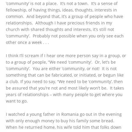
‘community’ is not a place. It’s not a town. It’s a sense of
fellowship, of having things, ideas, thoughts, interests in
common. And beyond that, it’s a group of people who have
relationships. Although I have precious friends in my
church with shared thoughts and interests, it’s still not
‘community’. Probably not possible when you only see each
other once a week . . .
I think I’ll scream if I hear one more person say in a group, or
to a group of people, “We need ‘community’. Or, let’s be
‘community’. You are either ‘community, or not! It is not
something that can be fabricated, or initiated, or begun like
a club. If you need to say, “We need to be ‘community’, then
be assured that you’re not and most likely won’t be. It takes
years of relationships – with many people to get where you
want to go.
I watched a young father in Romania go out in the evening
with only enough money to buy his family some bread.
When he returned home, his wife told him that folks down