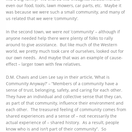
even our food, tools, lawn mowers, car parts, etc. Maybe it
was because we were such a small community, and many of
us related that we were ‘community’.
In the second town, we were
not
‘community’ – although if
anyone needed help there were plenty of folks to rally
around to give assistance. But like much of the Western
world, we pretty much took care of ourselves, looked out for
our own needs. And maybe that was an example of cause-
effect – larger town with few relatives.
D.M. Chavis and Lien Lee say in their article, ‘What is
Community Anyway?’ – “Members of a community have a
sense of trust, belonging, safety, and caring for each other.
They have an individual and collective sense that they can,
as part of that community, influence their environment and
each other. The treasured feeling of community comes from
shared experiences and a sense of – not necessarily the
actual experience of – shared history. As a result, people
know who is and isn’t part of their community”. So