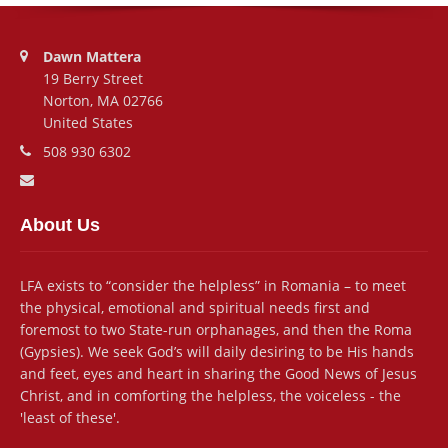
Address:
Dawn Mattera
19 Berry Street
Norton, MA 02766
United States
Phone number:
508 930 6302
Email address:
About Us
LFA exists to “consider the helpless” in Romania – to meet
the physical, emotional and spiritual needs first and
foremost to two State-run orphanages, and then the Roma
(Gypsies). We seek God’s will daily desiring to be His hands
and feet, eyes and heart in sharing the Good News of Jesus
Christ, and in comforting the helpless, the voiceless - the
'least of these'.