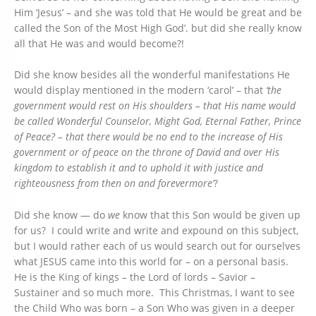
Him ‘Jesus’ – and she was told that He would be great and be
called the Son of the Most High God’. but did she really know
all that He was and would become?!
Did she know besides all the wonderful manifestations He
would display mentioned in the modern ‘carol’ – that
‘the
government would rest on His shoulders – that His name would
be called Wonderful Counselor, Might God, Eternal Father, Prince
of Peace? – that there would be no end to the increase of His
government or of peace on the throne of David and over His
kingdom to establish it and to uphold it with justice and
righteousness from then on and forevermore’
?
Did she know — do
we
know that this Son would be given up
for us? I could write and write and expound on this subject,
but I would rather each of us would search out for ourselves
what JESUS came into this world for – on a personal basis.
He is the King of kings – the Lord of lords – Savior –
Sustainer and so much more. This Christmas, I want to see
the Child Who was born – a Son Who was given in a deeper