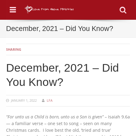
Menu
Se
December, 2021 – Did You Know?
SHARING
December, 2021 – Did
You Know?
JANUARY 1, 2022
LFA
“For unto us a Child is born, unto us a Son is given”
– Isaiah 9.6a
— a familiar verse – one set to song – seen on many
Christmas cards. I love best the old, ‘tried and true’