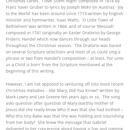
Christmas carols. I love ‘Silent Night’ composed in 1818 by
Franz Xaver Gruber to lyrics by Joseph Mohr (in Austria). ‘Joy
to the World’ has been around since 1719 written by English
minister and hymnwriter, Isaac Watts. ‘O Little Town of
Bethlehem’ was written in 1868, and of course ‘Messiah’
composed in 1741 (originally an Easter Oratorio) by George
Frideric Handel which now dances through our heads
throughout the Christmas season. The Oratorio was based
on several Scripture selections and most of us could sing a
phrase or two from Handel’s composition – at least, ‘For unto
us a Child is born’ from the Scripture mentioned at the
beginning of this writing.
However, I am not opposed to venturing off into more recent
Christmas melodies – like ‘Mary, Did You Know?’ written by
Mark Lowry and Lee Greene ten years ago, or so. The song
asks question after question of Mary (earthly mother of
Jesus) did she really know Who it was that she had birthed –
Who this tiny Babe was that she was holding and nourishing
from her body? She knew the message that Gabriel
delivered to her concerning about having a Son and naming