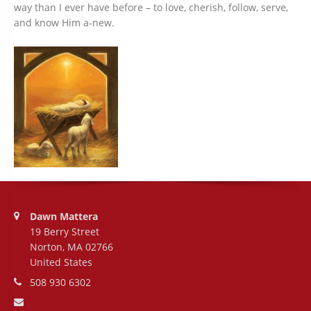
way than I ever have before – to love, cherish, follow, serve,
and know Him a-new.
Address:
Dawn Mattera
19 Berry Street
Norton, MA 02766
United States
Phone number:
508 930 6302
Email address: