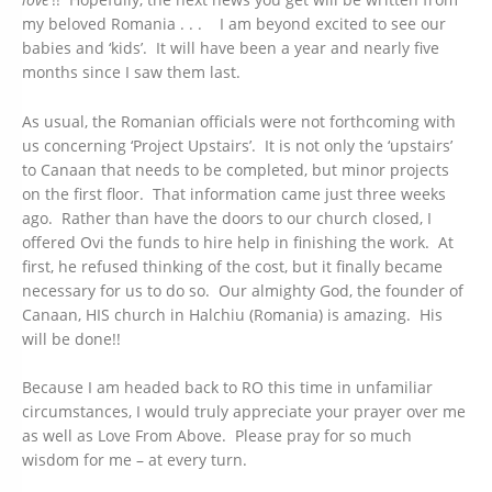
my beloved Romania . . . I am beyond excited to see our
babies and ‘kids’. It will have been a year and nearly five
months since I saw them last.
As usual, the Romanian officials were not forthcoming with
us concerning ‘Project Upstairs’. It is not only the ‘upstairs’
to Canaan that needs to be completed, but minor projects
on the first floor. That information came just three weeks
ago. Rather than have the doors to our church closed, I
offered Ovi the funds to hire help in finishing the work. At
first, he refused thinking of the cost, but it finally became
necessary for us to do so. Our almighty God, the founder of
Canaan, HIS church in Halchiu (Romania) is amazing. His
will be done!!
Because I am headed back to RO this time in unfamiliar
circumstances, I would truly appreciate your prayer over me
as well as Love From Above. Please pray for so much
wisdom for me – at every turn.