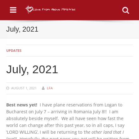
Menu
Se
July, 2021
UPDATES
July, 2021
AUGUST 1, 2021
LFA
Best news yet!
I have plane reservations from Logan to
Bucharest on July 7 – arriving in Romania July 8!! I am
absolutely beside myself. We all have seen how fast the
world can change after this past year, so in all caps, I say
‘LORD WILLING’, I will be returning to
‘the other land that I
love’
!! Hopefully, the next news you get will be written from