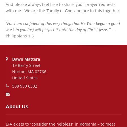
And please always feel free to share your prayer requests
with me. We are the ‘Family of God’ and are in this together!
“For I am confident of this very thing, that He Who began a good
work in you (us) will perfect it until the day of Christ Jesus.”
–
Philippians 1.6
Address:
Dawn Mattera
19 Berry Street
Norton, MA 02766
United States
Phone number:
508 930 6302
Email address:
About Us
LFA exists to “consider the helpless” in Romania – to meet