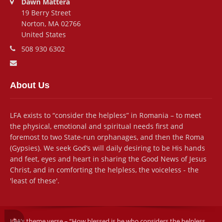
Dawn Mattera
19 Berry Street
Norton, MA 02766
United States
Phone number:
508 930 6302
Email address:
About Us
LFA exists to “consider the helpless” in Romania – to meet
the physical, emotional and spiritual needs first and
foremost to two State-run orphanages, and then the Roma
(Gypsies). We seek God’s will daily desiring to be His hands
and feet, eyes and heart in sharing the Good News of Jesus
Christ, and in comforting the helpless, the voiceless - the
'least of these'.
LFA’s theme verse – “How blessed is he who considers the helpless . .