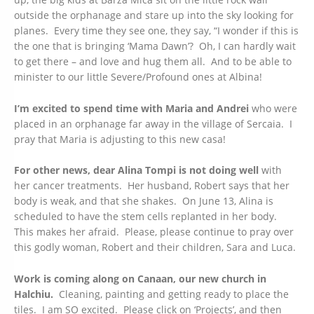
outside the orphanage and stare up into the sky looking for
planes. Every time they see one, they say, “I wonder if this is
the one that is bringing ‘Mama Dawn’? Oh, I can hardly wait
to get there – and love and hug them all. And to be able to
minister to our little Severe/Profound ones at Albina!
I’m excited to spend time with Maria and Andrei
who were
placed in an orphanage far away in the village of Sercaia. I
pray that Maria is adjusting to this new casa!
For other news, dear Alina Tompi is not doing well
with
her cancer treatments. Her husband, Robert says that her
body is weak, and that she shakes. On June 13, Alina is
scheduled to have the stem cells replanted in her body.
This makes her afraid. Please, please continue to pray over
this godly woman, Robert and their children, Sara and Luca.
Work is coming along on Canaan, our new church in
Halchiu.
Cleaning, painting and getting ready to place the
tiles. I am SO excited. Please click on ‘Projects’, and then