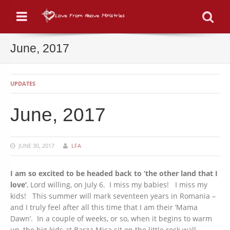
Menu
Se
June, 2017
UPDATES
June, 2017
JUNE 30, 2017
LFA
I am so excited to be headed back to ‘the other land that I
love’
, Lord willing, on July 6. I miss my babies! I miss my
kids! This summer will mark seventeen years in Romania –
and I truly feel after all this time that I am their ‘Mama
Dawn’. In a couple of weeks, or so, when it begins to warm
up, the big kids at Barza Mica sit on the little rock wall