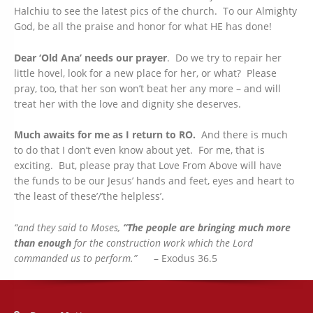
Halchiu to see the latest pics of the church. To our Almighty
God, be all the praise and honor for what HE has done!
Dear ‘Old Ana’ needs our prayer
. Do we try to repair her
little hovel, look for a new place for her, or what? Please
pray, too, that her son won’t beat her any more – and will
treat her with the love and dignity she deserves.
Much awaits for me as I return to RO.
And there is much
to do that I don’t even know about yet. For me, that is
exciting. But, please pray that Love From Above will have
the funds to be our Jesus’ hands and feet, eyes and heart to
‘the least of these’/’the helpless’.
“and they said to Moses,
“The people are bringing
much more
than
enough
for the construction work which the Lord
commanded us to perform.”
– Exodus 36.5
Address: