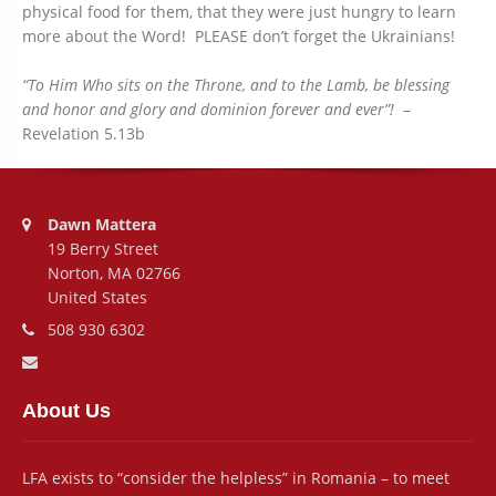
physical food for them, that they were just hungry to learn
more about the Word! PLEASE don’t forget the Ukrainians!
“To Him Who sits on the Throne, and to the Lamb, be blessing
and honor and glory and dominion forever and ever”!
–
Revelation 5.13b
Address:
Dawn Mattera
19 Berry Street
Norton, MA 02766
United States
Phone number:
508 930 6302
Email address:
About Us
LFA exists to “consider the helpless” in Romania – to meet