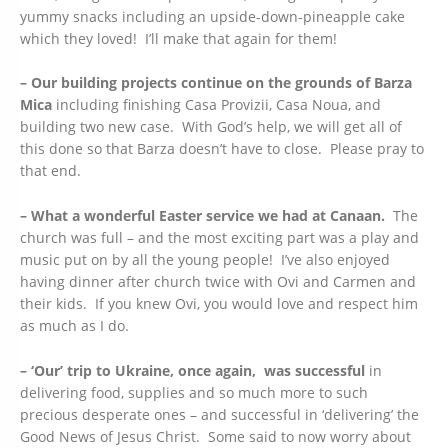
yummy snacks including an upside-down-pineapple cake
which they loved! I’ll make that again for them!
– Our building projects continue on the grounds of Barza
Mica
including finishing Casa Provizii, Casa Noua, and
building two new case. With God’s help, we will get all of
this done so that Barza doesn’t have to close. Please pray to
that end.
– What a wonderful Easter service we had at Canaan.
The
church was full – and the most exciting part was a play and
music put on by all the young people! I’ve also enjoyed
having dinner after church twice with Ovi and Carmen and
their kids. If you knew Ovi, you would love and respect him
as much as I do.
– ‘Our’ trip to Ukraine, once again, was successful
in
delivering food, supplies and so much more to such
precious desperate ones – and successful in ‘delivering’ the
Good News of Jesus Christ. Some said to now worry about