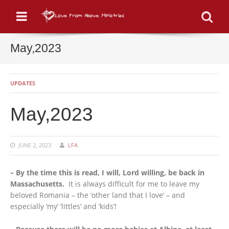
Menu
Se
May,2023
UPDATES
May,2023
JUNE 2, 2023
LFA
– By the time this is read, I will, Lord willing, be back in
Massachusetts.
It is always difficult for me to leave my
beloved Romania – the ‘other land that I love’ – and
especially ‘my’ ‘littles’ and ‘kids’!