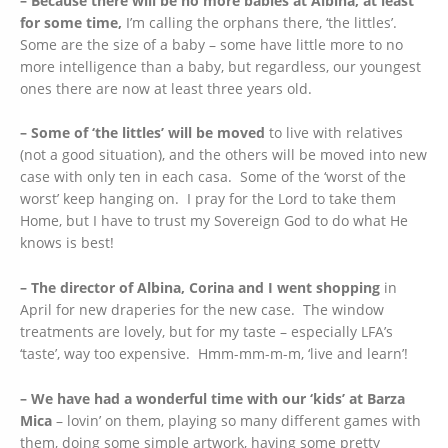
– Because there will be no more babies at Albina, at least
for some time,
I’m calling the orphans there, ‘the littles’.
Some are the size of a baby – some have little more to no
more intelligence than a baby, but regardless, our youngest
ones there are now at least three years old.
– Some of ‘the littles’ will be moved
to live with relatives
(not a good situation), and the others will be moved into new
case with only ten in each casa. Some of the ‘worst of the
worst’ keep hanging on. I pray for the Lord to take them
Home, but I have to trust my Sovereign God to do what He
knows is best!
– The director of Albina, Corina and I went shopping
in
April for new draperies for the new case. The window
treatments are lovely, but for my taste – especially LFA’s
‘taste’, way too expensive. Hmm-mm-m-m, ‘live and learn’!
– We have had a wonderful time with our ‘kids’ at Barza
Mica
– lovin’ on them, playing so many different games with
them, doing some simple artwork, having some pretty