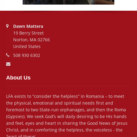
Address:
Dawn Mattera
19 Berry Street
Norton, MA 02766
United States
Phone number:
508 930 6302
Email address:
About Us
LFA exists to “consider the helpless” in Romania – to meet
the physical, emotional and spiritual needs first and
foremost to two State-run orphanages, and then the Roma
(Gypsies). We seek God’s will daily desiring to be His hands
and feet, eyes and heart in sharing the Good News of Jesus
Christ, and in comforting the helpless, the voiceless - the
'least of these'.