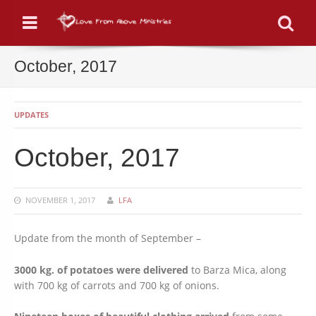
Menu
Se
October, 2017
UPDATES
October, 2017
NOVEMBER 1, 2017
LFA
Update from the month of September –
3000 kg. of potatoes were delivered
to Barza Mica, along
with 700 kg of carrots and 700 kg of onions.