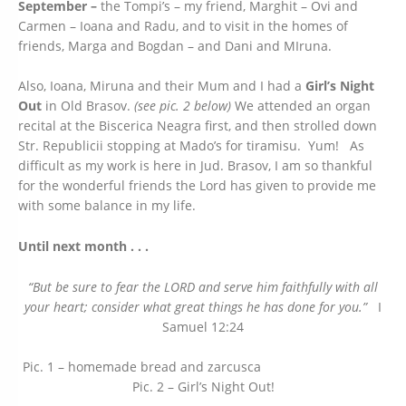
September –
the Tompi’s – my friend, Marghit – Ovi and
Carmen – Ioana and Radu, and to visit in the homes of
friends, Marga and Bogdan – and Dani and MIruna.
Also, Ioana, Miruna and their Mum and I had a
Girl’s Night
Out
in Old Brasov.
(see pic. 2 below)
We attended an organ
recital at the Biscerica Neagra first, and then strolled down
Str. Republicii stopping at Mado’s for tiramisu. Yum! As
difficult as my work is here in Jud. Brasov, I am so thankful
for the wonderful friends the Lord has given to provide me
with some balance in my life.
Until next month . . .
“But be sure to fear the LORD and serve him faithfully with all
your heart; consider what great things he has done for you.”
I
Samuel 12:24
Pic. 1 – homemade bread and zarcusca
Pic. 2 – Girl’s Night Out!