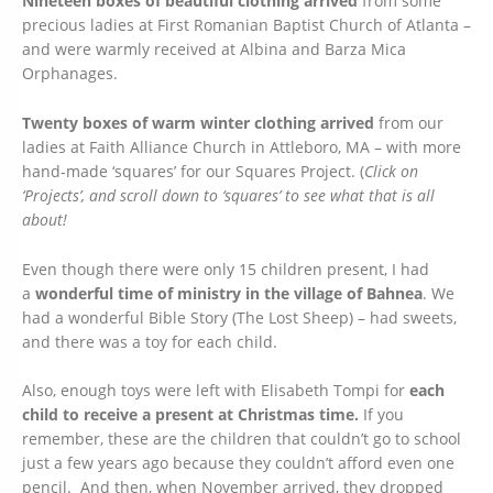
Nineteen boxes of beautiful clothing arrived
from some
precious ladies at First Romanian Baptist Church of Atlanta –
and were warmly received at Albina and Barza Mica
Orphanages
.
Twenty boxes of warm winter clothing arrived
from our
ladies at Faith Alliance Church in Attleboro, MA – with more
hand-made ‘squares’ for our Squares Project. (
Click on
‘Projects’, and scroll down to ‘squares’ to see what that is all
about!
Even though there were only 15 children present, I had
a
wonderful time of ministry in the village of Bahnea
. We
had a wonderful Bible Story (The Lost Sheep) – had sweets,
and there was a toy for each child.
Also, enough toys were left with Elisabeth Tompi for
each
child to receive a present at Christmas time.
If you
remember, these are the children that couldn’t go to school
just a few years ago because they couldn’t afford even one
pencil. And then, when November arrived, they dropped