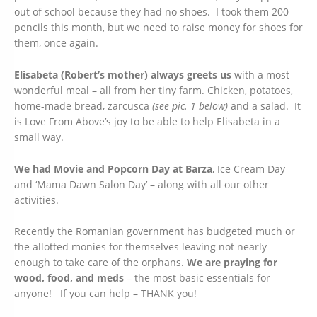
out of school because they had no shoes. I took them 200
pencils this month, but we need to raise money for shoes for
them, once again.
Elisabeta (Robert’s mother) always greets us
with a most
wonderful meal – all from her tiny farm. Chicken, potatoes,
home-made bread, zarcusca
(see pic. 1 below)
and a salad. It
is Love From Above’s joy to be able to help Elisabeta in a
small way.
We had Movie and Popcorn Day at Barza
, Ice Cream Day
and ‘Mama Dawn Salon Day’ – along with all our other
activities.
Recently the Romanian government has budgeted much or
the allotted monies for themselves leaving not nearly
enough to take care of the orphans.
We are praying for
wood, food, and meds
– the most basic essentials for
anyone! If you can help – THANK you!