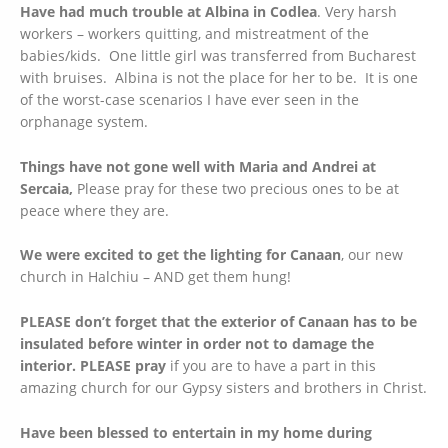
Have had much trouble at Albina in Codlea
. Very harsh
workers – workers quitting, and mistreatment of the
babies/kids. One little girl was transferred from Bucharest
with bruises. Albina is not the place for her to be. It is one
of the worst-case scenarios I have ever seen in the
orphanage system.
Things have not gone well with Maria and Andrei at
Sercaia,
Please pray for these two precious ones to be at
peace where they are.
We were excited to get the lighting for Canaan
, our new
church in Halchiu – AND get them hung!
PLEASE don’t forget that the exterior of Canaan has to be
insulated before winter in order not to damage the
interior.
PLEASE pray
if you are to have a part in this
amazing church for our Gypsy sisters and brothers in Christ.
Have been blessed to entertain in my home during