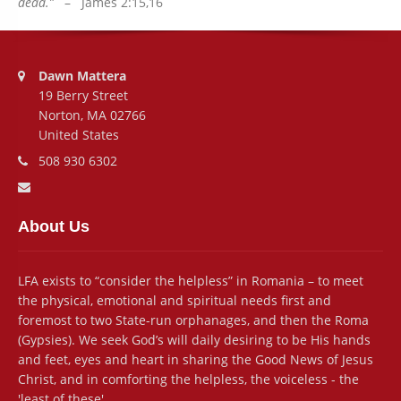
dead.”
– James 2:15,16
Address:
Dawn Mattera
19 Berry Street
Norton, MA 02766
United States
Phone number:
508 930 6302
Email address:
About Us
LFA exists to “consider the helpless” in Romania – to meet
the physical, emotional and spiritual needs first and
foremost to two State-run orphanages, and then the Roma
(Gypsies). We seek God’s will daily desiring to be His hands
and feet, eyes and heart in sharing the Good News of Jesus
Christ, and in comforting the helpless, the voiceless - the
'least of these'.