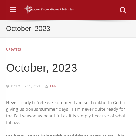
Menu
Se
October, 2023
UPDATES
October, 2023
OCTOBER 31, 2023
LFA
Never ready to ‘release’ summer, I am so thankful to God for
giving us bonus ‘summer’ days! I am never quite ready for
the Fall season as beautiful as it is simply because of what
follows . . .