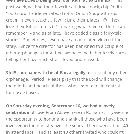
We have LOVED being with our ‘kids’ at Barza Mica!
This
past week, we had their favorite all-time snack, chip ‘n dip.
You know, the (dehydrated) Lipton Onion Soup with sour
cream. I even caught a few licking their plates! 😊 They
love their Bible stories (it’s amazing what some of them can
remember) – and as of late, I have added classic fairy-tale
stories. Sometimes, I even have an animated video of the
story. Since the director has been banished to a couple of
other orphanages for a time, we have made her lovely cards
telling her how much she is loved and missed.
Still!! – no papers to be at Barza legally,
or to visit any other
orphanage. Period. Please pray that the Lord will change
the minds and hearts of those who seem to be in control –
for now, at least.
On Saturday evening, September 16, we had a lovely
celebration
of Love From Above here in Romania. It gave me
the opportunity to honor and thank all those who have been
involved in the ministry over the years. There were about 40
in attendance – and at least 10 others invited who couldn’t