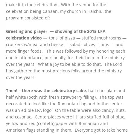
make it to the celebration. With the venue for the
celebration being Canaan, my church in Halchiu, the
program consisted of:
Greeting and prayer — showing of the 2015 LFA
celebration video —
‘tons’ of pizza — stuffed mushrooms —
crackers w/meat and cheese — salad –olives –chips — and
more finger foods. This was followed by my honoring each
one in attendance, personally, for their help in the ministry
over the years. What a joy to be able to do that. The Lord
has gathered the most precious folks around the ministry
over the years!
Then! – there was the celebratory cake,
half chocolate and
half white (both with fresh strawberry filling). The top was
decorated to look like the Romanian flag and in the center
was an edible LFA logo. On the table were also candy, nuts,
and cozonac. Centerpieces were lit jars stuffed full of blue,
yellow and red (confetti) paper with Romanian and
American flags standing in them. Everyone got to take home