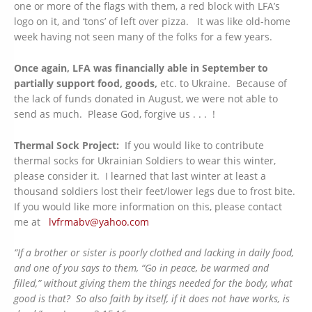
one or more of the flags with them, a red block with LFA’s
logo on it, and ‘tons’ of left over pizza. It was like old-home
week having not seen many of the folks for a few years.
Once again, LFA was financially able in September to
partially support food, goods,
etc. to Ukraine. Because of
the lack of funds donated in August, we were not able to
send as much. Please God, forgive us . . . !
Thermal Sock Project:
If you would like to contribute
thermal socks for Ukrainian Soldiers to wear this winter,
please consider it. I learned that last winter at least a
thousand soldiers lost their feet/lower legs due to frost bite.
If you would like more information on this, please contact
me at
lvfrmabv@yahoo.com
“If a brother or sister is poorly clothed and lacking in daily food,
and one of you says to them, “Go in peace, be warmed and
filled,” without giving them the things needed for the body, what
good is that? So also faith by itself, if it does not have works, is